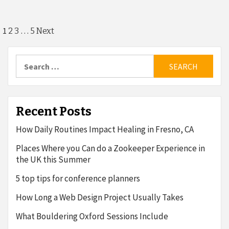
Posts
1
…
2
3
5
Next
pagination
Search
for:
Recent Posts
How Daily Routines Impact Healing in Fresno, CA
Places Where you Can do a Zookeeper Experience in
the UK this Summer
5 top tips for conference planners
How Long a Web Design Project Usually Takes
What Bouldering Oxford Sessions Include