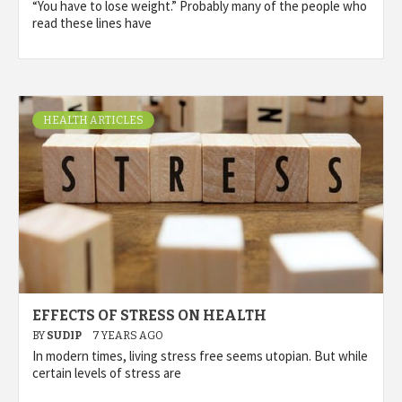
“You have to lose weight.” Probably many of the people who
read these lines have
HEALTH ARTICLES
EFFECTS OF STRESS ON HEALTH
BY
SUDIP
7 YEARS AGO
In modern times, living stress free seems utopian. But while
certain levels of stress are