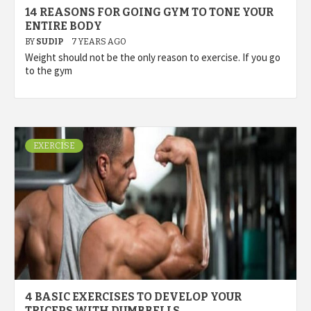
14 REASONS FOR GOING GYM TO TONE YOUR
ENTIRE BODY
BY
SUDIP
7 YEARS AGO
Weight should not be the only reason to exercise. If you go
to the gym
EXERCISE
4 BASIC EXERCISES TO DEVELOP YOUR
TRICEPS WITH DUMBBELLS