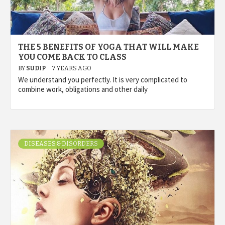
THE 5 BENEFITS OF YOGA THAT WILL MAKE
YOU COME BACK TO CLASS
BY
SUDIP
7 YEARS AGO
We understand you perfectly. It is very complicated to
combine work, obligations and other daily
DISEASES & DISORDERS