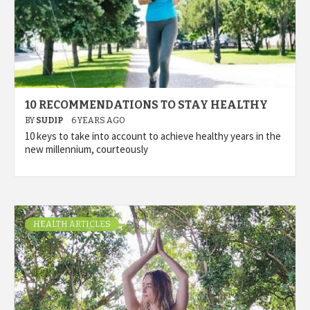
10 RECOMMENDATIONS TO STAY HEALTHY
BY
SUDIP
6 YEARS AGO
10 keys to take into account to achieve healthy years in the
new millennium, courteously
HEALTH ARTICLES