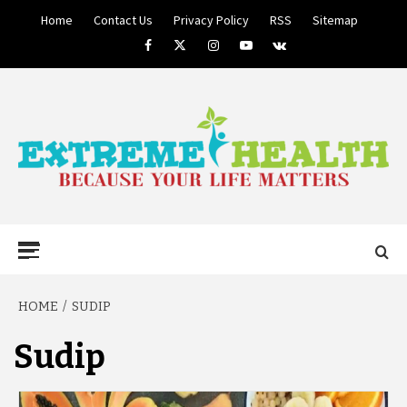
Skip
Home
Contact Us
Privacy Policy
RSS
Sitemap
to
Facebook
Twitter
Instagram
Youtube
VK
content
BECAUSE YOUR LIFE MATTERS
EXTREME
Primary
Menu
HEALTH
HOME
SUDIP
Sudip