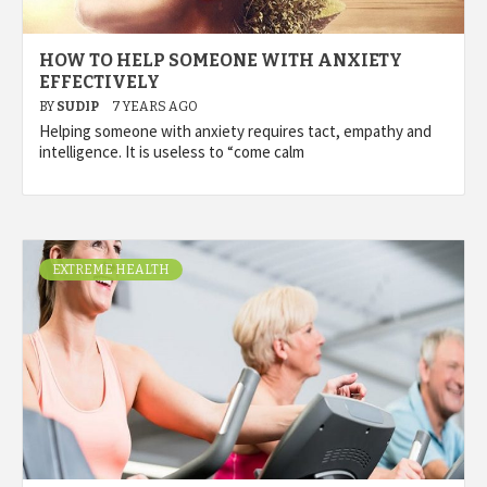
HOW TO HELP SOMEONE WITH ANXIETY
EFFECTIVELY
BY
SUDIP
7 YEARS AGO
Helping someone with anxiety requires tact, empathy and
intelligence. It is useless to “come calm
EXTREME HEALTH