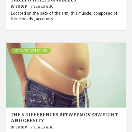
BY
SUDIP
7 YEARS AGO
Located on the back of the arm, this muscle, composed of
three heads , accounts
HEALTH ARTICLES
THE 5 DIFFERENCES BETWEEN OVERWEIGHT
AND OBESITY
BY
SUDIP
7 YEARS AGO