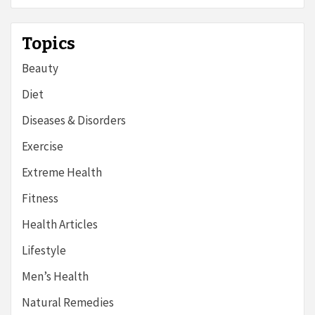
Topics
Beauty
Diet
Diseases & Disorders
Exercise
Extreme Health
Fitness
Health Articles
Lifestyle
Men’s Health
Natural Remedies