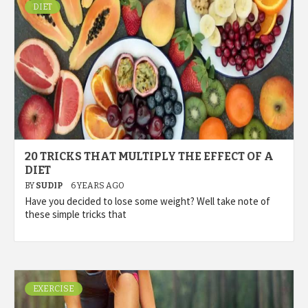
DIET
20 TRICKS THAT MULTIPLY THE EFFECT OF A
DIET
BY
SUDIP
6 YEARS AGO
Have you decided to lose some weight? Well take note of
these simple tricks that
EXERCISE