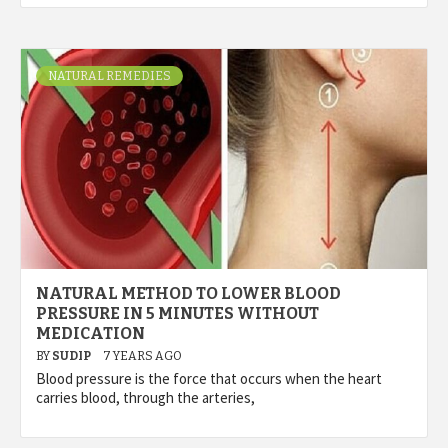
NATURAL REMEDIES
NATURAL METHOD TO LOWER BLOOD
PRESSURE IN 5 MINUTES WITHOUT
MEDICATION
BY
SUDIP
7 YEARS AGO
Blood pressure is the force that occurs when the heart
carries blood, through the arteries,