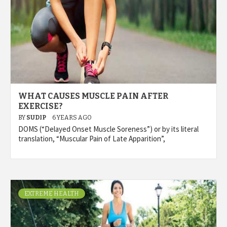
WHAT CAUSES MUSCLE PAIN AFTER
EXERCISE?
BY
SUDIP
6 YEARS AGO
DOMS (“Delayed Onset Muscle Soreness”) or by its literal
translation, “Muscular Pain of Late Apparition”,
EXTREME HEALTH