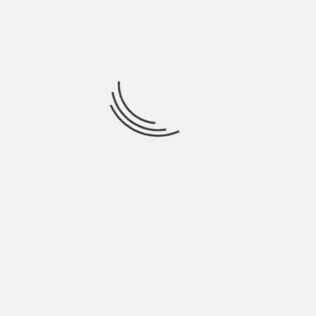
HEALTHY: REASONS TO PRIORITIZE YOUR
WELL-BEING
BY
EXTREMEADMIN
3 YEARS AGO
Maintaining good health and fitness is crucial for leading a
fulfilling and productive life. In
EXTREME HEALTH
APPS YOU NEED TO LIVE A HEALTHY
LIFESTYLE