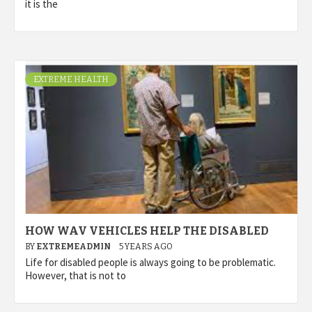
it is the
EXTREME HEALTH
HOW WAV VEHICLES HELP THE DISABLED
BY
EXTREMEADMIN
5 YEARS AGO
Life for disabled people is always going to be problematic.
However, that is not to