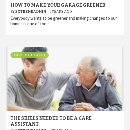
HOW TO MAKE YOUR GARAGE GREENER
BY
EXTREMEADMIN
5 YEARS AGO
Everybody wants to be greener and making changes to our
homes is one of the
EXTREME HEALTH
THE SKILLS NEEDED TO BE A CARE
ASSISTANT.