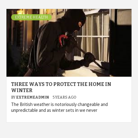
EXTREME HEALTH
THREE WAYS TO PROTECT THE HOME IN
WINTER
BY
EXTREMEADMIN
5 YEARS AGO
The British weather is notoriously changeable and
unpredictable and as winter sets in we never