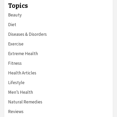
Topics
Beauty
Diet
Diseases & Disorders
Exercise
Extreme Health
Fitness
Health Articles
Lifestyle
Men’s Health
Natural Remedies
Reviews