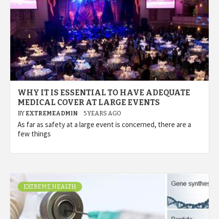
WHY IT IS ESSENTIAL TO HAVE ADEQUATE
MEDICAL COVER AT LARGE EVENTS
BY
EXTREMEADMIN
5 YEARS AGO
As far as safety at a large event is concerned, there are a
few things
EXTREME HEALTH