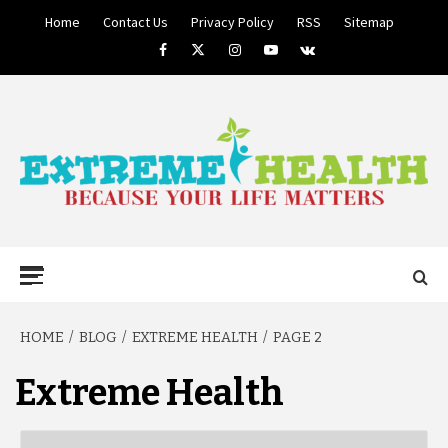
Skip
Home
Contact Us
Privacy Policy
RSS
Sitemap
to
Facebook
Twitter
Instagram
Youtube
VK
content
BECAUSE YOUR LIFE MATTERS
EXTREME
Primary
Menu
HEALTH
HOME
BLOG
EXTREME HEALTH
PAGE 2
Extreme Health