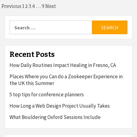
Posts
2
…
Previous
1
3
4
9
Next
pagination
Search
for:
Recent Posts
How Daily Routines Impact Healing in Fresno, CA
Places Where you Can do a Zookeeper Experience in
the UK this Summer
5 top tips for conference planners
How Long a Web Design Project Usually Takes
What Bouldering Oxford Sessions Include