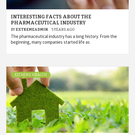
INTERESTING FACTS ABOUT THE
PHARMACEUTICAL INDUSTRY
BY
EXTREMEADMIN
5 YEARS AGO
The pharmaceutical industry has a long history. From the
beginning, many companies started life as
EXTREME HEALTH