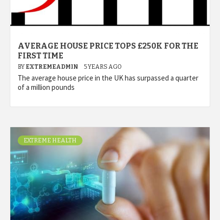
AVERAGE HOUSE PRICE TOPS £250K FOR THE
FIRST TIME
BY
EXTREMEADMIN
5 YEARS AGO
The average house price in the UK has surpassed a quarter
of a million pounds
EXTREME HEALTH