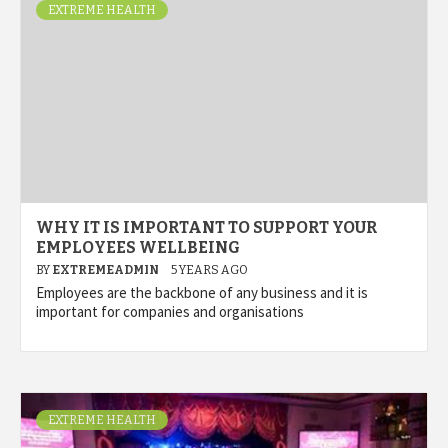
EXTREME HEALTH
WHY IT IS IMPORTANT TO SUPPORT YOUR
EMPLOYEES WELLBEING
BY
EXTREMEADMIN
5 YEARS AGO
Employees are the backbone of any business and it is
important for companies and organisations
EXTREME HEALTH