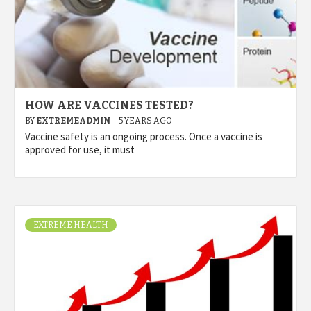
HOW ARE VACCINES TESTED?
BY
EXTREMEADMIN
5 YEARS AGO
Vaccine safety is an ongoing process. Once a vaccine is
approved for use, it must
EXTREME HEALTH