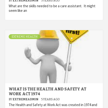
BY
EXTREMEADMIN
5 YEARS AGO
What are the skills needed to be a care assistant. It might
seem like an
EXTREME HEALTH
WHAT IS THE HEALTH AND SAFETY AT
WORK ACT 1974
BY
EXTREMEADMIN
5 YEARS AGO
The Health and Safety at Work Act was created in 1974 and