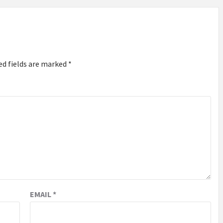
ed fields are marked
*
EMAIL
*