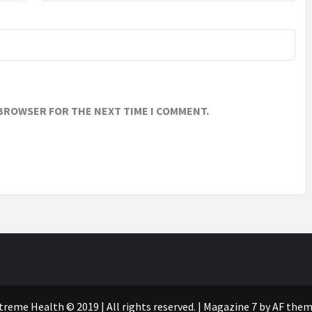
 BROWSER FOR THE NEXT TIME I COMMENT.
treme Health © 2019 | All rights reserved.
|
Magazine 7
by AF them