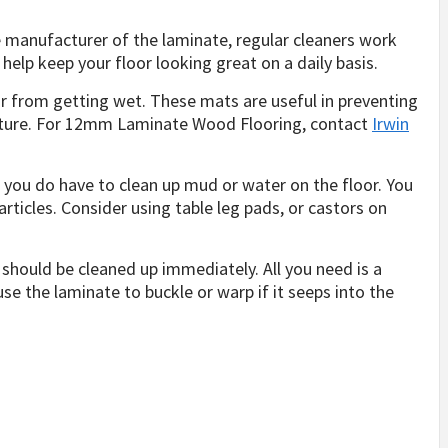
e manufacturer of the laminate, regular cleaners work
 help keep your floor looking great on a daily basis.
or from getting wet. These mats are useful in preventing
sture. For 12mm Laminate Wood Flooring, contact
Irwin
 you do have to clean up mud or water on the floor. You
articles. Consider using table leg pads, or castors on
.
 should be cleaned up immediately. All you need is a
e the laminate to buckle or warp if it seeps into the