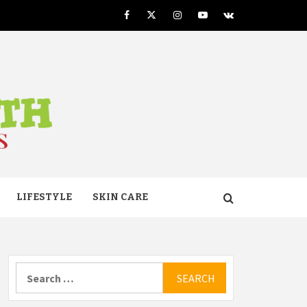
Facebook
Twitter
Instagram
Youtube
VK
TH
LIFESTYLE
SKIN CARE
Search
for: