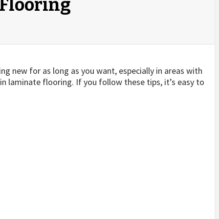
 Flooring
king new for as long as you want, especially in areas with
 laminate flooring. If you follow these tips, it’s easy to