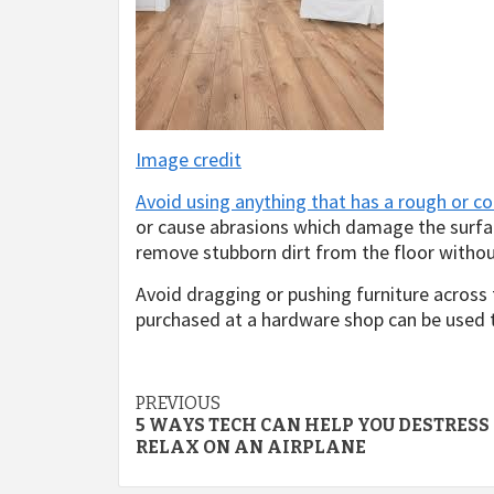
Image credit
Avoid using anything that has a rough or co
or cause abrasions which damage the surfac
remove stubborn dirt from the floor withou
Avoid dragging or pushing furniture across t
purchased at a hardware shop can be used t
Post
PREVIOUS
5 WAYS TECH CAN HELP YOU DESTRESS
navigation
RELAX ON AN AIRPLANE