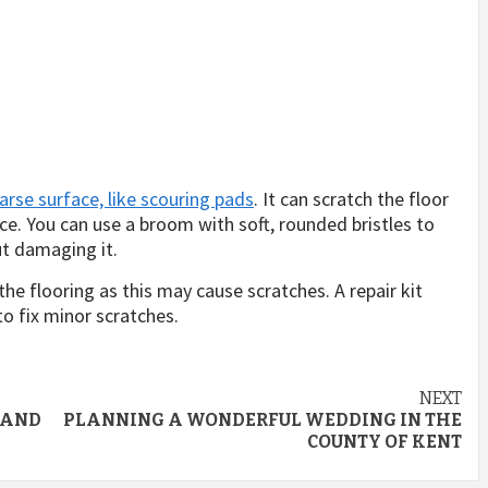
arse surface, like scouring pads
. It can scratch the floor
e. You can use a broom with soft, rounded bristles to
t damaging it.
he flooring as this may cause scratches. A repair kit
o fix minor scratches.
NEXT
 AND
PLANNING A WONDERFUL WEDDING IN THE
COUNTY OF KENT