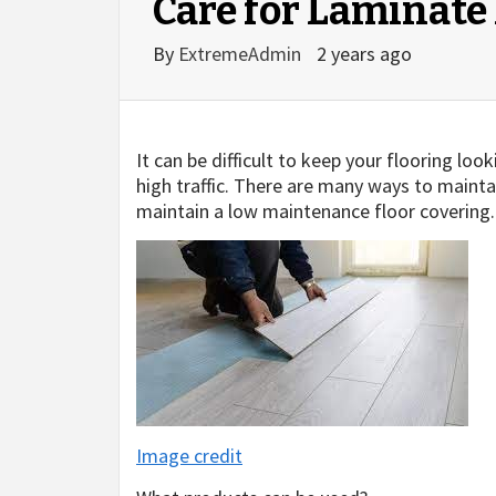
Care for Laminate
By
ExtremeAdmin
2 years ago
It can be difficult to keep your flooring loo
high traffic. There are many ways to maintain
maintain a low maintenance floor covering.
Image credit