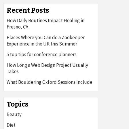
Recent Posts
How Daily Routines Impact Healing in
Fresno, CA
Places Where you Can do a Zookeeper
Experience in the UK this Summer
5 top tips for conference planners
How Long a Web Design Project Usually
Takes
What Bouldering Oxford Sessions Include
Topics
Beauty
Diet