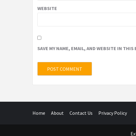
WEBSITE
SAVE MY NAME, EMAIL, AND WEBSITE IN THIS
Home
About
Contact Us
Privacy Policy
Ex