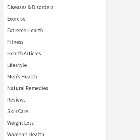
Diseases & Disorders
Exercise
Extreme Health
Fitness
Health Articles
Lifestyle
Men’s Health
Natural Remedies
Reviews
Skin Care
Weight Loss
Women’s Health