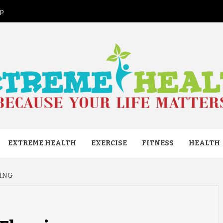
ap
ME HEAL
EXTREME HEALTH
EXERCISE
FITNESS
HEALTH
RING