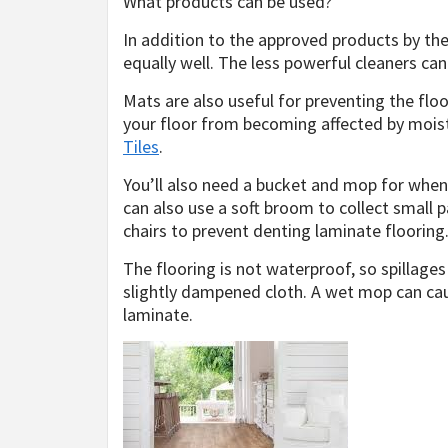
What products can be used?
In addition to the approved products by th
equally well. The less powerful cleaners can
Mats are also useful for preventing the flo
your floor from becoming affected by moi
Tiles
.
You’ll also need a bucket and mop for when
can also use a soft broom to collect small p
chairs to prevent denting laminate flooring
The flooring is not waterproof, so spillages
slightly dampened cloth. A wet mop can caus
laminate.