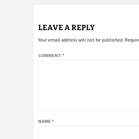
LEAVE A REPLY
Your email address will not be published.
Requir
COMMENT
*
NAME
*