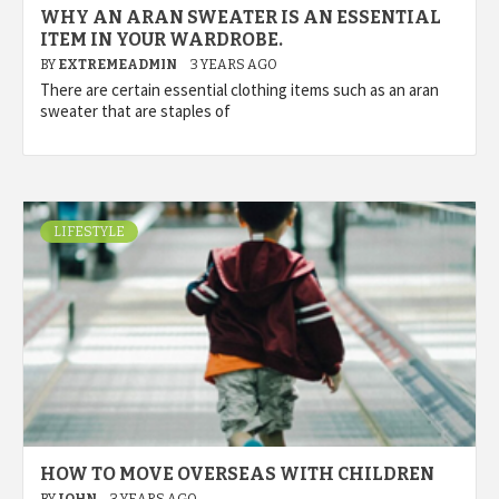
WHY AN ARAN SWEATER IS AN ESSENTIAL
ITEM IN YOUR WARDROBE.
BY
EXTREMEADMIN
3 YEARS AGO
There are certain essential clothing items such as an aran
sweater that are staples of
LIFESTYLE
HOW TO MOVE OVERSEAS WITH CHILDREN