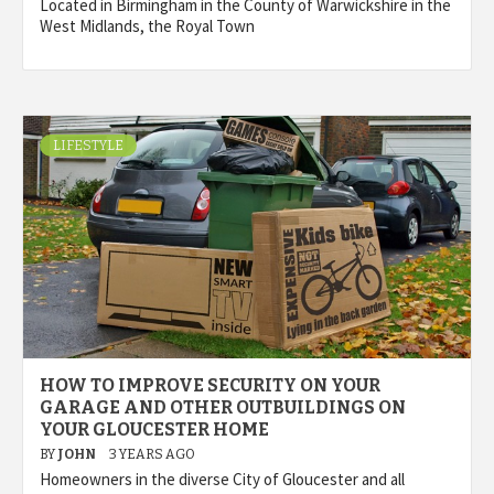
Located in Birmingham in the County of Warwickshire in the
West Midlands, the Royal Town
LIFESTYLE
HOW TO IMPROVE SECURITY ON YOUR
GARAGE AND OTHER OUTBUILDINGS ON
YOUR GLOUCESTER HOME
BY
JOHN
3 YEARS AGO
Homeowners in the diverse City of Gloucester and all