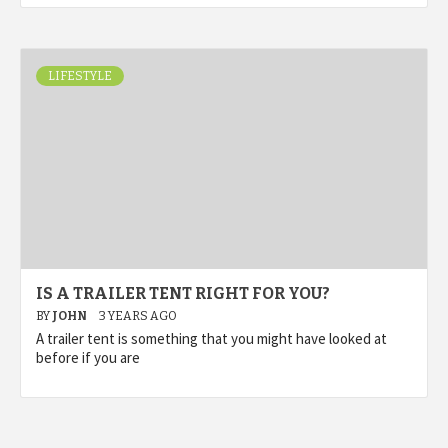
LIFESTYLE
IS A TRAILER TENT RIGHT FOR YOU?
BY
JOHN
3 YEARS AGO
A trailer tent is something that you might have looked at
before if you are