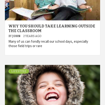
WHY YOU SHOULD TAKE LEARNING OUTSIDE
THE CLASSROOM
BY
JOHN
2 YEARS AGO
Many of us can fondly recall our school days, especially
those field trips or rare
LIFESTYLE