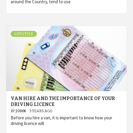
around the Country, tend to use
LIFESTYLE
VAN HIRE AND THE IMPORTANCE OF YOUR
DRIVING LICENCE
BY
JOHN
3 YEARS AGO
Before you hire a van, it is important to know how your
driving licence will