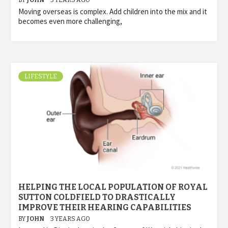
BY
JOHN
3 YEARS AGO
Moving overseas is complex. Add children into the mix and it
becomes even more challenging,
LIFESTYLE
HELPING THE LOCAL POPULATION OF ROYAL
SUTTON COLDFIELD TO DRASTICALLY
IMPROVE THEIR HEARING CAPABILITIES
BY
JOHN
3 YEARS AGO