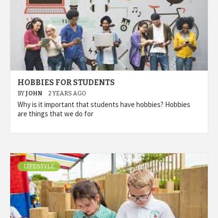
HOBBIES FOR STUDENTS
BY
JOHN
2 YEARS AGO
Why is it important that students have hobbies? Hobbies
are things that we do for
LIFESTYLE