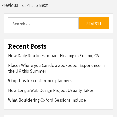
Posts
2
…
Previous
1
3
4
6
Next
pagination
Search
for:
Recent Posts
How Daily Routines Impact Healing in Fresno, CA
Places Where you Can do a Zookeeper Experience in
the UK this Summer
5 top tips for conference planners
How Long a Web Design Project Usually Takes
What Bouldering Oxford Sessions Include