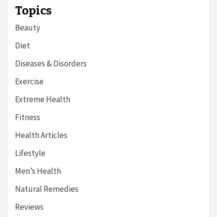
Topics
Beauty
Diet
Diseases & Disorders
Exercise
Extreme Health
Fitness
Health Articles
Lifestyle
Men’s Health
Natural Remedies
Reviews