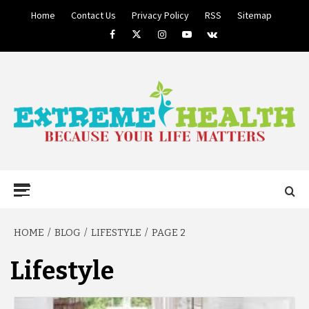
Skip
Home
Contact Us
Privacy Policy
RSS
Sitemap
to
Facebook
Twitter
Instagram
Youtube
VK
content
BECAUSE YOUR LIFE MATTERS
EXTREME
Primary
Menu
HEALTH
HOME
BLOG
LIFESTYLE
PAGE 2
Lifestyle