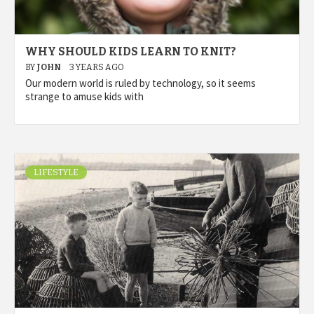
WHY SHOULD KIDS LEARN TO KNIT?
BY
JOHN
3 YEARS AGO
Our modern world is ruled by technology, so it seems
strange to amuse kids with
LIFESTYLE