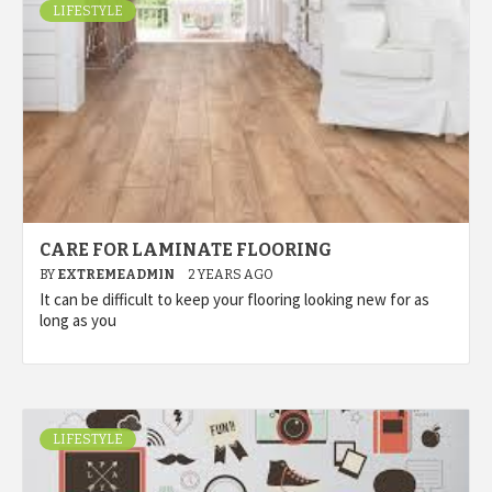
LIFESTYLE
CARE FOR LAMINATE FLOORING
BY
EXTREMEADMIN
2 YEARS AGO
It can be difficult to keep your flooring looking new for as
long as you
LIFESTYLE