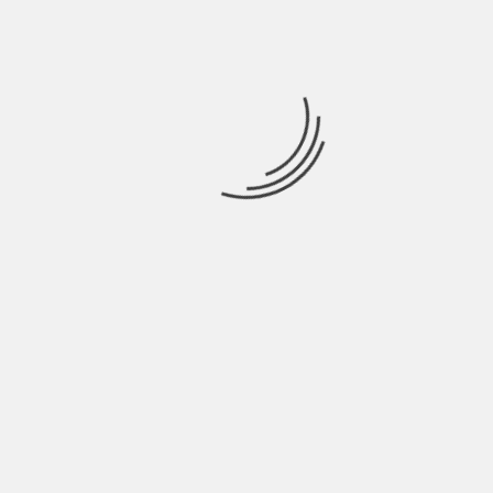
NAME
*
EMAIL
*
WEBSITE
SAVE MY NAME, EMAIL, AND WEBSITE IN THIS
BROWSER FOR THE NEXT TIME I COMMENT.