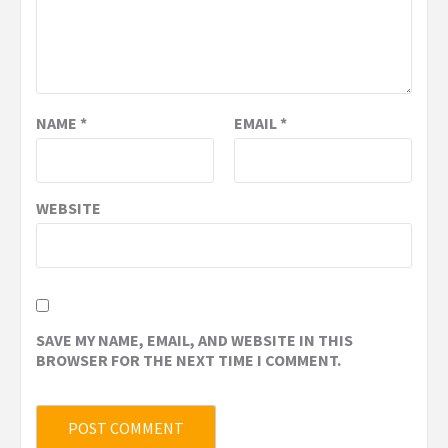
NAME
*
EMAIL
*
WEBSITE
SAVE MY NAME, EMAIL, AND WEBSITE IN THIS
BROWSER FOR THE NEXT TIME I COMMENT.