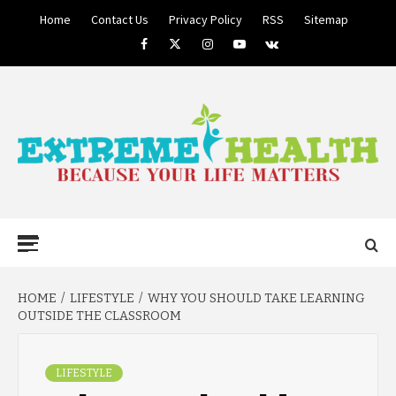
Skip
Home
Contact Us
Privacy Policy
RSS
Sitemap
to
Facebook
Twitter
Instagram
Youtube
VK
content
BECAUSE YOUR LIFE MATTERS
EXTREME
Primary
Menu
HEALTH
HOME
LIFESTYLE
WHY YOU SHOULD TAKE LEARNING
OUTSIDE THE CLASSROOM
LIFESTYLE