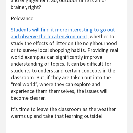
and engagement. So, outdoor time is a no-
brainer, right?
Relevance
Students will find it more interesting to go out
and observe the local environment
, whether to
study the effects of litter on the neighbourhood
or to survey local shopping habits. Providing real
world examples can significantly improve
understanding of topics. It can be difficult for
students to understand certain concepts in the
classroom. But, if they are taken out into the
“real world”, where they can explore and
experience them themselves, the issues will
become clearer.
It’s time to leave the classroom as the weather
warms up and take that learning outside!