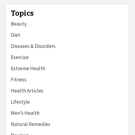
Topics
Beauty
Diet
Diseases & Disorders
Exercise
Extreme Health
Fitness
Health Articles
Lifestyle
Men’s Health
Natural Remedies