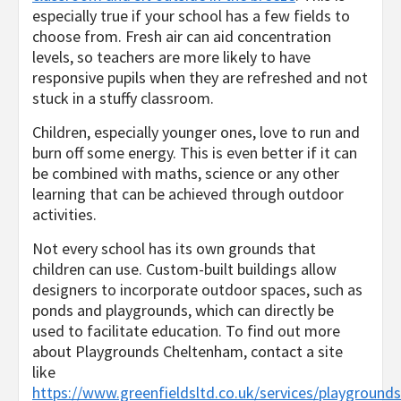
especially true if your school has a few fields to
choose from. Fresh air can aid concentration
levels, so teachers are more likely to have
responsive pupils when they are refreshed and not
stuck in a stuffy classroom.
Children, especially younger ones, love to run and
burn off some energy. This is even better if it can
be combined with maths, science or any other
learning that can be achieved through outdoor
activities.
Not every school has its own grounds that
children can use. Custom-built buildings allow
designers to incorporate outdoor spaces, such as
ponds and playgrounds, which can directly be
used to facilitate education. To find out more
about Playgrounds Cheltenham, contact a site
like
https://www.greenfieldsltd.co.uk/services/playgrounds