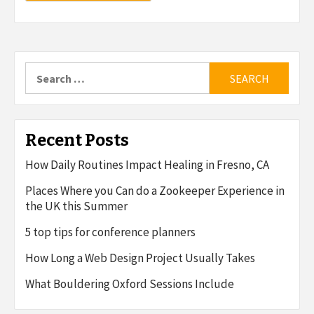
Search
for:
Recent Posts
How Daily Routines Impact Healing in Fresno, CA
Places Where you Can do a Zookeeper Experience in
the UK this Summer
5 top tips for conference planners
How Long a Web Design Project Usually Takes
What Bouldering Oxford Sessions Include