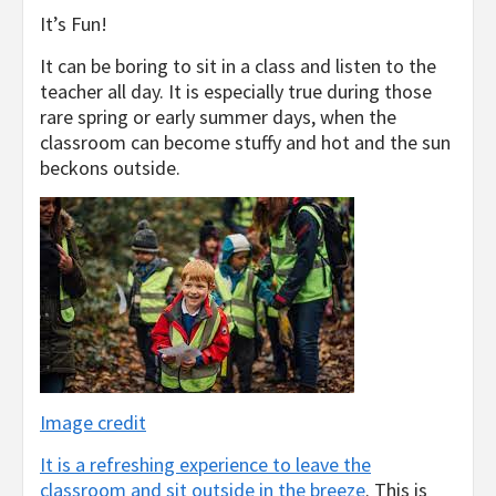
It’s Fun!
It can be boring to sit in a class and listen to the
teacher all day. It is especially true during those
rare spring or early summer days, when the
classroom can become stuffy and hot and the sun
beckons outside.
Image credit
It is a refreshing experience to leave the
classroom and sit outside in the breeze
. This is