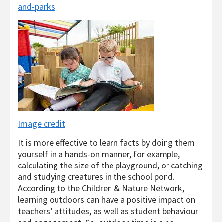
and-parks
Image credit
It is more effective to learn facts by doing them
yourself in a hands-on manner, for example,
calculating the size of the playground, or catching
and studying creatures in the school pond.
According to the Children & Nature Network,
learning outdoors can have a positive impact on
teachers’ attitudes, as well as student behaviour