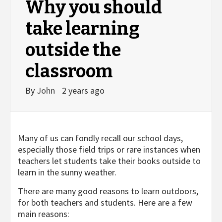
Why you should
take learning
outside the
classroom
By
John
2 years ago
Many of us can fondly recall our school days,
especially those field trips or rare instances when
teachers let students take their books outside to
learn in the sunny weather.
There are many good reasons to learn outdoors,
for both teachers and students. Here are a few
main reasons: