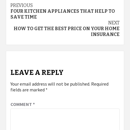
Post
PREVIOUS
FOUR KITCHEN APPLIANCES THAT HELP TO
navigation
SAVE TIME
NEXT
HOW TO GET THE BEST PRICE ON YOUR HOME
INSURANCE
LEAVE A REPLY
Your email address will not be published.
Required
fields are marked
*
COMMENT
*