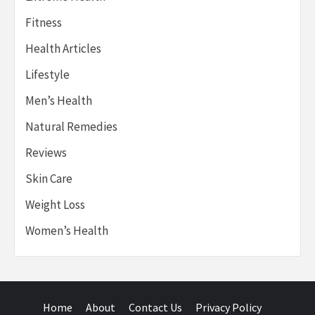
Fitness
Health Articles
Lifestyle
Men’s Health
Natural Remedies
Reviews
Skin Care
Weight Loss
Women’s Health
Home
About
Contact Us
Privacy Policy