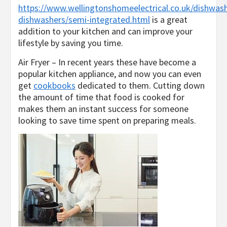
https://www.wellingtonshomeelectrical.co.uk/dishwashe
dishwashers/semi-integrated.html
is a great
addition to your kitchen and can improve your
lifestyle by saving you time.
Air Fryer – In recent years these have become a
popular kitchen appliance, and now you can even
get
cookbooks
dedicated to them. Cutting down
the amount of time that food is cooked for
makes them an instant success for someone
looking to save time spent on preparing meals.