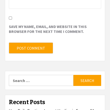
SAVE MY NAME, EMAIL, AND WEBSITE IN THIS
BROWSER FOR THE NEXT TIME I COMMENT.
Search
for:
Recent Posts