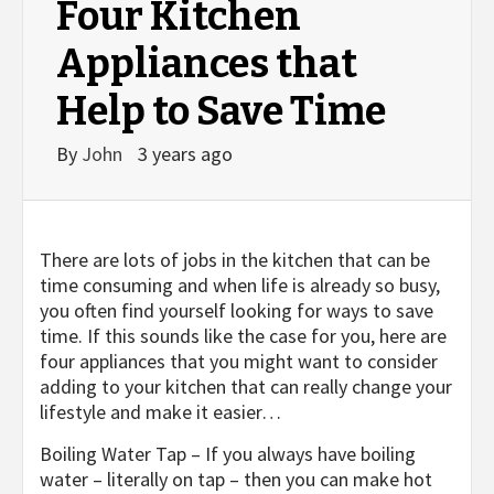
Four Kitchen
Appliances that
Help to Save Time
By
John
3 years ago
There are lots of jobs in the kitchen that can be
time consuming and when life is already so busy,
you often find yourself looking for ways to save
time. If this sounds like the case for you, here are
four appliances that you might want to consider
adding to your kitchen that can really change your
lifestyle and make it easier…
Boiling Water Tap – If you always have boiling
water – literally on tap – then you can make hot