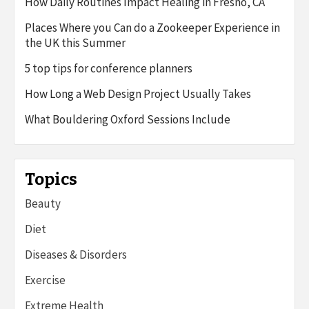
How Daily Routines Impact Healing in Fresno, CA
Places Where you Can do a Zookeeper Experience in
the UK this Summer
5 top tips for conference planners
How Long a Web Design Project Usually Takes
What Bouldering Oxford Sessions Include
Topics
Beauty
Diet
Diseases & Disorders
Exercise
Extreme Health