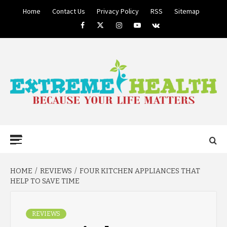
Skip
Home
Contact Us
Privacy Policy
RSS
Sitemap
to
Facebook
Twitter
Instagram
Youtube
VK
content
BECAUSE YOUR LIFE MATTERS
EXTREME
Primary
Menu
HEALTH
HOME
REVIEWS
FOUR KITCHEN APPLIANCES THAT
HELP TO SAVE TIME
REVIEWS