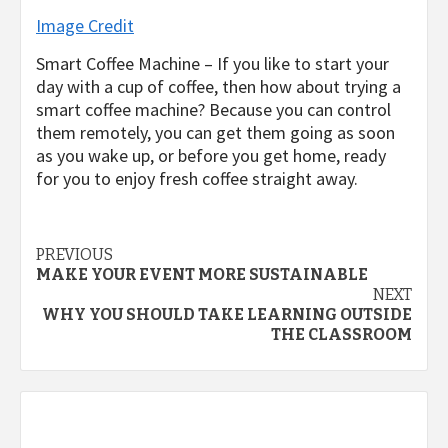
Image Credit
Smart Coffee Machine – If you like to start your
day with a cup of coffee, then how about trying a
smart coffee machine? Because you can control
them remotely, you can get them going as soon
as you wake up, or before you get home, ready
for you to enjoy fresh coffee straight away.
Post
PREVIOUS
MAKE YOUR EVENT MORE SUSTAINABLE
navigation
NEXT
WHY YOU SHOULD TAKE LEARNING OUTSIDE
THE CLASSROOM