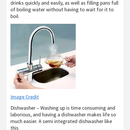
drinks quickly and easily, as well as filling pans full
of boiling water without having to wait for it to
boil.
Image Credit
Dishwasher – Washing up is time consuming and
laborious, and having a dishwasher makes life so
much easier. A semi integrated dishwasher like
this