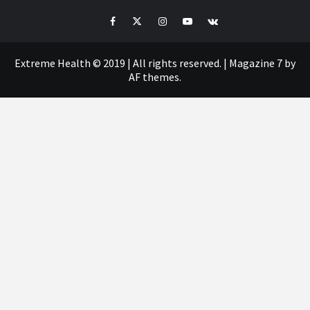
Facebook
Twitter
Instagram
Youtube
VK
Extreme Health © 2019 | All rights reserved.
|
Magazine 7
by
AF themes.