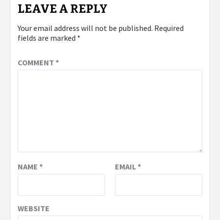
LEAVE A REPLY
Your email address will not be published.
Required
fields are marked
*
COMMENT
*
NAME
*
EMAIL
*
WEBSITE