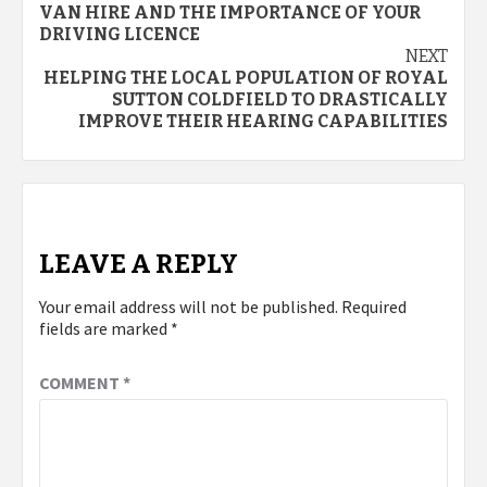
VAN HIRE AND THE IMPORTANCE OF YOUR
navigation
DRIVING LICENCE
NEXT
HELPING THE LOCAL POPULATION OF ROYAL
SUTTON COLDFIELD TO DRASTICALLY
IMPROVE THEIR HEARING CAPABILITIES
LEAVE A REPLY
Your email address will not be published.
Required
fields are marked
*
COMMENT
*