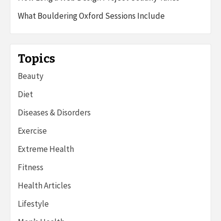
What Bouldering Oxford Sessions Include
Topics
Beauty
Diet
Diseases & Disorders
Exercise
Extreme Health
Fitness
Health Articles
Lifestyle