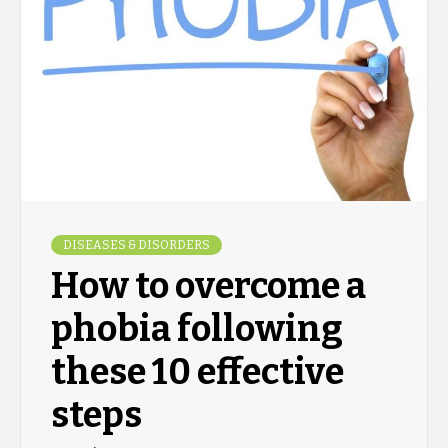
DISEASES & DISORDERS
How to overcome a
phobia following
these 10 effective
steps