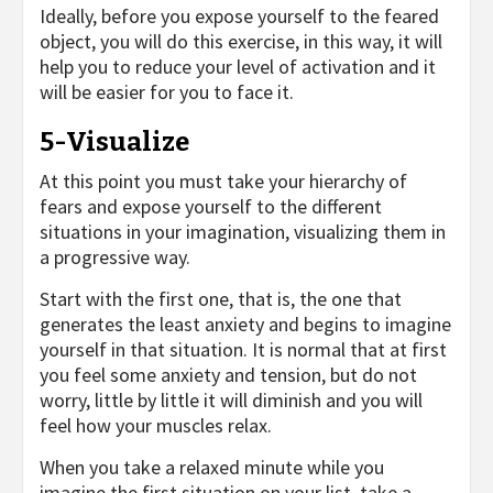
Ideally, before you expose yourself to the feared
object, you will do this exercise, in this way, it will
help you to reduce your level of activation and it
will be easier for you to face it.
5-Visualize
At this point you must take your hierarchy of
fears and expose yourself to the different
situations in your imagination, visualizing them in
a progressive way.
Start with the first one, that is, the one that
generates the least anxiety and begins to imagine
yourself in that situation. It is normal that at first
you feel some anxiety and tension, but do not
worry, little by little it will diminish and you will
feel how your muscles relax.
When you take a relaxed minute while you
imagine the first situation on your list, take a