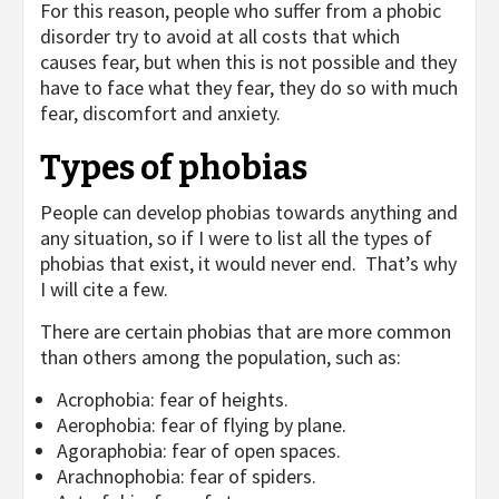
For this reason, people who suffer from a phobic
disorder try to avoid at all costs that which
causes fear, but when this is not possible and they
have to face what they fear, they do so with much
fear, discomfort and anxiety.
Types of phobias
People can develop phobias towards anything and
any situation, so if I were to list all the types of
phobias that exist, it would never end. That’s why
I will cite a few.
There are certain phobias that are more common
than others among the population, such as:
Acrophobia: fear of heights.
Aerophobia: fear of flying by plane.
Agoraphobia: fear of open spaces.
Arachnophobia: fear of spiders.