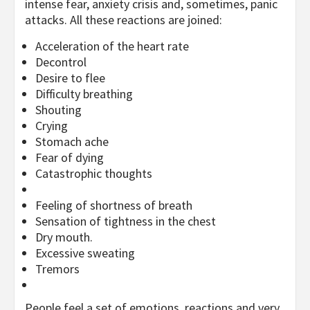
intense fear, anxiety crisis and, sometimes, panic
attacks. All these reactions are joined:
Acceleration of the heart rate
Decontrol
Desire to flee
Difficulty breathing
Shouting
Crying
Stomach ache
Fear of dying
Catastrophic thoughts
Feeling of shortness of breath
Sensation of tightness in the chest
Dry mouth.
Excessive sweating
Tremors
People feel a set of emotions, reactions and very