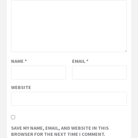
NAME
*
EMAIL
*
WEBSITE
SAVE MY NAME, EMAIL, AND WEBSITE IN THIS
BROWSER FOR THE NEXT TIME I COMMENT.