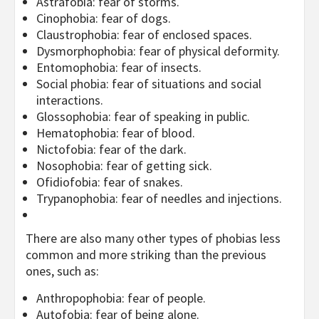
Astrafobia: fear of storms.
Cinophobia: fear of dogs.
Claustrophobia: fear of enclosed spaces.
Dysmorphophobia: fear of physical deformity.
Entomophobia: fear of insects.
Social phobia: fear of situations and social
interactions.
Glossophobia: fear of speaking in public.
Hematophobia: fear of blood.
Nictofobia: fear of the dark.
Nosophobia: fear of getting sick.
Ofidiofobia: fear of snakes.
Trypanophobia: fear of needles and injections.
There are also many other types of phobias less
common and more striking than the previous
ones, such as:
Anthropophobia: fear of people.
Autofobia: fear of being alone.