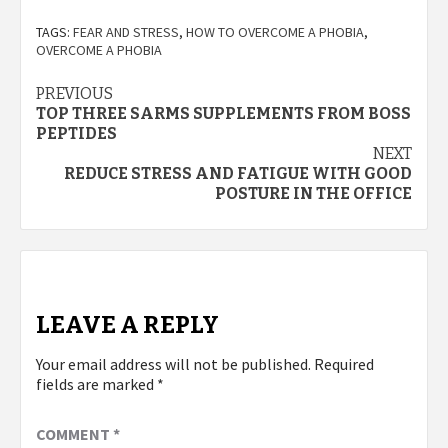
TAGS:
FEAR AND STRESS
,
HOW TO OVERCOME A PHOBIA
,
OVERCOME A PHOBIA
Post
PREVIOUS
TOP THREE SARMS SUPPLEMENTS FROM BOSS
navigation
PEPTIDES
NEXT
REDUCE STRESS AND FATIGUE WITH GOOD
POSTURE IN THE OFFICE
LEAVE A REPLY
Your email address will not be published.
Required
fields are marked
*
COMMENT
*