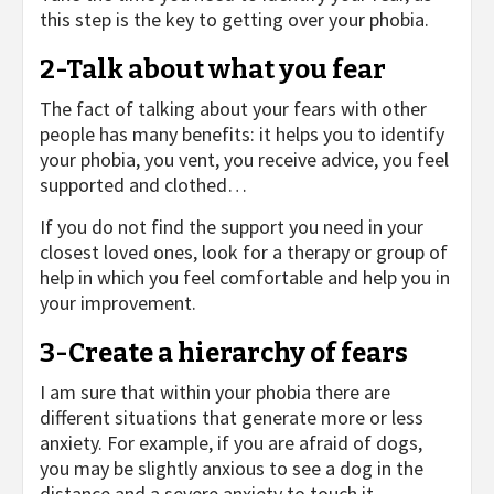
this step is the key to getting over your phobia.
2-Talk about what you fear
The fact of talking about your fears with other
people has many benefits: it helps you to identify
your phobia, you vent, you receive advice, you feel
supported and clothed…
If you do not find the support you need in your
closest loved ones, look for a therapy or group of
help in which you feel comfortable and help you in
your improvement.
3-Create a hierarchy of fears
I am sure that within your phobia there are
different situations that generate more or less
anxiety. For example, if you are afraid of dogs,
you may be slightly anxious to see a dog in the
distance and a severe anxiety to touch it.