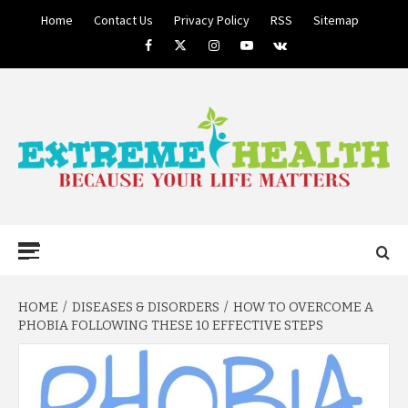
Skip
Home
Contact Us
Privacy Policy
RSS
Sitemap
to
Facebook
Twitter
Instagram
Youtube
VK
content
BECAUSE YOUR LIFE MATTERS
EXTREME
Primary
Menu
HEALTH
HOME
DISEASES & DISORDERS
HOW TO OVERCOME A
PHOBIA FOLLOWING THESE 10 EFFECTIVE STEPS