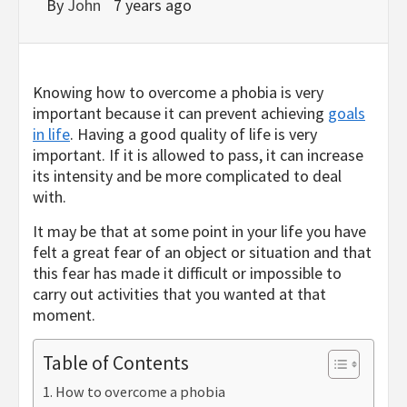
By
John
7 years ago
Knowing how to overcome a phobia is very
important because it can prevent achieving
goals
in life
. Having a good quality of life is very
important. If it is allowed to pass, it can increase
its intensity and be more complicated to deal
with.
It may be that at some point in your life you have
felt a great fear of an object or situation and that
this fear has made it difficult or impossible to
carry out activities that you wanted at that
moment.
Table of Contents
How to overcome a phobia