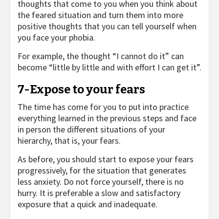
thoughts that come to you when you think about
the feared situation and turn them into more
positive thoughts that you can tell yourself when
you face your phobia.
For example, the thought “I cannot do it” can
become “little by little and with effort I can get it”.
7-Expose to your fears
The time has come for you to put into practice
everything learned in the previous steps and face
in person the different situations of your
hierarchy, that is, your fears.
As before, you should start to expose your fears
progressively, for the situation that generates
less anxiety. Do not force yourself, there is no
hurry. It is preferable a slow and satisfactory
exposure that a quick and inadequate.