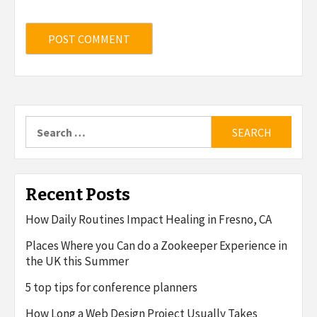
Search
for:
Recent Posts
How Daily Routines Impact Healing in Fresno, CA
Places Where you Can do a Zookeeper Experience in
the UK this Summer
5 top tips for conference planners
How Long a Web Design Project Usually Takes