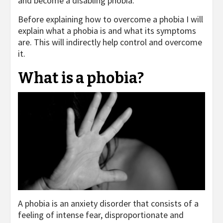
and become a disabling phobia.
Before explaining how to overcome a phobia I will
explain what a phobia is and what its symptoms
are. This will indirectly help control and overcome
it.
What is a phobia?
A phobia is an anxiety disorder that consists of a
feeling of intense fear, disproportionate and