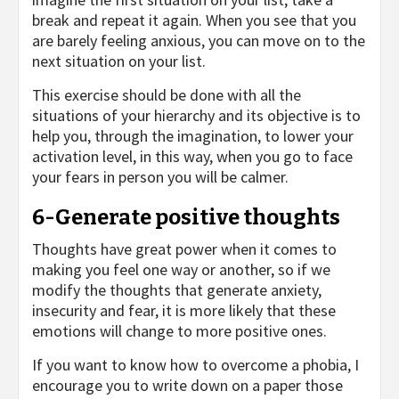
break and repeat it again. When you see that you
are barely feeling anxious, you can move on to the
next situation on your list.
This exercise should be done with all the
situations of your hierarchy and its objective is to
help you, through the imagination, to lower your
activation level, in this way, when you go to face
your fears in person you will be calmer.
6-Generate positive thoughts
Thoughts have great power when it comes to
making you feel one way or another, so if we
modify the thoughts that generate anxiety,
insecurity and fear, it is more likely that these
emotions will change to more positive ones.
If you want to know how to overcome a phobia, I
encourage you to write down on a paper those