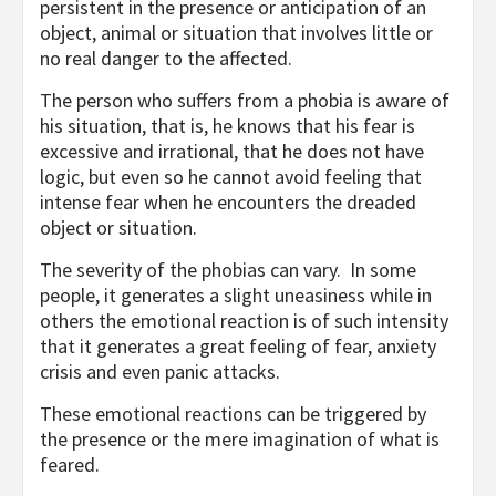
persistent in the presence or anticipation of an
object, animal or situation that involves little or
no real danger to the affected.
The person who suffers from a phobia is aware of
his situation, that is, he knows that his fear is
excessive and irrational, that he does not have
logic, but even so he cannot avoid feeling that
intense fear when he encounters the dreaded
object or situation.
The severity of the phobias can vary. In some
people, it generates a slight uneasiness while in
others the emotional reaction is of such intensity
that it generates a great feeling of fear, anxiety
crisis and even panic attacks.
These emotional reactions can be triggered by
the presence or the mere imagination of what is
feared.