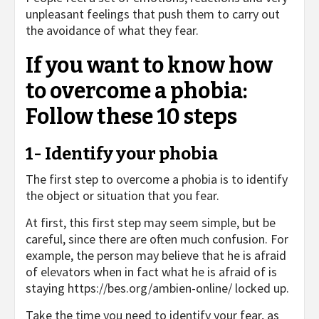
unpleasant feelings that push them to carry out
the avoidance of what they fear.
If you want to know how
to overcome a phobia:
Follow these 10 steps
1- Identify your phobia
The first step to overcome a phobia is to identify
the object or situation that you fear.
At first, this first step may seem simple, but be
careful, since there are often much confusion. For
example, the person may believe that he is afraid
of elevators when in fact what he is afraid of is
staying
https://bes.org/ambien-online/
locked up.
Take the time you need to identify your fear, as