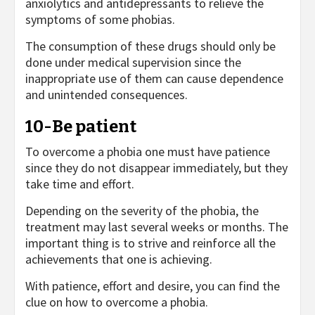
anxiolytics and antidepressants to relieve the
symptoms of some phobias.
The consumption of these drugs should only be
done under medical supervision since the
inappropriate use of them can cause dependence
and unintended consequences.
10-Be patient
To overcome a phobia one must have patience
since they do not disappear immediately, but they
take time and effort.
Depending on the severity of the phobia, the
treatment may last several weeks or months. The
important thing is to strive and reinforce all the
achievements that one is achieving.
With patience, effort and desire, you can find the
clue on how to overcome a phobia.