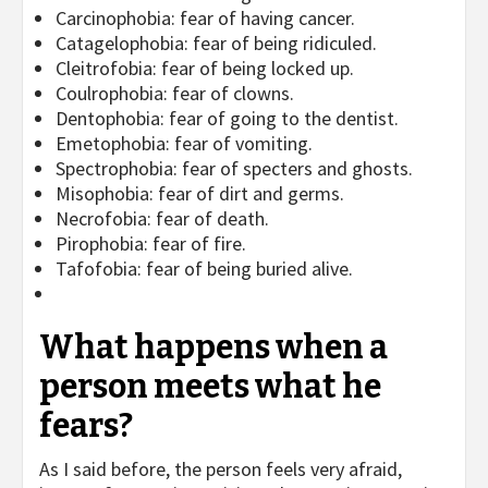
Carcinophobia: fear of having cancer.
Catagelophobia: fear of being ridiculed.
Cleitrofobia: fear of being locked up.
Coulrophobia: fear of clowns.
Dentophobia: fear of going to the dentist.
Emetophobia: fear of vomiting.
Spectrophobia: fear of specters and ghosts.
Misophobia: fear of dirt and germs.
Necrofobia: fear of death.
Pirophobia: fear of fire.
Tafofobia: fear of being buried alive.
What happens when a
person meets what he
fears?
As I said before, the person feels very afraid,