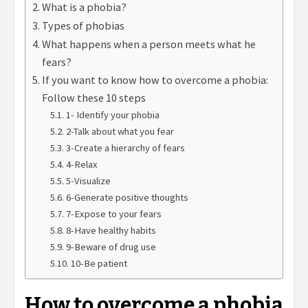
What is a phobia?
Types of phobias
What happens when a person meets what he
fears?
If you want to know how to overcome a phobia:
Follow these 10 steps
1- Identify your phobia
2-Talk about what you fear
3-Create a hierarchy of fears
4-Relax
5-Visualize
6-Generate positive thoughts
7-Expose to your fears
8-Have healthy habits
9-Beware of drug use
10-Be patient
How to overcome a phobia