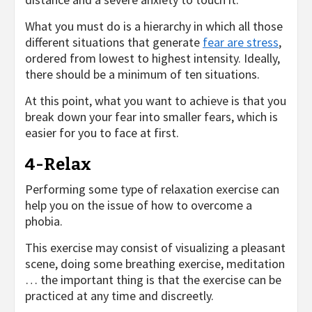
What you must do is a hierarchy in which all those
different situations that generate
fear are stress
,
ordered from lowest to highest intensity. Ideally,
there should be a minimum of ten situations.
At this point, what you want to achieve is that you
break down your fear into smaller fears, which is
easier for you to face at first.
4-Relax
Performing some type of relaxation exercise can
help you on the issue of how to overcome a
phobia.
This exercise may consist of visualizing a pleasant
scene, doing some breathing exercise, meditation
… the important thing is that the exercise can be
practiced at any time and discreetly.