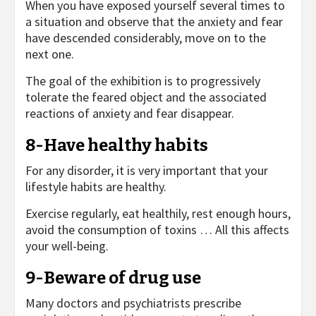
When you have exposed yourself several times to
a situation and observe that the anxiety and fear
have descended considerably, move on to the
next one.
The goal of the exhibition is to progressively
tolerate the feared object and the associated
reactions of anxiety and fear disappear.
8-Have healthy habits
For any disorder, it is very important that your
lifestyle habits are healthy.
Exercise regularly, eat healthily, rest enough hours,
avoid the consumption of toxins … All this affects
your well-being.
9-Beware of drug use
Many doctors and psychiatrists prescribe