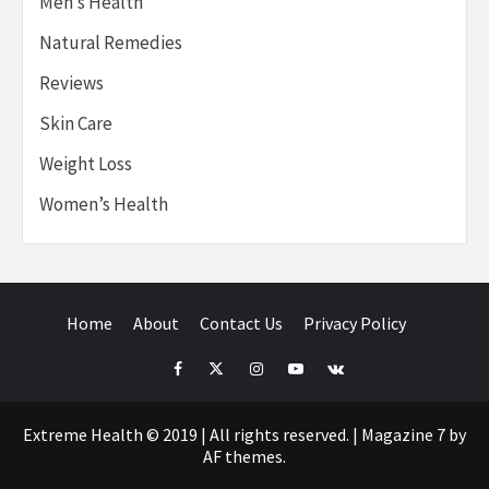
Men’s Health
Natural Remedies
Reviews
Skin Care
Weight Loss
Women’s Health
Home
About
Contact Us
Privacy Policy
Facebook
Twitter
Instagram
Youtube
VK
Extreme Health © 2019 | All rights reserved.
|
Magazine 7
by
AF themes.