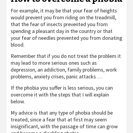
For example, it may be that your fear of heights
would prevent you from riding on the treadmill,
that the fear of insects prevented you from
spending a pleasant day in the country or that
your fear of needles prevented you from donating
blood.
Remember that if you do not treat the problem it
may lead to more serious ones such as
depression, an addiction, family problems, work
problems, anxiety crises, panic attacks …
If the phobia you suffer is less serious, you can
overcome it with the steps that I will explain
below.
My advice is that any type of phobia should be
treated, since a fear that at first may seem
insignificant, with the passage of time can grow