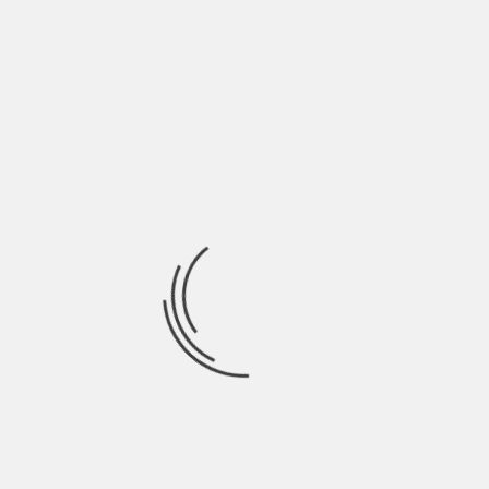
between 25% -60%) can not overcome the
disease and die.
Causes of this disease
Yellow fever is a viral disease, a product of the
infection of the yellow fever virus, which, like
those generated by diseases such as dengue,
belongs to the genus Flavivirus.
This virus reaches the human being through the
bite of infected mosquitoes , generally of the
genera Aedes or Haemagogus. The virus can be
transmitted between monkeys and from
monkeys to humans by mosquitoes in what is
known as jungle ecological cycle or among people
in the urban ecological cycle.
There is also a combined cycle of the previous
two, the one of the sheet, in which infected