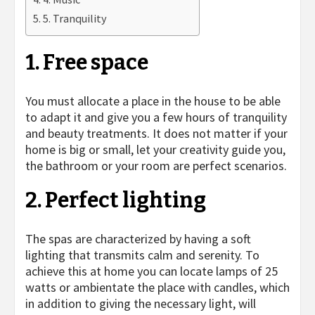
5. Tranquility
1. Free space
You must allocate a place in the house to be able
to adapt it and give you a few hours of tranquility
and beauty treatments. It does not matter if your
home is big or small, let your creativity guide you,
the bathroom or your room are perfect scenarios.
2. Perfect lighting
The spas are characterized by having a soft
lighting that transmits calm and serenity. To
achieve this at home you can locate lamps of 25
watts or ambientate the place with candles, which
in addition to giving the necessary light, will