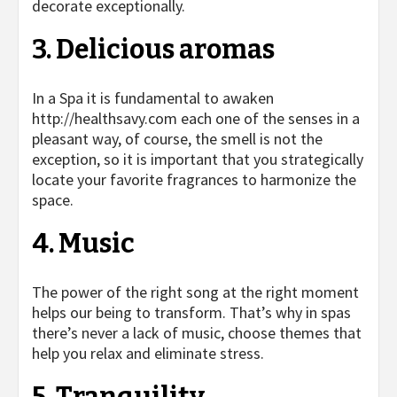
decorate exceptionally.
3. Delicious aromas
In a Spa it is fundamental to awaken
http://healthsavy.com
each one of the senses in a
pleasant way, of course, the smell is not the
exception, so it is important that you strategically
locate your favorite fragrances to harmonize the
space.
4. Music
The power of the right song at the right moment
helps our being to transform. That’s why in spas
there’s never a lack of music, choose themes that
help you relax and eliminate stress.