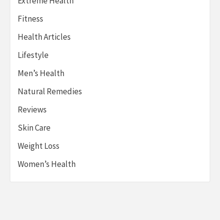
Extreme Health
Fitness
Health Articles
Lifestyle
Men’s Health
Natural Remedies
Reviews
Skin Care
Weight Loss
Women’s Health