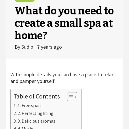
What do you need to
create a small spa at
home?
By
Sudip
7 years ago
With simple details you can have a place to relax
and pamper yourself.
Table of Contents
1. Free space
2. Perfect lighting
3. Delicious aromas
4. Music