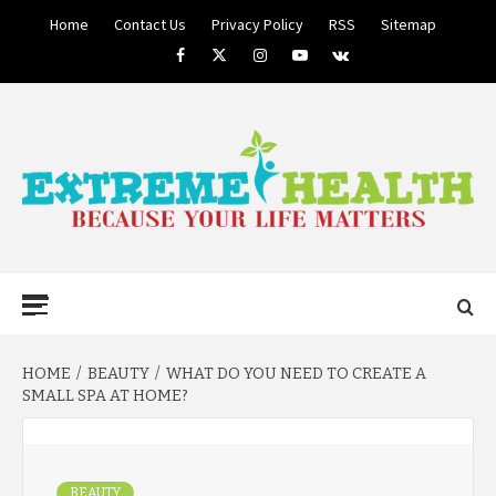
Skip
Home
Contact Us
Privacy Policy
RSS
Sitemap
to
Facebook
Twitter
Instagram
Youtube
VK
content
BECAUSE YOUR LIFE MATTERS
EXTREME
Primary
Menu
HEALTH
HOME
BEAUTY
WHAT DO YOU NEED TO CREATE A
SMALL SPA AT HOME?
BEAUTY