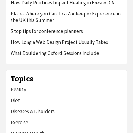
How Daily Routines Impact Healing in Fresno, CA
Places Where you Can do a Zookeeper Experience in
the UK this Summer
5 top tips for conference planners
How Long a Web Design Project Usually Takes
What Bouldering Oxford Sessions Include
Topics
Beauty
Diet
Diseases & Disorders
Exercise