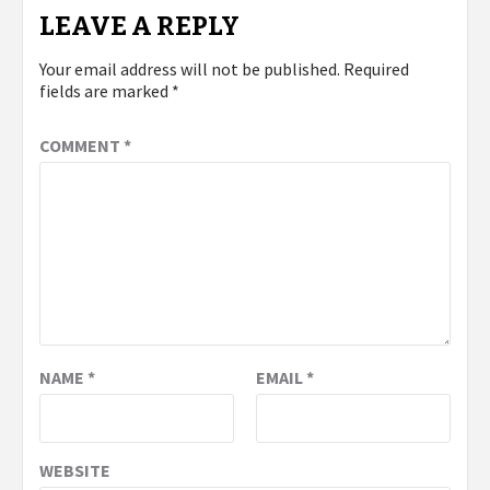
LEAVE A REPLY
Your email address will not be published.
Required
fields are marked
*
COMMENT
*
NAME
*
EMAIL
*
WEBSITE