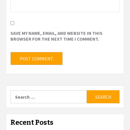
SAVE MY NAME, EMAIL, AND WEBSITE IN THIS
BROWSER FOR THE NEXT TIME I COMMENT.
Search
for:
Recent Posts