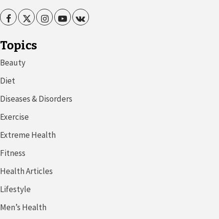
Facebook
Twitter
Instagram
Youtube
VK
Topics
Beauty
Diet
Diseases & Disorders
Exercise
Extreme Health
Fitness
Health Articles
Lifestyle
Men’s Health