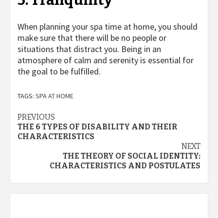
5. Tranquility
When planning your spa time at home, you should
make sure that there will be no people or
situations that distract you. Being in an
atmosphere of calm and serenity is essential for
the goal to be fulfilled.
TAGS:
SPA AT HOME
Post
PREVIOUS
THE 6 TYPES OF DISABILITY AND THEIR
navigation
CHARACTERISTICS
NEXT
THE THEORY OF SOCIAL IDENTITY:
CHARACTERISTICS AND POSTULATES