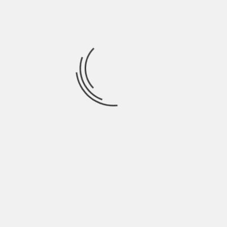
When being in solitude does not represent any
problem for us, we can become more determining
on our own. This translates into a good level of
personal independence .
The subjects that do not have problems with
being alone, neither do they have them to
perform the tasks of their daily life; They may
even discover new methods of personal strategic
planning to perform them in a more structured
and orderly manner.
8. It helps us to establish
better social bonds
As contradictory as it may seem, loneliness is
effective at the moment of establishing quality
social relationships with our peers .
The subjects that do not depend on a social group