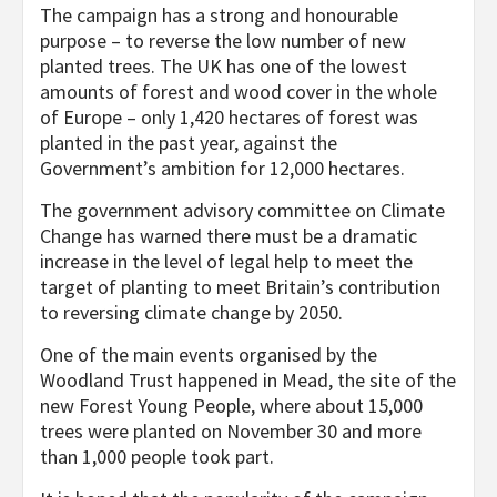
The campaign has a strong and honourable
purpose – to reverse the low number of new
planted trees. The UK has one of the lowest
amounts of forest and wood cover in the whole
of Europe – only 1,420 hectares of forest was
planted in the past year, against the
Government’s ambition for 12,000 hectares.
The government advisory committee on Climate
Change has warned there must be a dramatic
increase in the level of legal help to meet the
target of planting to meet Britain’s contribution
to reversing climate change by 2050.
One of the main events organised by the
Woodland Trust happened in Mead, the site of the
new Forest Young People, where about 15,000
trees were planted on November 30 and more
than 1,000 people took part.