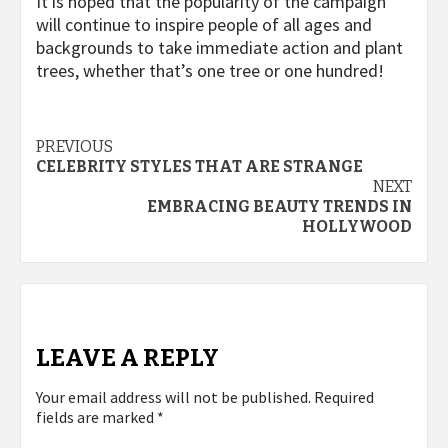
It is hoped that the popularity of the campaign
will continue to inspire people of all ages and
backgrounds to take immediate action and plant
trees, whether that’s one tree or one hundred!
Post
PREVIOUS
CELEBRITY STYLES THAT ARE STRANGE
navigation
NEXT
EMBRACING BEAUTY TRENDS IN
HOLLYWOOD
LEAVE A REPLY
Your email address will not be published.
Required
fields are marked
*