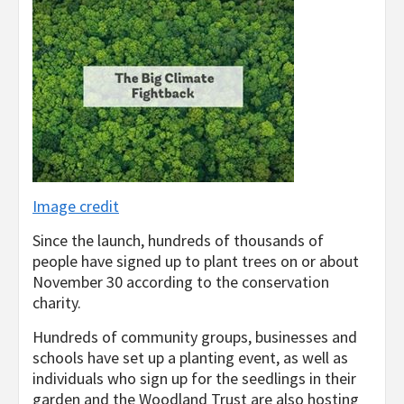
Image credit
Since the launch, hundreds of thousands of
people have signed up to plant trees on or about
November 30 according to the conservation
charity.
Hundreds of community groups, businesses and
schools have set up a planting event, as well as
individuals who sign up for the seedlings in their
garden and the Woodland Trust are also hosting