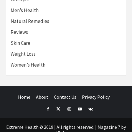
Men’s Health
Natural Remedies
Reviews
Skin Care
Weight Loss
Women’s Health
Home
About
Contact Us
Privacy Policy
Facebook
Twitter
Instagram
Youtube
VK
Extreme Health © 2019 | All rights reserved.
|
Magazine 7
by