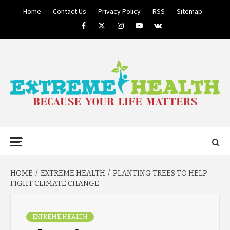
Skip
Home
Contact Us
Privacy Policy
RSS
Sitemap
to
Facebook
Twitter
Instagram
Youtube
VK
content
BECAUSE YOUR LIFE MATTERS
EXTREME
Primary
Menu
HEALTH
HOME
EXTREME HEALTH
PLANTING TREES TO HELP
FIGHT CLIMATE CHANGE
EXTREME HEALTH