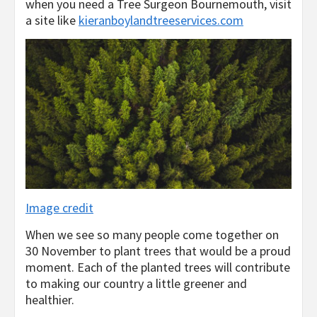
when you need a Tree Surgeon Bournemouth, visit
a site like
kieranboylandtreeservices.com
Image credit
When we see so many people come together on
30 November to plant trees that would be a proud
moment. Each of the planted trees will contribute
to making our country a little greener and
healthier.