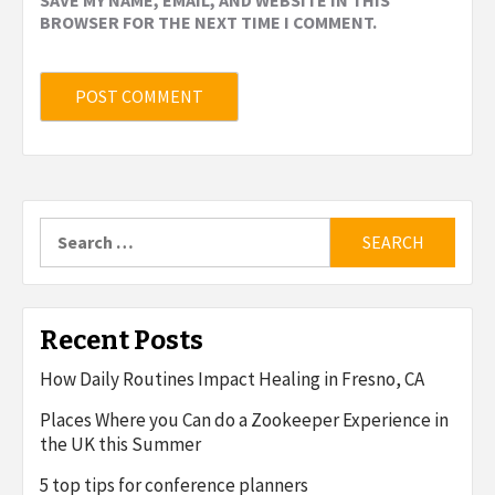
BROWSER FOR THE NEXT TIME I COMMENT.
Search
for:
Recent Posts
How Daily Routines Impact Healing in Fresno, CA
Places Where you Can do a Zookeeper Experience in
the UK this Summer
5 top tips for conference planners