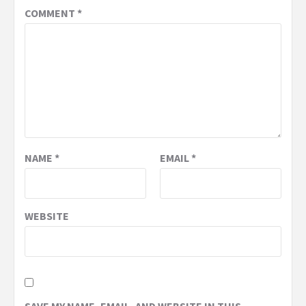
COMMENT
*
NAME
*
EMAIL
*
WEBSITE
SAVE MY NAME, EMAIL, AND WEBSITE IN THIS