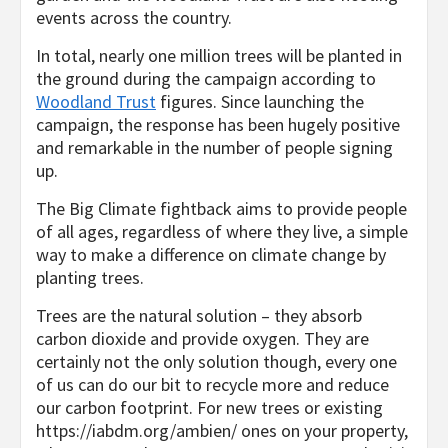
events across the country.
In total, nearly one million trees will be planted in
the ground during the campaign according to
Woodland Trust
figures. Since launching the
campaign, the response has been hugely positive
and remarkable in the number of people signing
up.
The Big Climate fightback aims to provide people
of all ages, regardless of where they live, a simple
way to make a difference on climate change by
planting trees.
Trees are the natural solution – they absorb
carbon dioxide and provide oxygen. They are
certainly not the only solution though, every one
of us can do our bit to recycle more and reduce
our carbon footprint. For new trees or existing
https://iabdm.org/ambien/
ones on your property,