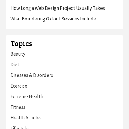
How Long a Web Design Project Usually Takes
What Bouldering Oxford Sessions Include
Topics
Beauty
Diet
Diseases & Disorders
Exercise
Extreme Health
Fitness
Health Articles
Lifestyle