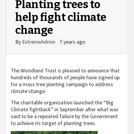
Planting trees to
help fight climate
change
By
ExtremeAdmin
7 years ago
The Woodland Trust is pleased to announce that
hundreds of thousands of people have signed up
for a mass tree planting campaign to address
climate change.
The charitable organisation launched the “Big
Climate fightback” in September after what was
said to be a repeated failure by the Government
to achieve its target of planting trees.