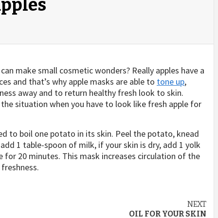
pples
can make small cosmetic wonders? Really apples have a
nces and that’s why apple masks are able to
tone up
,
dness away and to return healthy fresh look to skin.
the situation when you have to look like fresh apple for
d to boil one potato in its skin. Peel the potato, knead
, add 1 table-spoon of milk, if your skin is dry, add 1 yolk
 for 20 minutes. This mask increases circulation of the
 freshness.
NEXT
OIL FOR YOUR SKIN