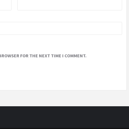
 BROWSER FOR THE NEXT TIME I COMMENT.