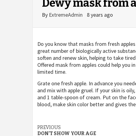
Dewy mask from a
By
ExtremeAdmin
8 years ago
Do you know that masks from fresh apples 
great number of biologically active substa
soften and renew skin, helping to take tire
Offered mask from apples could help you in 
limited time.
Grate one fresh apple. In advance you neede
and mix with apple gruel. If your skin is oily
and 1 table-spoon of cream. Put on the face
blood, make skin color better and gives the
Post
PREVIOUS
DON’T SHOW YOUR AGE