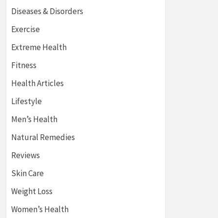
Diseases & Disorders
Exercise
Extreme Health
Fitness
Health Articles
Lifestyle
Men’s Health
Natural Remedies
Reviews
Skin Care
Weight Loss
Women’s Health