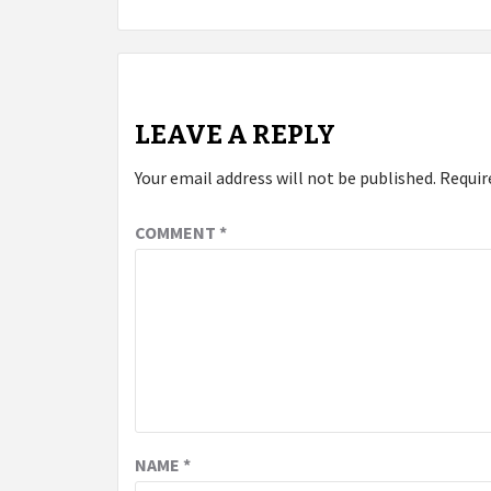
navigation
LEAVE A REPLY
Your email address will not be published.
Requir
COMMENT
*
NAME
*