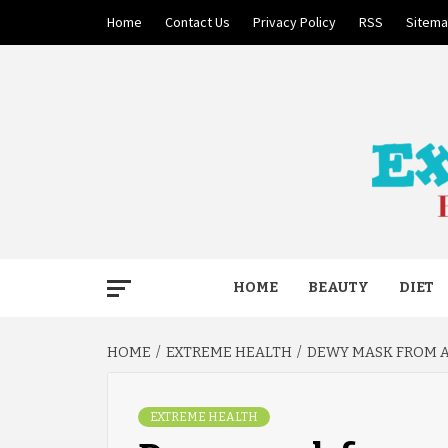
Skip
Home
Contact Us
Privacy Policy
RSS
Sitem
to
content
BECAUSE YOUR LIFE MATTERS
EXTRE
HOME
BEAUTY
DIET
HOME
EXTREME HEALTH
DEWY MASK FROM 
EXTREME HEALTH