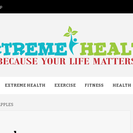
ap
ME HEAL
EXTREME HEALTH
EXERCISE
FITNESS
HEALTH
APPLES