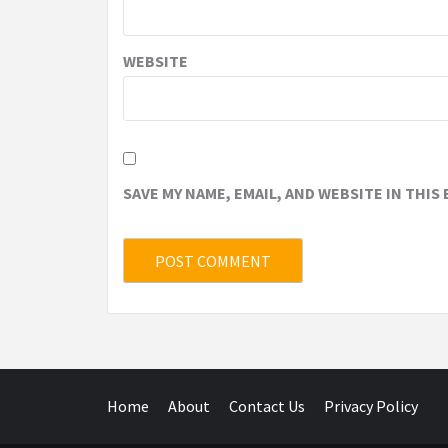
WEBSITE
SAVE MY NAME, EMAIL, AND WEBSITE IN THIS
Home
About
Contact Us
Privacy Policy