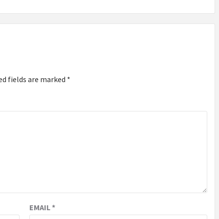
ed fields are marked
*
EMAIL
*