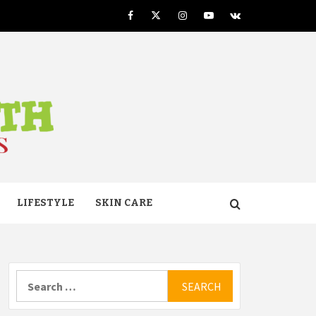
Facebook
Twitter
Instagram
Youtube
VK
TH
LIFESTYLE
SKIN CARE
Search
for: