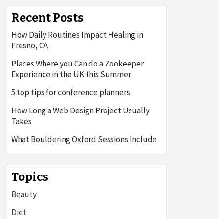
Recent Posts
How Daily Routines Impact Healing in
Fresno, CA
Places Where you Can do a Zookeeper
Experience in the UK this Summer
5 top tips for conference planners
How Long a Web Design Project Usually
Takes
What Bouldering Oxford Sessions Include
Topics
Beauty
Diet