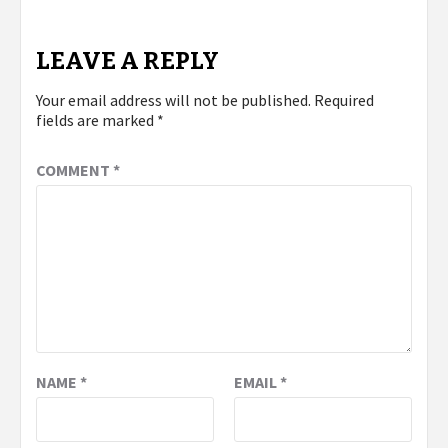
LEAVE A REPLY
Your email address will not be published.
Required
fields are marked
*
COMMENT
*
NAME
*
EMAIL
*