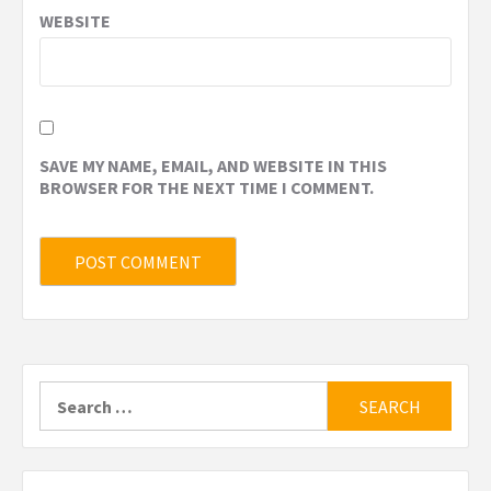
WEBSITE
SAVE MY NAME, EMAIL, AND WEBSITE IN THIS
BROWSER FOR THE NEXT TIME I COMMENT.
Search
for: