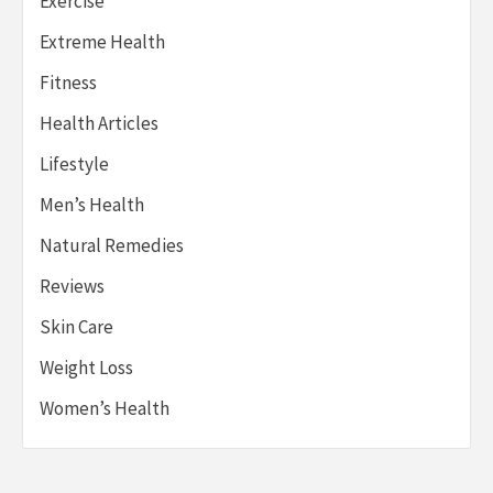
Exercise
Extreme Health
Fitness
Health Articles
Lifestyle
Men’s Health
Natural Remedies
Reviews
Skin Care
Weight Loss
Women’s Health