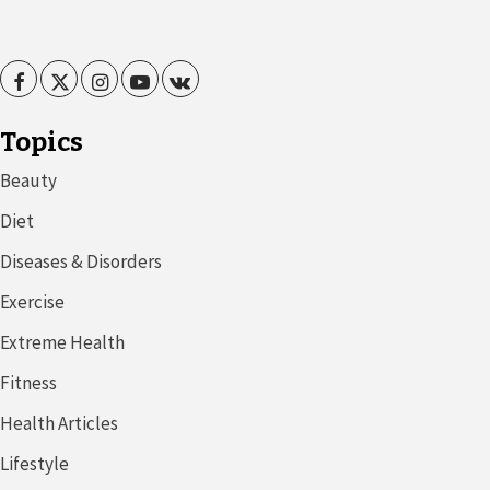
Facebook
Twitter
Instagram
Youtube
VK
Topics
Beauty
Diet
Diseases & Disorders
Exercise
Extreme Health
Fitness
Health Articles
Lifestyle