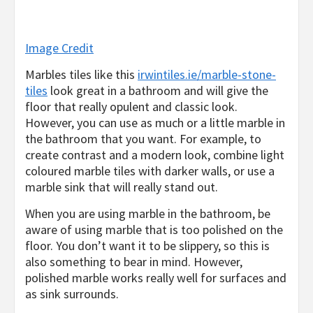
Image Credit
Marbles tiles like this
irwintiles.ie/marble-stone-
tiles
look great in a bathroom and will give the
floor that really opulent and classic look.
However, you can use as much or a little marble in
the bathroom that you want. For example, to
create contrast and a modern look, combine light
coloured marble tiles with darker walls, or use a
marble sink that will really stand out.
When you are using marble in the bathroom, be
aware of using marble that is too polished on the
floor. You don’t want it to be slippery, so this is
also something to bear in mind. However,
polished marble works really well for surfaces and
as sink surrounds.