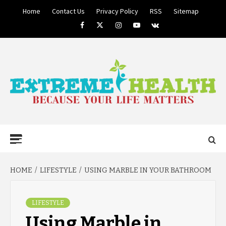
Skip
Home
Contact Us
Privacy Policy
RSS
Sitemap
to
Facebook
Twitter
Instagram
Youtube
VK
content
BECAUSE YOUR LIFE MATTERS
EXTREME
Primary
Menu
HEALTH
HOME
LIFESTYLE
USING MARBLE IN YOUR BATHROOM
LIFESTYLE
Using Marble in