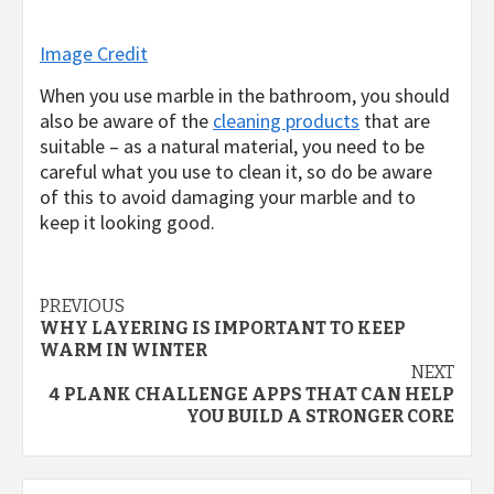
Image Credit
When you use marble in the bathroom, you should
also be aware of the
cleaning products
that are
suitable – as a natural material, you need to be
careful what you use to clean it, so do be aware
of this to avoid damaging your marble and to
keep it looking good.
Post
PREVIOUS
WHY LAYERING IS IMPORTANT TO KEEP
navigation
WARM IN WINTER
NEXT
4 PLANK CHALLENGE APPS THAT CAN HELP
YOU BUILD A STRONGER CORE