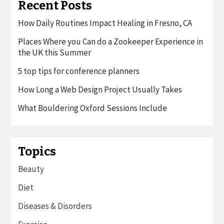
Recent Posts
How Daily Routines Impact Healing in Fresno, CA
Places Where you Can do a Zookeeper Experience in
the UK this Summer
5 top tips for conference planners
How Long a Web Design Project Usually Takes
What Bouldering Oxford Sessions Include
Topics
Beauty
Diet
Diseases & Disorders