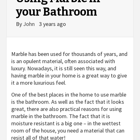
your Bathroom
By
John
3 years ago
Marble has been used for thousands of years, and
is an opulent material, often associated with
luxury. Nowadays, it is still seen this way, and
having marble in your home is a great way to give
it a more luxurious feel.
One of the best places in the home to use marble
is the bathroom. As well as the fact that it looks
great, there are also practical reasons for using
marble in the bathroom. The fact that it is
moisture resistant is a big one – in the wettest
room of the house, you need a material that can
resist all of that water!