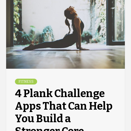
FITNESS
4 Plank Challenge
Apps That Can Help
You Build a