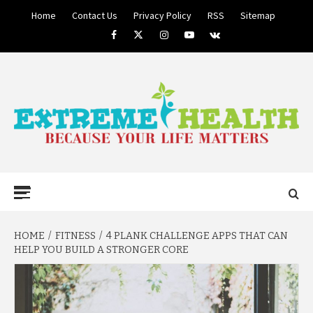
Skip
Home
Contact Us
Privacy Policy
RSS
Sitemap
to
Facebook
Twitter
Instagram
Youtube
VK
content
BECAUSE YOUR LIFE MATTERS
EXTREME
Primary
Menu
HEALTH
HOME
FITNESS
4 PLANK CHALLENGE APPS THAT CAN
HELP YOU BUILD A STRONGER CORE