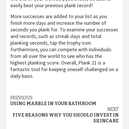
easily beat your previous plank record!
More successes are added to your list as you
finish more days and increase the number of
seconds you plank for. To examine your successes
and records, such as streak days and total
planking seconds, tap the trophy icon.
Furthermore, you can compete with individuals
from all over the world to see who has the
highest planking score. Overall, Plank 21 is a
fantastic tool for keeping oneself challenged on a
daily basis.
Post
PREVIOUS
USING MARBLE IN YOUR BATHROOM
navigation
NEXT
FIVE REASONS WHY YOU SHOULD INVEST IN
SKINCARE