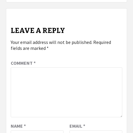
LEAVE A REPLY
Your email address will not be published.
Required
fields are marked
*
COMMENT
*
NAME
*
EMAIL
*