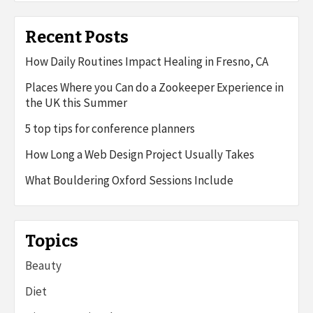
Recent Posts
How Daily Routines Impact Healing in Fresno, CA
Places Where you Can do a Zookeeper Experience in
the UK this Summer
5 top tips for conference planners
How Long a Web Design Project Usually Takes
What Bouldering Oxford Sessions Include
Topics
Beauty
Diet