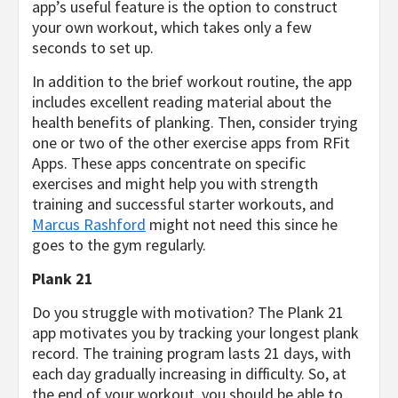
app’s useful feature is the option to construct
your own workout, which takes only a few
seconds to set up.
In addition to the brief workout routine, the app
includes excellent reading material about the
health benefits of planking. Then, consider trying
one or two of the other exercise apps from RFit
Apps. These apps concentrate on specific
exercises and might help you with strength
training and successful starter workouts, and
Marcus Rashford
might not need this since he
goes to the gym regularly.
Plank 21
Do you struggle with motivation? The Plank 21
app motivates you by tracking your longest plank
record. The training program lasts 21 days, with
each day gradually increasing in difficulty. So, at
the end of your workout, you should be able to