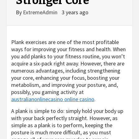
Stronger Core
By
ExtremeAdmin
3 years ago
Plank exercises are one of the most profitable
ways for improving your fitness and health. When
you add planks to your fitness routine, you
won’t
acquire a six-pack right away. However, there are
numerous advantages, including strengthening
your core, enhancing your focus, boosting your
metabolism, and improving your posture, and,
possibly, you gaming activity at
australianonlinecasino online casino
.
A plank is simple to do: simply hold your body up
with your back perfectly straight. However, as
simple as a plank is to perform, keeping the
posture is much more difficult, as you must