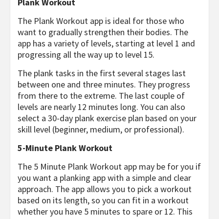
Plank Workout
The Plank Workout app is ideal for those who
want to gradually strengthen their bodies. The
app has a variety of levels, starting at level 1 and
progressing all the way up to level 15.
The plank tasks in the first several stages last
between one and three minutes. They progress
from there to the extreme. The last couple of
levels are nearly 12 minutes long. You can also
select a 30-day plank exercise plan based on your
skill level (beginner, medium, or professional).
5-Minute Plank Workout
The 5 Minute Plank Workout app may be for you if
you want a planking app with a simple and clear
approach. The app allows you to pick a workout
based on its length, so you can fit in a workout
whether you have 5 minutes to spare or 12. This