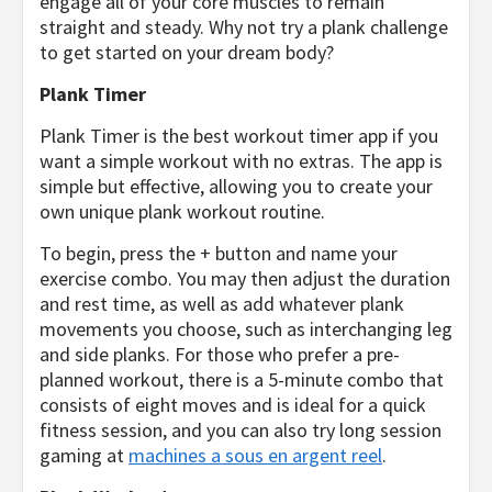
engage all of your core muscles to remain
straight and steady. Why not try a plank challenge
to get started on your dream body?
Plank Timer
Plank Timer is the best workout timer app if you
want a simple workout with no extras. The app is
simple but effective, allowing you to create your
own unique plank workout routine.
To begin, press the + button and name your
exercise combo. You may then adjust the duration
and rest time, as well as add whatever plank
movements you choose, such as interchanging leg
and side planks. For those who prefer a pre-
planned workout, there is a 5-minute combo that
consists of eight moves and is ideal for a quick
fitness session, and you can also try long session
gaming at
machines a sous en argent reel
.