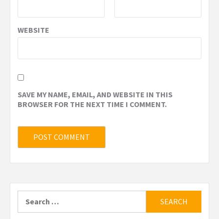
WEBSITE
SAVE MY NAME, EMAIL, AND WEBSITE IN THIS
BROWSER FOR THE NEXT TIME I COMMENT.
Search
for: