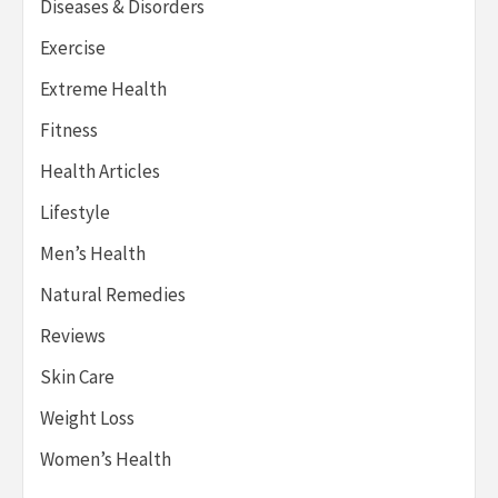
Diseases & Disorders
Exercise
Extreme Health
Fitness
Health Articles
Lifestyle
Men’s Health
Natural Remedies
Reviews
Skin Care
Weight Loss
Women’s Health