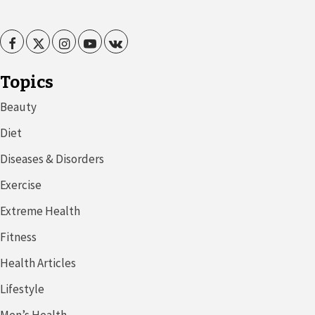
Facebook
Twitter
Instagram
Youtube
VK
Topics
Beauty
Diet
Diseases & Disorders
Exercise
Extreme Health
Fitness
Health Articles
Lifestyle