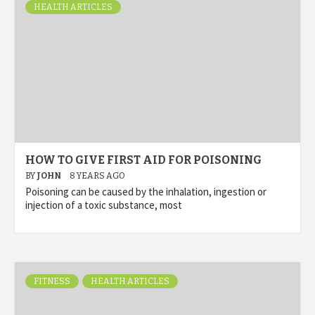
HEALTH ARTICLES
HOW TO GIVE FIRST AID FOR POISONING
BY
JOHN
8 YEARS AGO
Poisoning can be caused by the inhalation, ingestion or
injection of a toxic substance, most
FITNESS
HEALTH ARTICLES