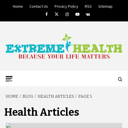
Skip
Home
Contact Us
Privacy Policy
RSS
Sitemap
to
Facebook
Twitter
Instagram
Youtube
VK
content
BECAUSE YOUR LIFE MATTERS
EXTREME
Primary
Menu
HEALTH
HOME
BLOG
HEALTH ARTICLES
PAGE 5
Health Articles