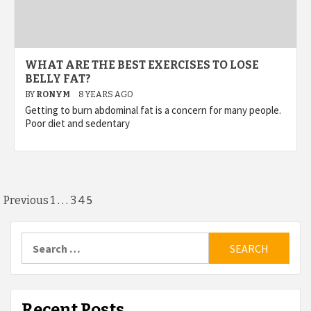
WHAT ARE THE BEST EXERCISES TO LOSE
BELLY FAT?
BY
RONYM
8 YEARS AGO
Getting to burn abdominal fat is a concern for many people.
Poor diet and sedentary
Posts
…
5
Previous
1
3
4
pagination
Search
for:
Recent Posts