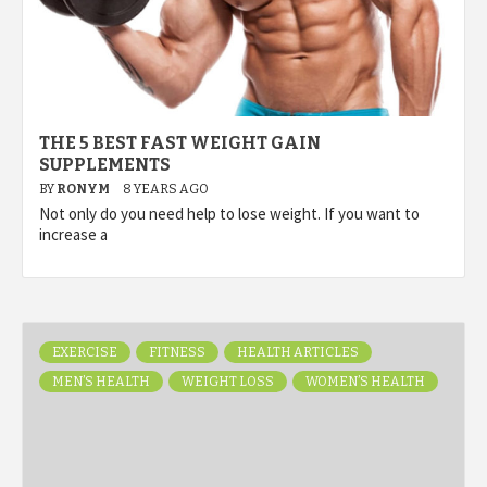
THE 5 BEST FAST WEIGHT GAIN
SUPPLEMENTS
BY
RONYM
8 YEARS AGO
Not only do you need help to lose weight. If you want to
increase a
EXERCISE
FITNESS
HEALTH ARTICLES
MEN’S HEALTH
WEIGHT LOSS
WOMEN’S HEALTH