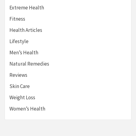
Extreme Health
Fitness
Health Articles
Lifestyle
Men’s Health
Natural Remedies
Reviews
Skin Care
Weight Loss
Women’s Health