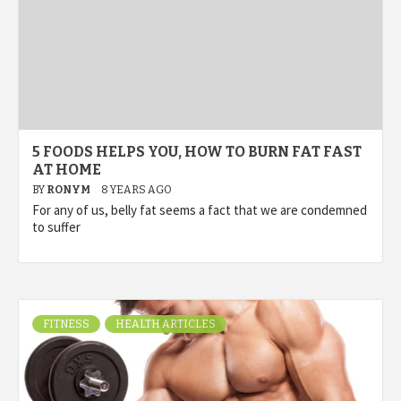
5 FOODS HELPS YOU, HOW TO BURN FAT FAST
AT HOME
BY
RONYM
8 YEARS AGO
For any of us, belly fat seems a fact that we are condemned
to suffer
FITNESS
HEALTH ARTICLES