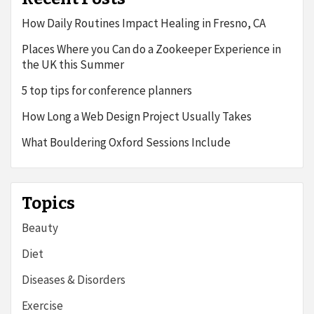
How Daily Routines Impact Healing in Fresno, CA
Places Where you Can do a Zookeeper Experience in
the UK this Summer
5 top tips for conference planners
How Long a Web Design Project Usually Takes
What Bouldering Oxford Sessions Include
Topics
Beauty
Diet
Diseases & Disorders
Exercise