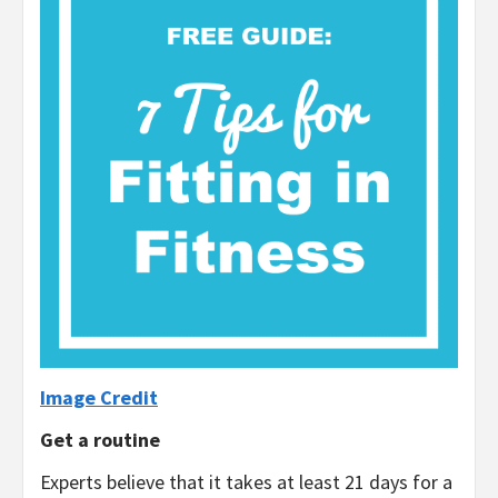
Image Credit
Get a routine
Experts believe that it takes at least 21 days for a