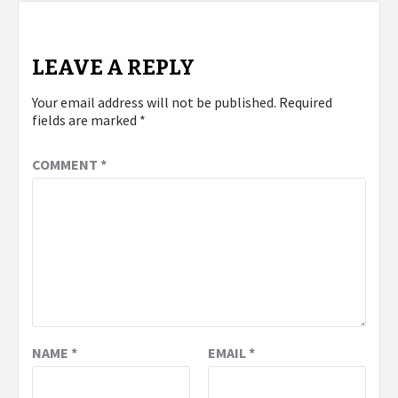
LEAVE A REPLY
Your email address will not be published.
Required
fields are marked
*
COMMENT
*
NAME
*
EMAIL
*