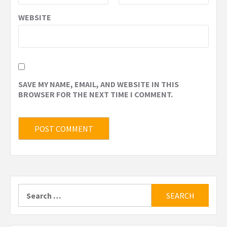
WEBSITE
SAVE MY NAME, EMAIL, AND WEBSITE IN THIS
BROWSER FOR THE NEXT TIME I COMMENT.
Search
for: