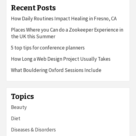
Recent Posts
How Daily Routines Impact Healing in Fresno, CA
Places Where you Can do a Zookeeper Experience in
the UK this Summer
5 top tips for conference planners
How Long a Web Design Project Usually Takes
What Bouldering Oxford Sessions Include
Topics
Beauty
Diet
Diseases & Disorders