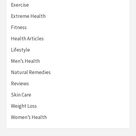
Exercise
Extreme Health
Fitness
Health Articles
Lifestyle
Men’s Health
Natural Remedies
Reviews
Skin Care
Weight Loss
Women’s Health