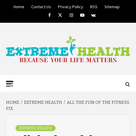
Skip
Home
Contact Us
Privacy Policy
RSS
Sitemap
to
Facebook
Twitter
Instagram
Youtube
VK
content
BECAUSE YOUR LIFE MATTERS
EXTREME
Primary
Menu
HEALTH
HOME
EXTREME HEALTH
ALL THE FUN OF THE FITNESS
FIX.
EXTREME HEALTH