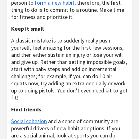
person to
form a new habit
; therefore, the first
thing to do is to commit to a routine. Make time
for fitness and prioritise it.
Keep it small
A classic mistake is to suddenly really push
yourself, feel amazing for the first few sessions,
and then either sustain an injury or lose your will
and give up. Rather than setting impossible goals,
start with baby steps and add on incremental
challenges; for example, if you can do 10 air
squats now, try adding an extra one daily or work
up to doing pistols. You don’t even need kit to get
fit!
Find friends
Social cohesion
and a sense of community are
powerful drivers of new habit adoptions. If you
are a social animal, look at sports you can do