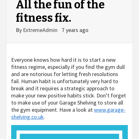
All the fun of the
fitness fix.
By
ExtremeAdmin
7 years ago
Everyone knows how hard it is to start a new
fitness regime, especially if you find the gym dull
and are notorious for letting fresh resolutions
fail. Human habit is unfortunately very hard to
break and it requires a strategic approach to
make your new positive habits stick. Don’t forget
to make use of your Garage Shelving to store all
the gym equipment. Have a look at
www.garage-
shelving.co.uk
.