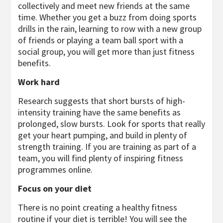
collectively and meet new friends at the same
time. Whether you get a buzz from doing sports
drills in the rain, learning to row with a new group
of friends or playing a team ball sport with a
social group, you will get more than just fitness
benefits.
Work hard
Research suggests that short bursts of high-
intensity training have the same benefits as
prolonged, slow bursts. Look for sports that really
get your heart pumping, and build in plenty of
strength training. If you are training as part of a
team, you will find plenty of inspiring fitness
programmes online.
Focus on your diet
There is no point creating a healthy fitness
routine if your diet is terrible! You will see the