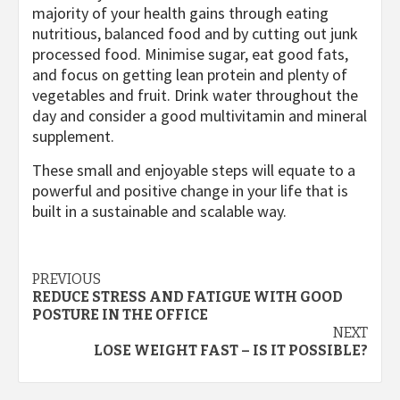
majority of your health gains through eating
nutritious, balanced food and by cutting out junk
processed food. Minimise sugar, eat good fats,
and focus on getting lean protein and plenty of
vegetables and fruit. Drink water throughout the
day and consider a good multivitamin and mineral
supplement.
These small and enjoyable steps will equate to a
powerful and positive change in your life that is
built in a sustainable and scalable way.
Post
PREVIOUS
REDUCE STRESS AND FATIGUE WITH GOOD
navigation
POSTURE IN THE OFFICE
NEXT
LOSE WEIGHT FAST – IS IT POSSIBLE?