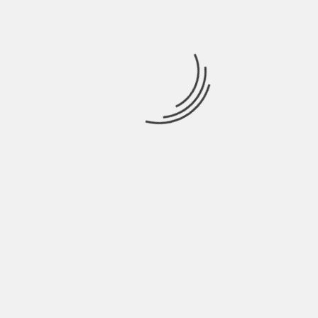
NAME
*
EMAIL
*
WEBSITE
SAVE MY NAME, EMAIL, AND WEBSITE IN THIS
BROWSER FOR THE NEXT TIME I COMMENT.