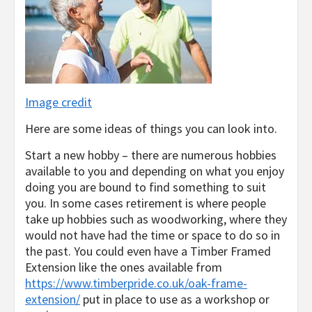
Image credit
Here are some ideas of things you can look into.
Start a new hobby – there are numerous hobbies
available to you and depending on what you enjoy
doing you are bound to find something to suit
you. In some cases retirement is where people
take up hobbies such as woodworking, where they
would not have had the time or space to do so in
the past. You could even have a Timber Framed
Extension like the ones available from
https://www.timberpride.co.uk/oak-frame-
extension/
put in place to use as a workshop or