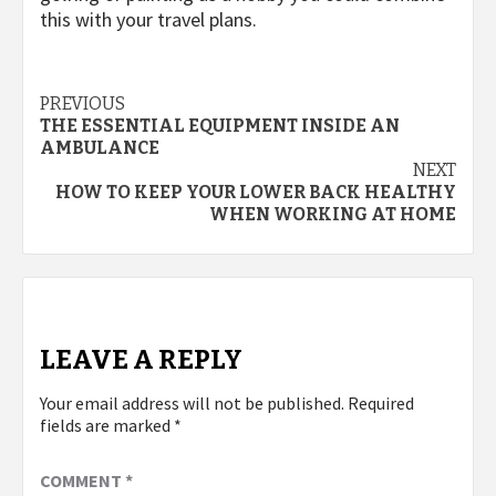
this with your travel plans.
Post
PREVIOUS
THE ESSENTIAL EQUIPMENT INSIDE AN
navigation
AMBULANCE
NEXT
HOW TO KEEP YOUR LOWER BACK HEALTHY
WHEN WORKING AT HOME
LEAVE A REPLY
Your email address will not be published.
Required
fields are marked
*
COMMENT
*