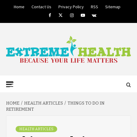
Skip
Home
Contact Us
Privacy Policy
RSS
Sitemap
to
Facebook
Twitter
Instagram
Youtube
VK
content
BECAUSE YOUR LIFE MATTERS
EXTREME
Primary
Menu
HEALTH
HOME
HEALTH ARTICLES
THINGS TO DO IN
RETIREMENT
HEALTH ARTICLES