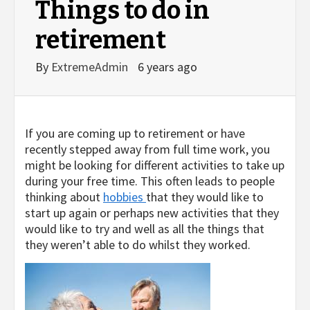
Things to do in
retirement
By
ExtremeAdmin
6 years ago
If you are coming up to retirement or have
recently stepped away from full time work, you
might be looking for different activities to take up
during your free time. This often leads to people
thinking about
hobbies
that they would like to
start up again or perhaps new activities that they
would like to try and well as all the things that
they weren’t able to do whilst they worked.