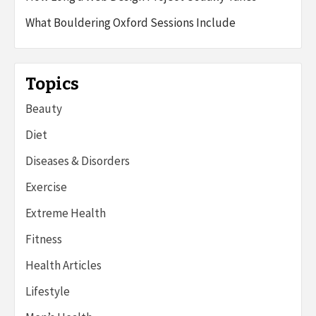
What Bouldering Oxford Sessions Include
Topics
Beauty
Diet
Diseases & Disorders
Exercise
Extreme Health
Fitness
Health Articles
Lifestyle