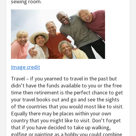
sewing room.
Image credit
Travel – if you yearned to travel in the past but
didn’t have the funds available to you or the free
time then retirement is the perfect chance to get
your travel books out and go and see the sights
of the countries that you would most like to visit.
Equally there may be places within your own
country that you might like to visit. Don’t forget
that if you have decided to take up walking,
golfing or painting as a hobby you could combine