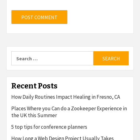
Search
for:
Recent Posts
How Daily Routines Impact Healing in Fresno, CA
Places Where you Can do a Zookeeper Experience in
the UK this Summer
5 top tips for conference planners
How Long a Web Design Project Usually Takes