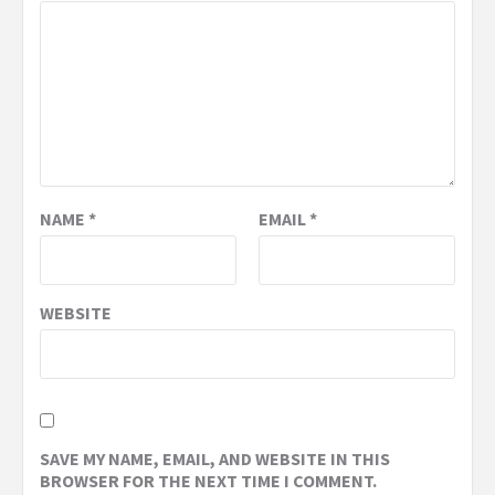
NAME
*
EMAIL
*
WEBSITE
SAVE MY NAME, EMAIL, AND WEBSITE IN THIS
BROWSER FOR THE NEXT TIME I COMMENT.