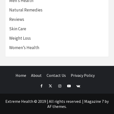
Men’s Health
Natural Remedies
Reviews
Skin Care
Weight Loss
Women’s Health
Home
About
Contact Us
Privacy Policy
Facebook
Twitter
Instagram
Youtube
VK
Extreme Health © 2019 | All rights reserved.
|
Magazine 7
by
AF themes.