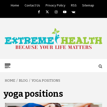
Skip
Home
Contact Us
Privacy Policy
RSS
Sitemap
to
Facebook
Twitter
Instagram
Youtube
VK
content
BECAUSE YOUR LIFE MATTERS
EXTREME
Primary
Menu
HEALTH
HOME
BLOG
YOGA POSITIONS
yoga positions