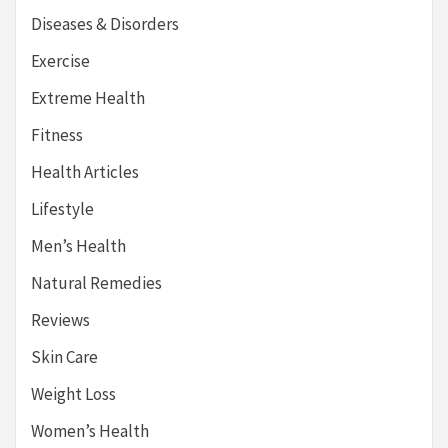
Diseases & Disorders
Exercise
Extreme Health
Fitness
Health Articles
Lifestyle
Men’s Health
Natural Remedies
Reviews
Skin Care
Weight Loss
Women’s Health