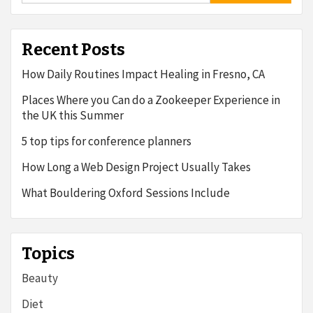
Recent Posts
How Daily Routines Impact Healing in Fresno, CA
Places Where you Can do a Zookeeper Experience in
the UK this Summer
5 top tips for conference planners
How Long a Web Design Project Usually Takes
What Bouldering Oxford Sessions Include
Topics
Beauty
Diet