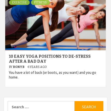
EXERCISE
FITNESS
10 EASY YOGA POSITIONS TO DE-STRESS
AFTER A BAD DAY
BY
RONYB
6 YEARS AGO
You have a lot of back (or boots, as you want) and you go
home.
Search
for: