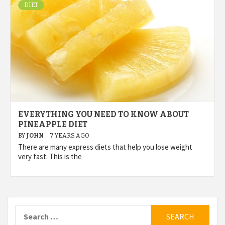
DIET
EVERYTHING YOU NEED TO KNOW ABOUT
PINEAPPLE DIET
BY
JOHN
7 YEARS AGO
There are many express diets that help you lose weight
very fast. This is the
Search
for: