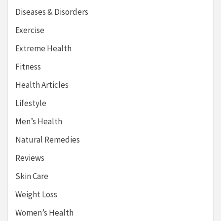
Diseases & Disorders
Exercise
Extreme Health
Fitness
Health Articles
Lifestyle
Men’s Health
Natural Remedies
Reviews
Skin Care
Weight Loss
Women’s Health