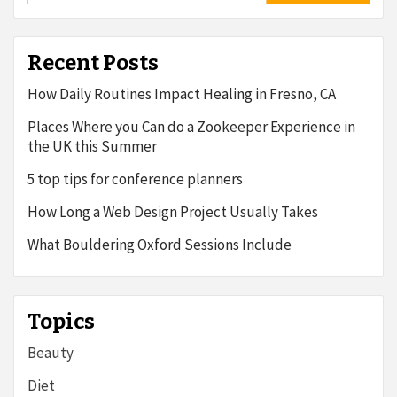
Recent Posts
How Daily Routines Impact Healing in Fresno, CA
Places Where you Can do a Zookeeper Experience in
the UK this Summer
5 top tips for conference planners
How Long a Web Design Project Usually Takes
What Bouldering Oxford Sessions Include
Topics
Beauty
Diet