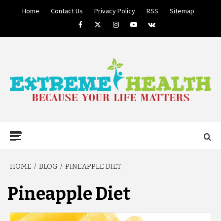
Skip
Home
Contact Us
Privacy Policy
RSS
Sitemap
to
Facebook
Twitter
Instagram
Youtube
VK
content
BECAUSE YOUR LIFE MATTERS
EXTREME
Primary
Menu
HEALTH
HOME
BLOG
PINEAPPLE DIET
Pineapple Diet