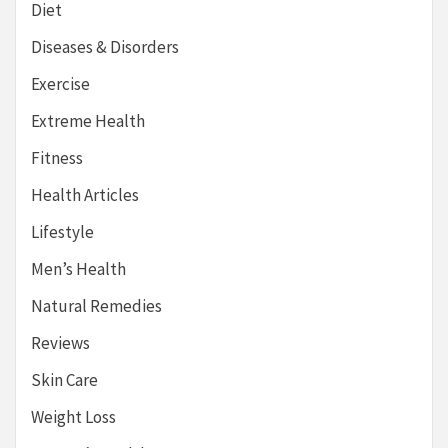
Diet
Diseases & Disorders
Exercise
Extreme Health
Fitness
Health Articles
Lifestyle
Men’s Health
Natural Remedies
Reviews
Skin Care
Weight Loss