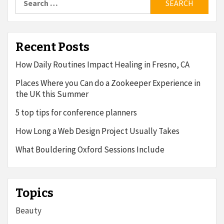
for:
Recent Posts
How Daily Routines Impact Healing in Fresno, CA
Places Where you Can do a Zookeeper Experience in
the UK this Summer
5 top tips for conference planners
How Long a Web Design Project Usually Takes
What Bouldering Oxford Sessions Include
Topics
Beauty