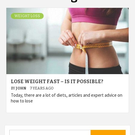
WEIGHT LOSS
LOSE WEIGHT FAST – IS IT POSSIBLE?
BY
JOHN
7 YEARS AGO
Today, there are a lot of diets, articles and expert advice on
how to lose
Search