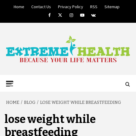
Skip
Home
Contact Us
Privacy Policy
RSS
Sitemap
to
Facebook
Twitter
Instagram
Youtube
VK
content
BECAUSE YOUR LIFE MATTERS
EXTREME
Primary
Menu
HEALTH
HOME
BLOG
LOSE WEIGHT WHILE BREASTFEEDING
lose weight while
breastfeeding