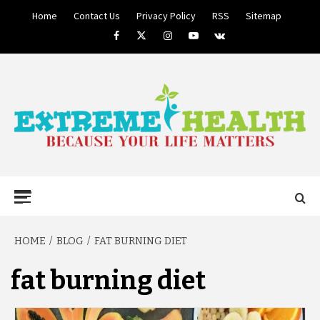
Skip
Home
Contact Us
Privacy Policy
RSS
Sitemap
to
Facebook
Twitter
Instagram
Youtube
VK
content
BECAUSE YOUR LIFE MATTERS
EXTREME
Primary
Menu
HEALTH
HOME
BLOG
FAT BURNING DIET
fat burning diet