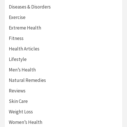
Diseases & Disorders
Exercise
Extreme Health
Fitness
Health Articles
Lifestyle
Men’s Health
Natural Remedies
Reviews
Skin Care
Weight Loss
Women’s Health