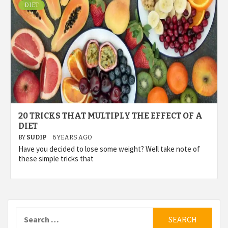
DIET
20 TRICKS THAT MULTIPLY THE EFFECT OF A
DIET
BY
SUDIP
6 YEARS AGO
Have you decided to lose some weight? Well take note of
these simple tricks that
Search
for: