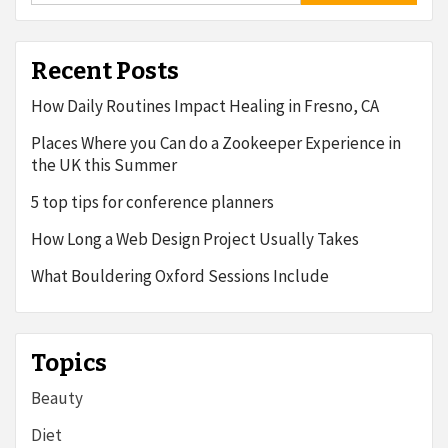
Recent Posts
How Daily Routines Impact Healing in Fresno, CA
Places Where you Can do a Zookeeper Experience in
the UK this Summer
5 top tips for conference planners
How Long a Web Design Project Usually Takes
What Bouldering Oxford Sessions Include
Topics
Beauty
Diet