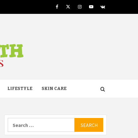
Facebook
Twitter
Instagram
Youtube
VK
TH
LIFESTYLE
SKIN CARE
Search
for: