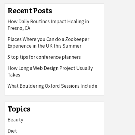
Recent Posts
How Daily Routines Impact Healing in
Fresno, CA
Places Where you Can do a Zookeeper
Experience in the UK this Summer
5 top tips for conference planners
How Long a Web Design Project Usually
Takes
What Bouldering Oxford Sessions Include
Topics
Beauty
Diet