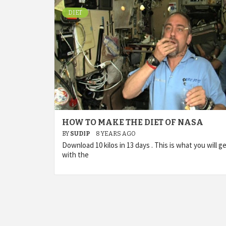
DIET
HOW TO MAKE THE DIET OF NASA
BY
SUDIP
8 YEARS AGO
Download 10 kilos in 13 days . This is what you will g
with the