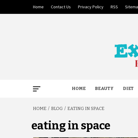
Skip
Home
Contact Us
Privacy Policy
RSS
Sitem
to
content
BECAUSE YOUR LIFE MATTERS
EXTRE
HOME
BEAUTY
DIET
HOME
BLOG
EATING IN SPACE
eating in space