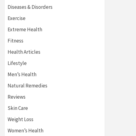
Diseases & Disorders
Exercise
Extreme Health
Fitness
Health Articles
Lifestyle
Men’s Health
Natural Remedies
Reviews
Skin Care
Weight Loss
Women’s Health