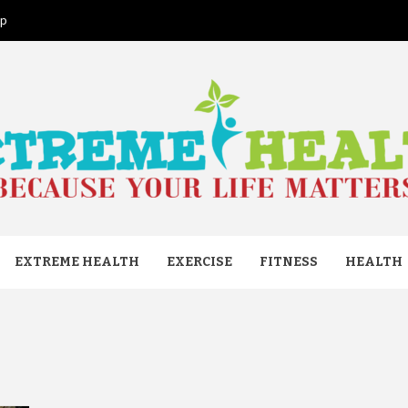
ap
ME HEAL
EXTREME HEALTH
EXERCISE
FITNESS
HEALTH