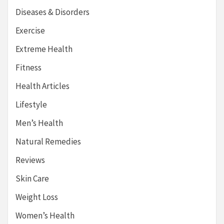
Diseases & Disorders
Exercise
Extreme Health
Fitness
Health Articles
Lifestyle
Men’s Health
Natural Remedies
Reviews
Skin Care
Weight Loss
Women’s Health