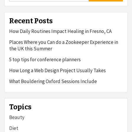
Recent Posts
How Daily Routines Impact Healing in Fresno, CA
Places Where you Can do a Zookeeper Experience in
the UK this Summer
5 top tips for conference planners
How Long a Web Design Project Usually Takes
What Bouldering Oxford Sessions Include
Topics
Beauty
Diet