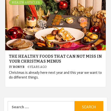
HEALTH ARTICLES
THE HEALTHY FOODS THAT CAN NOT MISS IN
YOUR CHRISTMAS MENUS
BY
RONYB
6 YEARS AGO
Christmas is already here next year and this year we want to
do different things.
Search
for: