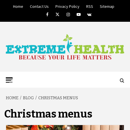
Skip
Home
Contact Us
Privacy Policy
RSS
Sitemap
to
Facebook
Twitter
Instagram
Youtube
VK
content
BECAUSE YOUR LIFE MATTERS
EXTREME
Primary
Menu
HEALTH
HOME
BLOG
CHRISTMAS MENUS
Christmas menus