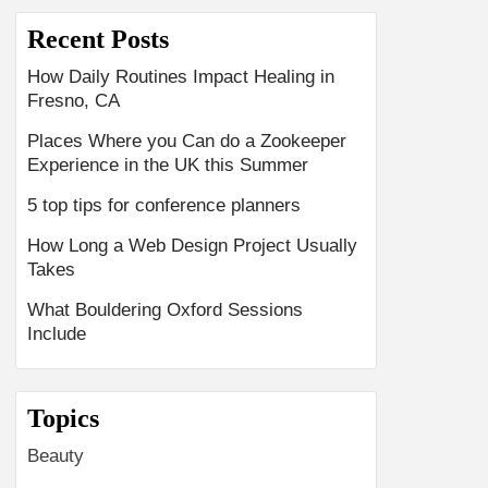
Recent Posts
How Daily Routines Impact Healing in
Fresno, CA
Places Where you Can do a Zookeeper
Experience in the UK this Summer
5 top tips for conference planners
How Long a Web Design Project Usually
Takes
What Bouldering Oxford Sessions
Include
Topics
Beauty