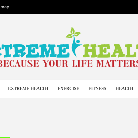
temap
EME HEA
EXTREME HEALTH
EXERCISE
FITNESS
HEALTH