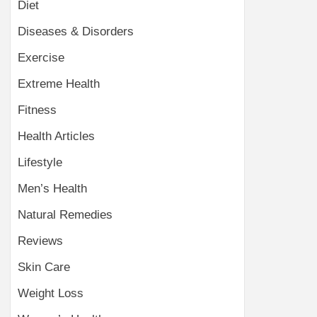
Diet
Diseases & Disorders
Exercise
Extreme Health
Fitness
Health Articles
Lifestyle
Men’s Health
Natural Remedies
Reviews
Skin Care
Weight Loss