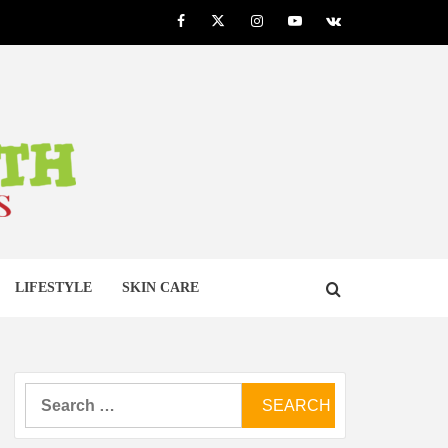
Facebook
Twitter
Instagram
Youtube
VK
LTH
LIFESTYLE
SKIN CARE
Search
for: