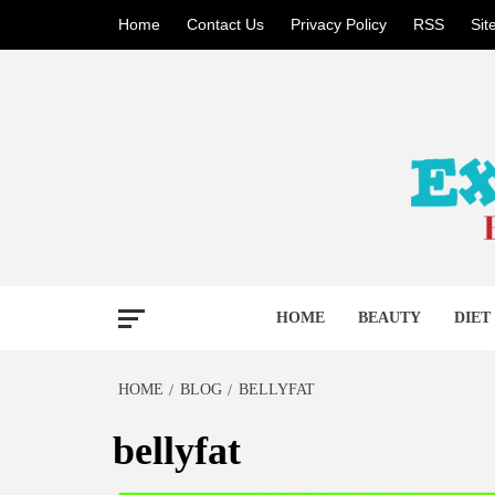
Skip
Home
Contact Us
Privacy Policy
RSS
Si
to
content
BECAUSE YOUR LIFE MATTERS
EXTR
HOME
BEAUTY
DIET
HOME
BLOG
BELLYFAT
bellyfat