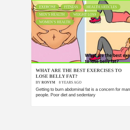
EXERCISE
FITNESS
HEALTH ARTICLES
MEN’S HEALTH
WEIGHT LOSS
WOMEN’S HEALTH
WHAT ARE THE BEST EXERCISES TO
LOSE BELLY FAT?
BY
RONYM
8 YEARS AGO
Getting to burn abdominal fat is a concern for ma
people. Poor diet and sedentary