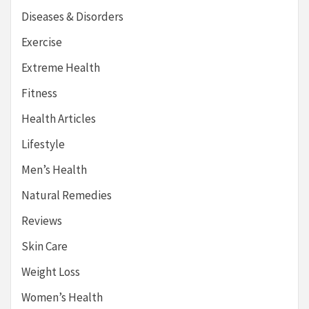
Diseases & Disorders
Exercise
Extreme Health
Fitness
Health Articles
Lifestyle
Men’s Health
Natural Remedies
Reviews
Skin Care
Weight Loss
Women’s Health