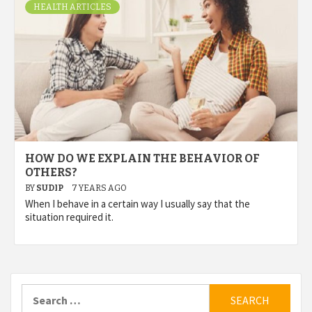
HEALTH ARTICLES
HOW DO WE EXPLAIN THE BEHAVIOR OF
OTHERS?
BY
SUDIP
7 YEARS AGO
When I behave in a certain way I usually say that the
situation required it.
Search
for: