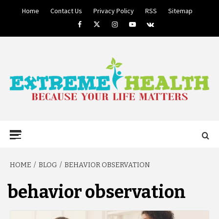
Skip
Home
Contact Us
Privacy Policy
RSS
Sitemap
to
Facebook
Twitter
Instagram
Youtube
VK
content
BECAUSE YOUR LIFE MATTERS
EXTREME
Primary
Menu
HEALTH
HOME
BLOG
BEHAVIOR OBSERVATION
behavior observation