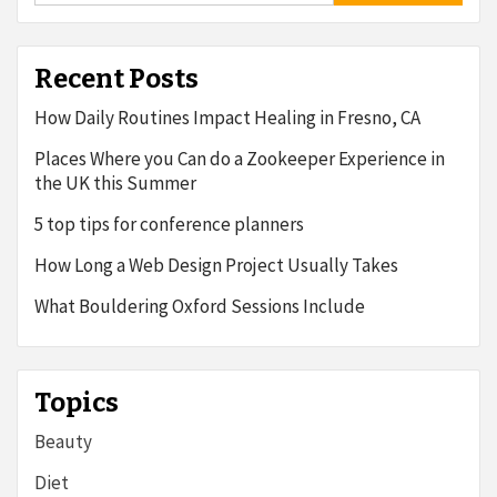
Recent Posts
How Daily Routines Impact Healing in Fresno, CA
Places Where you Can do a Zookeeper Experience in
the UK this Summer
5 top tips for conference planners
How Long a Web Design Project Usually Takes
What Bouldering Oxford Sessions Include
Topics
Beauty
Diet