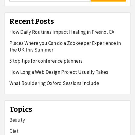
Recent Posts
How Daily Routines Impact Healing in Fresno, CA
Places Where you Can do a Zookeeper Experience in
the UK this Summer
5 top tips for conference planners
How Long a Web Design Project Usually Takes
What Bouldering Oxford Sessions Include
Topics
Beauty
Diet