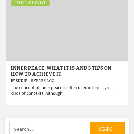
EXTREME HEALTH
INNER PEACE: WHAT IT IS AND 5 TIPS ON
HOW TO ACHIEVE IT
BY
SUDIP
8 YEARS AGO
The concept of inner peace is often used informally in all
kinds of contexts. Although
Search
for: