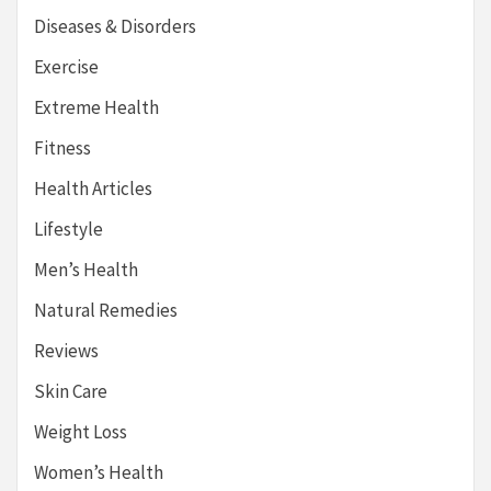
Diseases & Disorders
Exercise
Extreme Health
Fitness
Health Articles
Lifestyle
Men’s Health
Natural Remedies
Reviews
Skin Care
Weight Loss
Women’s Health