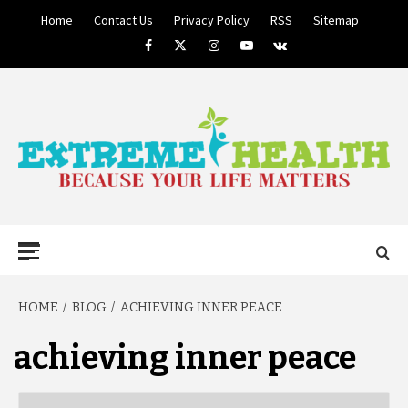
Skip
Home
Contact Us
Privacy Policy
RSS
Sitemap
to
Facebook
Twitter
Instagram
Youtube
VK
content
BECAUSE YOUR LIFE MATTERS
EXTREME
Primary
Menu
HEALTH
HOME
BLOG
ACHIEVING INNER PEACE
achieving inner peace