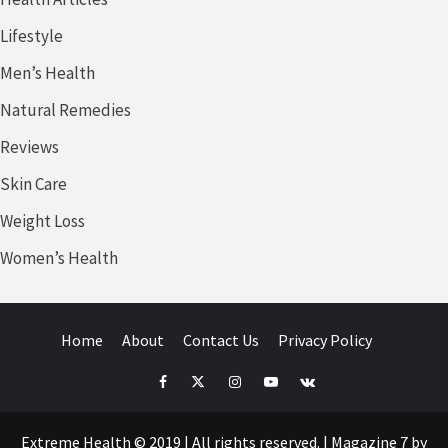
Lifestyle
Men’s Health
Natural Remedies
Reviews
Skin Care
Weight Loss
Women’s Health
Home
About
Contact Us
Privacy Policy
Facebook
Twitter
Instagram
Youtube
VK
Extreme Health © 2019 | All rights reserved.
|
Magazine 7
by