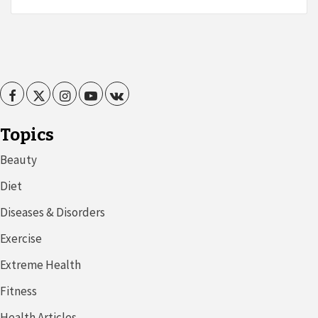
Facebook
Twitter
Instagram
Youtube
VK
Topics
Beauty
Diet
Diseases & Disorders
Exercise
Extreme Health
Fitness
Health Articles