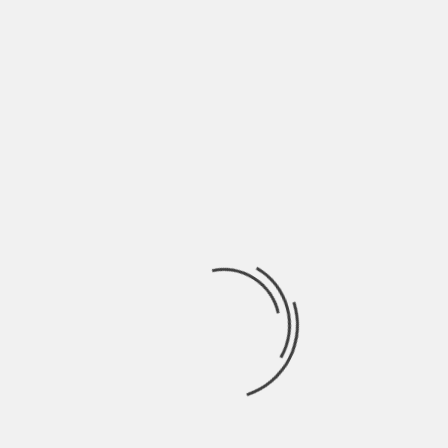
NAME
*
EMAIL
*
WEBSITE
SAVE MY NAME, EMAIL, AND WEBSITE IN THIS
BROWSER FOR THE NEXT TIME I COMMENT.