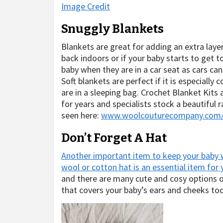
Image Credit
Snuggly Blankets
Blankets are great for adding an extra laye
back indoors or if your baby starts to get 
baby when they are in a car seat as cars c
Soft blankets are perfect if it is especially 
are in a sleeping bag. Crochet Blanket Kits 
for years and specialists stock a beautiful 
seen here:
www.woolcouturecompany.com/co
Don’t Forget A Hat
Another important item to keep your baby w
wool or cotton hat is an essential item for
and there are many cute and cosy options
that covers your baby’s ears and cheeks t