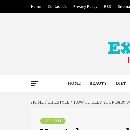
Skip
Home
Contact Us
Privacy Policy
RSS
Sitem
to
content
BECAUSE YOUR LIFE MATTERS
EXTRE
HOME
BEAUTY
DIET
HOME
LIFESTYLE
HOW TO KEEP YOUR BABY 
LIFESTYLE