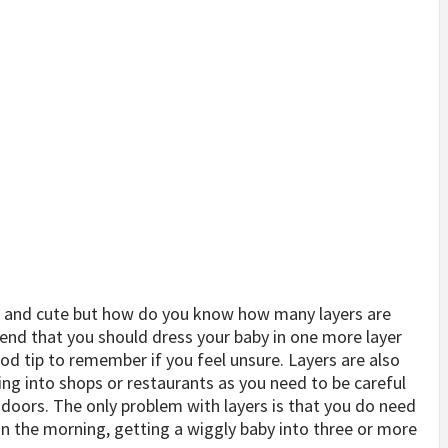
t and cute but how do you know how many layers are
nd that you should dress your baby in one more layer
ood tip to remember if you feel unsure. Layers are also
oing into shops or restaurants as you need to be careful
ndoors. The only problem with layers is that you do need
in the morning, getting a wiggly baby into three or more