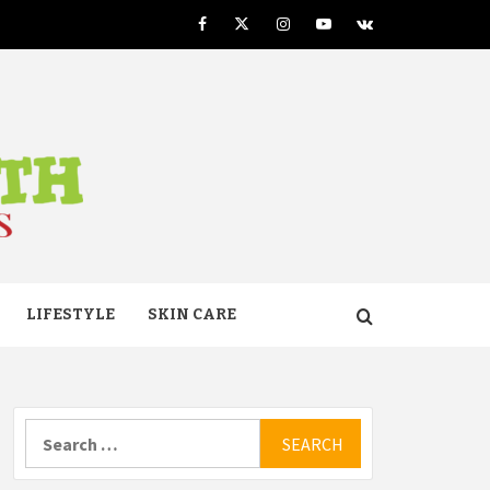
Facebook
Twitter
Instagram
Youtube
VK
TH
LIFESTYLE
SKIN CARE
Search
for: