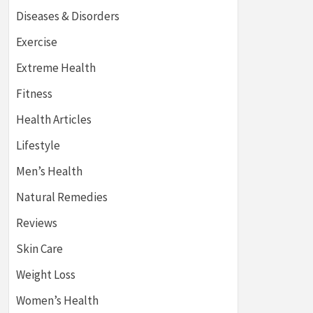
Diseases & Disorders
Exercise
Extreme Health
Fitness
Health Articles
Lifestyle
Men’s Health
Natural Remedies
Reviews
Skin Care
Weight Loss
Women’s Health