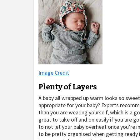
Image Credit
Plenty of Layers
A baby all wrapped up warm looks so swee
appropriate for your baby? Experts recomme
than you are wearing yourself, which is a g
great to take off and on easily if you are g
to not let your baby overheat once you’re i
to be pretty organised when getting ready 