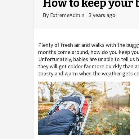
How to keep your 
By
ExtremeAdmin
3 years ago
Plenty of fresh air and walks with the bug
months come around, how do you keep you
Unfortunately, babies are unable to tell us h
they will get colder far more quickly than a
toasty and warm when the weather gets co