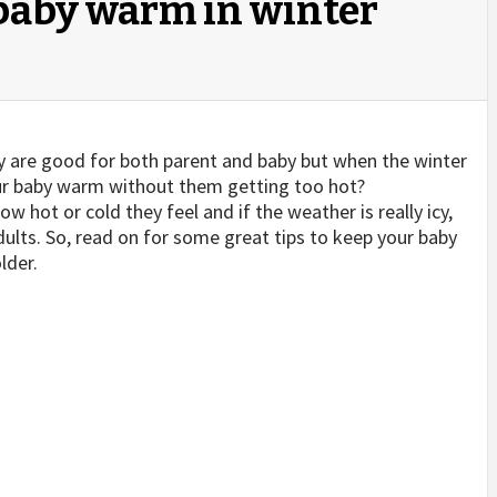
baby warm in winter
gy are good for both parent and baby but when the winter
r baby warm without them getting too hot?
ow hot or cold they feel and if the weather is really icy,
dults. So, read on for some great tips to keep your baby
lder.