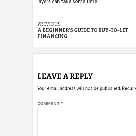
layers can take some time!
Post
PREVIOUS
A BEGINNER’S GUIDE TO BUY-TO-LET
navigation
FINANCING
LEAVE A REPLY
Your email address will not be published.
Requir
COMMENT
*