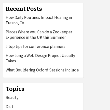
Recent Posts
How Daily Routines Impact Healing in
Fresno, CA
Places Where you Can do a Zookeeper
Experience in the UK this Summer
5 top tips for conference planners
How Long a Web Design Project Usually
Takes
What Bouldering Oxford Sessions Include
Topics
Beauty
Diet