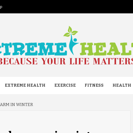
ap
ME HEAL
EXTREME HEALTH
EXERCISE
FITNESS
HEALTH
WARM IN WINTER