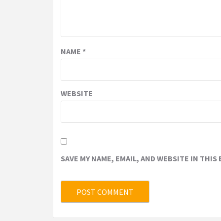
NAME
*
WEBSITE
SAVE MY NAME, EMAIL, AND WEBSITE IN THIS