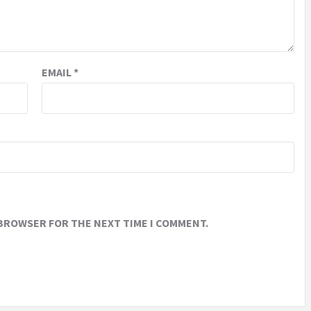
EMAIL
*
 BROWSER FOR THE NEXT TIME I COMMENT.