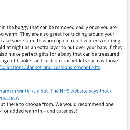
r in the buggy that can be removed easily once you are
too warm. They are also great for tucking around your
an take some time to warm up on a cold winter’s morning.
cold at night as an extra layer to put over your baby if they
also make perfect gifts for a baby that can be treasured
range of blanket and cushion crochet kits such as those
llections/blanket-and-cushions-crochet-kits
.
arm in winter is a hat. The NHS website says that a
 your baby
 out there to choose from. We would recommend one
oo for added warmth – and cuteness!