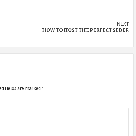
NEXT
HOW TO HOST THE PERFECT SEDER
ed fields are marked
*