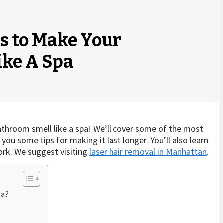
s to Make Your
ike A Spa
bathroom smell like a spa! We’ll cover some of the most
u some tips for making it last longer. You’ll also learn
rk. We suggest visiting
laser hair removal in Manhattan
.
pa?