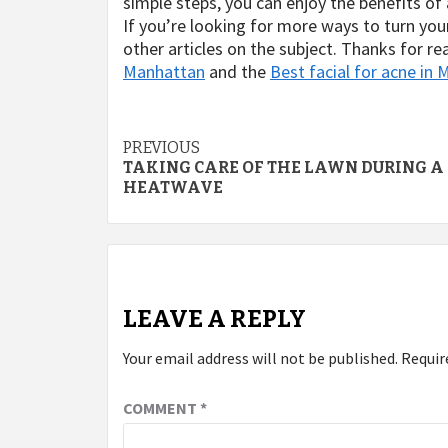
simple steps, you can enjoy the benefits o
If you’re looking for more ways to turn you
other articles on the subject. Thanks for 
Manhattan
and the
Best facial for acne in
Post
PREVIOUS
TAKING CARE OF THE LAWN DURING A
navigation
HEATWAVE
LEAVE A REPLY
Your email address will not be published.
Requir
COMMENT
*