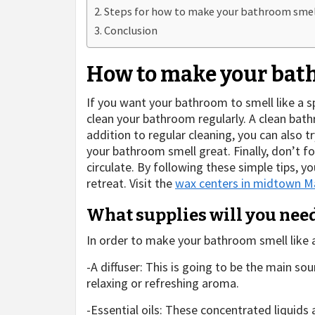
Steps for how to make your bathroom smell
Conclusion
How to make your bath
If you want your bathroom to smell like a s
clean your bathroom regularly. A clean bathr
addition to regular cleaning, you can also 
your bathroom smell great. Finally, don’t fo
circulate. By following these simple tips, y
retreat. Visit the
wax centers in midtown M
What supplies will you nee
In order to make your bathroom smell like a
-A diffuser: This is going to be the main sou
relaxing or refreshing aroma.
-Essential oils: These concentrated liquids