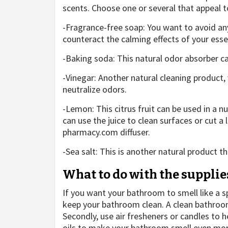
scents. Choose one or several that appeal to
-Fragrance-free soap: You want to avoid any
counteract the calming effects of your essen
-Baking soda: This natural odor absorber c
-Vinegar: Another natural cleaning product,
neutralize odors.
-Lemon: This citrus fruit can be used in a
can use the juice to clean surfaces or cut a 
pharmacy.com
diffuser.
-Sea salt: This is another natural product 
What to do with the supplie
If you want your bathroom to smell like a s
keep your bathroom clean. A clean bathroom w
Secondly, use air fresheners or candles to h
oils to make your bathroom smell even more