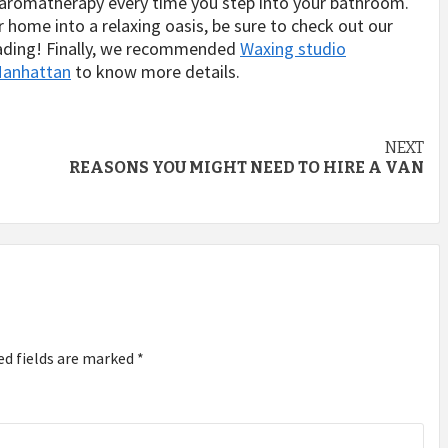
f aromatherapy every time you step into your bathroom.
r home into a relaxing oasis, be sure to check out our
reading! Finally, we recommended
Waxing studio
 Manhattan
to know more details.
NEXT
REASONS YOU MIGHT NEED TO HIRE A VAN
ed fields are marked
*