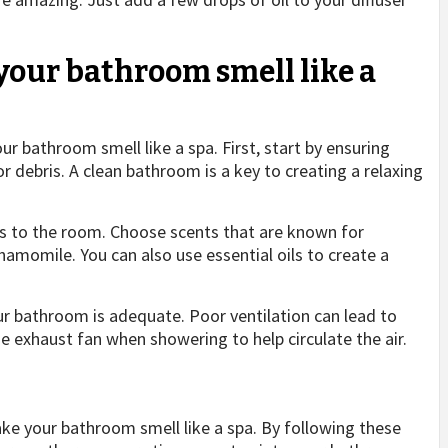
your bathroom smell like a
r bathroom smell like a spa. First, start by ensuring
or debris. A clean bathroom is a key to creating a relaxing
rs to the room. Choose scents that are known for
hamomile. You can also use essential oils to create a
our bathroom is adequate. Poor ventilation can lead to
e exhaust fan when showering to help circulate the air.
e your bathroom smell like a spa. By following these