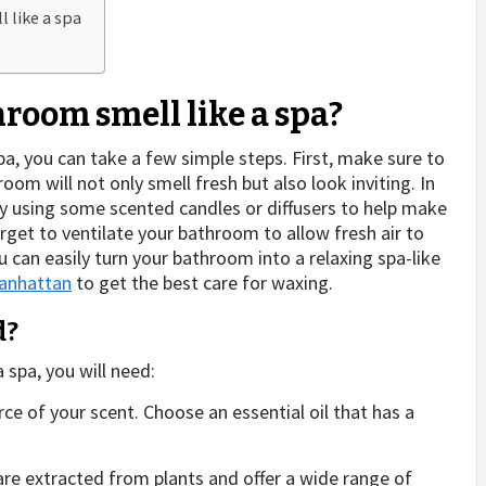
 like a spa
room smell like a spa?
pa, you can take a few simple steps. First, make sure to
oom will not only smell fresh but also look inviting. In
try using some scented candles or diffusers to help make
rget to ventilate your bathroom to allow fresh air to
ou can easily turn your bathroom into a relaxing spa-like
anhattan
to get the best care for waxing.
d?
 spa, you will need:
rce of your scent. Choose an essential oil that has a
 are extracted from plants and offer a wide range of