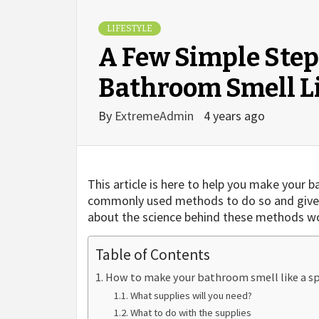
LIFESTYLE
A Few Simple Step
Bathroom Smell L
By
ExtremeAdmin
4 years ago
This article is here to help you make your 
commonly used methods to do so and give yo
about the science behind these methods wo
Table of Contents
How to make your bathroom smell like a s
What supplies will you need?
What to do with the supplies