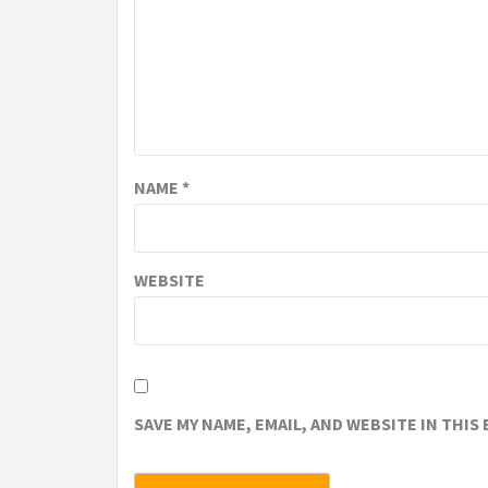
NAME
*
WEBSITE
SAVE MY NAME, EMAIL, AND WEBSITE IN THIS