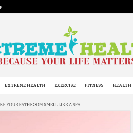
ap
ME HEAL
EXTREME HEALTH
EXERCISE
FITNESS
HEALTH
AKE YOUR BATHROOM SMELL LIKE A SPA