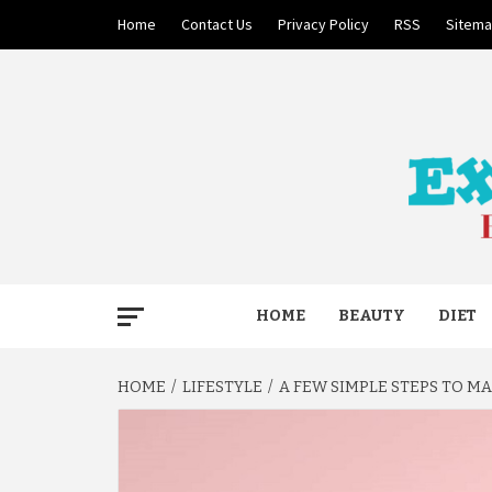
Skip
Home
Contact Us
Privacy Policy
RSS
Sitem
to
content
BECAUSE YOUR LIFE MATTERS
EXTRE
HOME
BEAUTY
DIET
HOME
LIFESTYLE
A FEW SIMPLE STEPS TO M