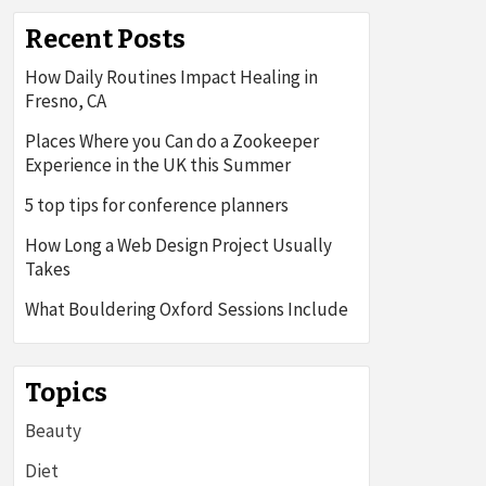
Recent Posts
How Daily Routines Impact Healing in
Fresno, CA
Places Where you Can do a Zookeeper
Experience in the UK this Summer
5 top tips for conference planners
How Long a Web Design Project Usually
Takes
What Bouldering Oxford Sessions Include
Topics
Beauty
Diet