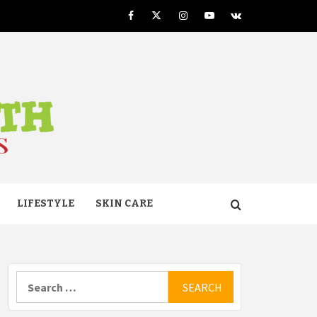
Facebook
Twitter
Instagram
Youtube
VK
TH
LIFESTYLE
SKIN CARE
Search
for: