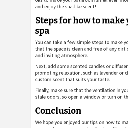
and enjoy the spa-like scent!
Steps for how to make 
spa
You can take a few simple steps to make you
that the space is clean and free of any dirt 
and inviting atmosphere.
Next, add some scented candles or diffuse
promoting relaxation, such as lavender or c
custom scent that suits your taste.
Finally, make sure that the ventilation in y
stale odors, so open a window or turn on th
Conclusion
We hope you enjoyed our tips on how to mak