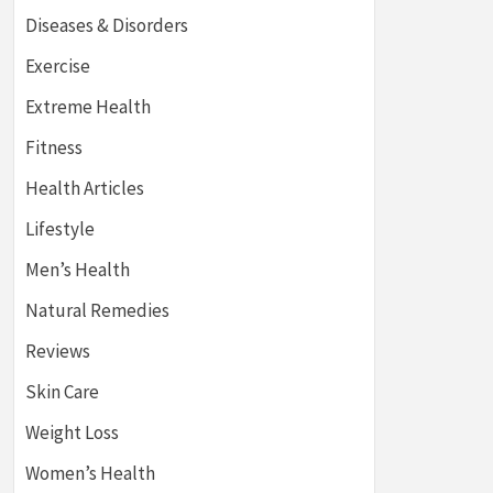
Diseases & Disorders
Exercise
Extreme Health
Fitness
Health Articles
Lifestyle
Men’s Health
Natural Remedies
Reviews
Skin Care
Weight Loss
Women’s Health