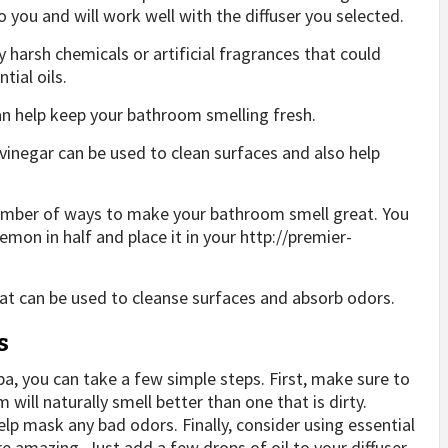
 you and will work well with the diffuser you selected.
 harsh chemicals or artificial fragrances that could
tial oils.
an help keep your bathroom smelling fresh.
 vinegar can be used to clean surfaces and also help
 number of ways to make your bathroom smell great. You
lemon in half and place it in your
http://premier-
that can be used to cleanse surfaces and absorb odors.
s
pa, you can take a few simple steps. First, make sure to
ill naturally smell better than one that is dirty.
elp mask any bad odors. Finally, consider using essential
 amazing. Just add a few drops of oil to your diffuser