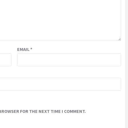
EMAIL
*
 BROWSER FOR THE NEXT TIME I COMMENT.