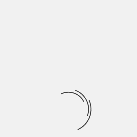
COMMENT
*
NAME
*
EMAIL
*
WEBSITE
SAVE MY NAME, EMAIL, AND WEBSITE IN THIS