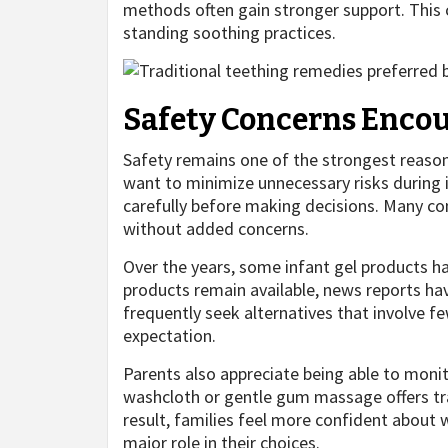
methods often gain stronger support. This
standing soothing practices.
Safety Concerns Encou
Safety remains one of the strongest reason
want to minimize unnecessary risks during 
carefully before making decisions. Many co
without added concerns.
Over the years, some infant gel products h
products remain available, news reports hav
frequently seek alternatives that involve f
expectation.
Parents also appreciate being able to monit
washcloth or gentle gum massage offers t
result, families feel more confident about w
major role in their choices.