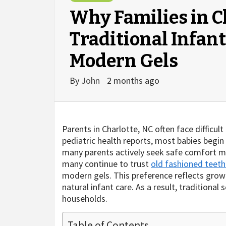
Why Families in C
Traditional Infan
Modern Gels
By
John
2 months ago
Parents in Charlotte, NC often face difficul
pediatric health reports, most babies begi
many parents actively seek safe comfort me
many continue to trust
old fashioned teeth
modern gels. This preference reflects grow
natural infant care. As a result, traditiona
households.
Table of Contents