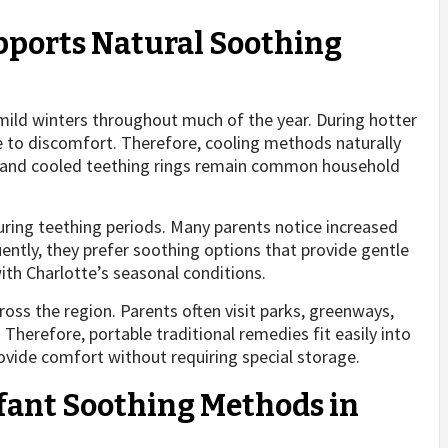
upports Natural Soothing
ld winters throughout much of the year. During hotter
to discomfort. Therefore, cooling methods naturally
hs and cooled teething rings remain common household
uring teething periods. Many parents notice increased
uently, they prefer soothing options that provide gentle
ith Charlotte’s seasonal conditions.
ross the region. Parents often visit parks, greenways,
herefore, portable traditional remedies fit easily into
rovide comfort without requiring special storage.
nfant Soothing Methods in