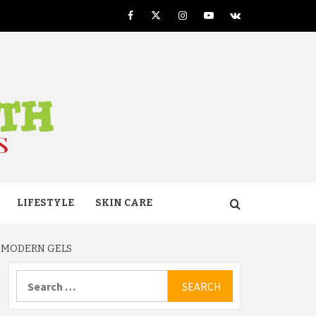
Facebook
Twitter
Instagram
Youtube
VK
TH
LIFESTYLE
SKIN CARE
R MODERN GELS
Search
for: