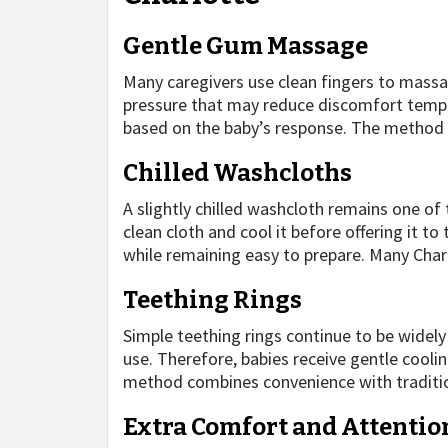
Gentle Gum Massage
Many caregivers use clean fingers to massa
pressure that may reduce discomfort tempor
based on the baby’s response. The method 
Chilled Washcloths
A slightly chilled washcloth remains one o
clean cloth and cool it before offering it to
while remaining easy to prepare. Many Char
Teething Rings
Simple teething rings continue to be widely
use. Therefore, babies receive gentle cooli
method combines convenience with traditi
Extra Comfort and Attentio