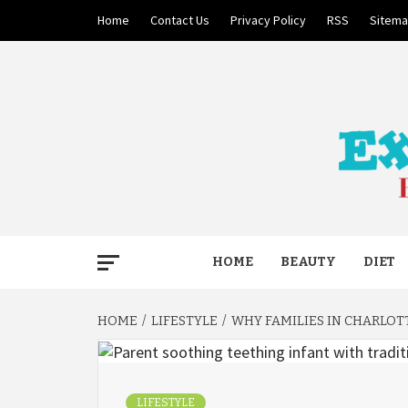
Skip
Home
Contact Us
Privacy Policy
RSS
Sitem
to
content
BECAUSE YOUR LIFE MATTERS
EXTRE
HOME
BEAUTY
DIET
HOME
LIFESTYLE
WHY FAMILIES IN CHARLOT
LIFESTYLE