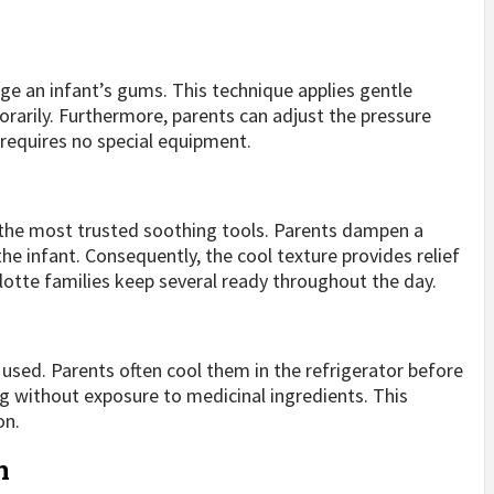
ge an infant’s gums. This technique applies gentle
arily. Furthermore, parents can adjust the pressure
requires no special equipment.
f the most trusted soothing tools. Parents dampen a
 the infant. Consequently, the cool texture provides relief
lotte families keep several ready throughout the day.
 used. Parents often cool them in the refrigerator before
ng without exposure to medicinal ingredients. This
on.
n