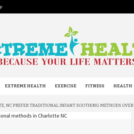
ap
ME HEAL
EXTREME HEALTH
EXERCISE
FITNESS
HEALTH
TE, NC PREFER TRADITIONAL INFANT SOOTHING METHODS OVE