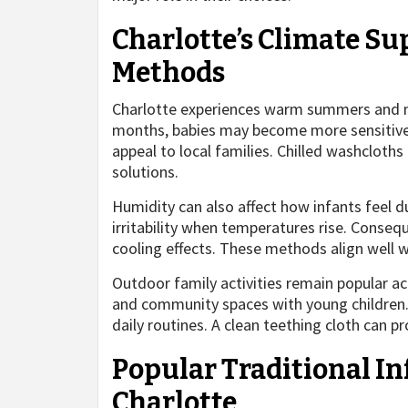
Charlotte’s Climate S
Methods
Charlotte experiences warm summers and mi
months, babies may become more sensitive 
appeal to local families. Chilled washclot
solutions.
Humidity can also affect how infants feel d
irritability when temperatures rise. Conseq
cooling effects. These methods align well w
Outdoor family activities remain popular ac
and community spaces with young children. T
daily routines. A clean teething cloth can p
Popular Traditional I
Charlotte