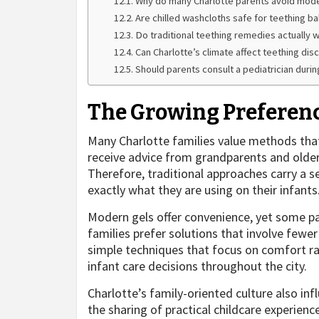
Why do many Charlotte parents avoid mode
Are chilled washcloths safe for teething b
Do traditional teething remedies actually 
Can Charlotte’s climate affect teething dis
Should parents consult a pediatrician durin
The Growing Preference
Many Charlotte families value methods tha
receive advice from grandparents and older
Therefore, traditional approaches carry a s
exactly what they are using on their infants
Modern gels offer convenience, yet some pa
families prefer solutions that involve few
simple techniques that focus on comfort r
infant care decisions throughout the city.
Charlotte’s family-oriented culture also i
the sharing of practical childcare experie