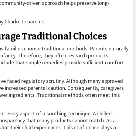
 community-driven approach helps preserve long-
rage Traditional Choices
s families choose traditional methods. Parents naturally
infancy. Therefore, they often research products
nclude that simple remedies provide sufficient comfort
ave faced regulatory scrutiny. Although many approved
e increased parental caution. Consequently, caregivers
ewer ingredients. Traditional methods often meet this
or every aspect of a soothing technique. A chilled
ransparency that many products cannot match. As a
hat their child experiences. This confidence plays a