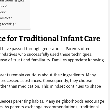
rn teething gels?
abies?
work?
comfort?
g teething?
 for Traditional Infant Care
t have passed through generations. Parents often
 relatives who successfully used these techniques.
ense of trust and familiarity. Families appreciate knowing
.
rents remain cautious about their ingredients. Many
er processed substances. Consequently, they choose
ather than medication. This mindset continues to shape
nfluences parenting habits. Many neighborhoods encourage
nces. As parents exchange recommendations, traditional