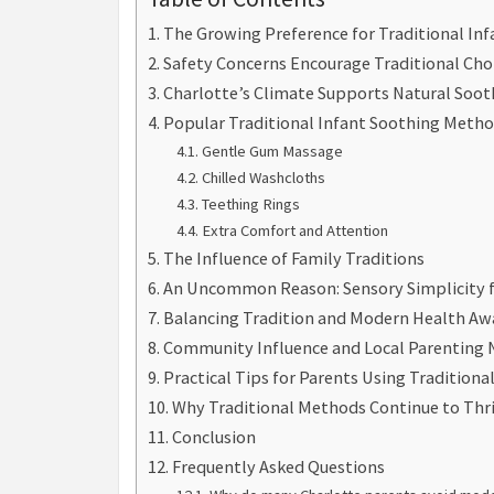
The Growing Preference for Traditional Inf
Safety Concerns Encourage Traditional Cho
Charlotte’s Climate Supports Natural Soo
Popular Traditional Infant Soothing Metho
Gentle Gum Massage
Chilled Washcloths
Teething Rings
Extra Comfort and Attention
The Influence of Family Traditions
An Uncommon Reason: Sensory Simplicity f
Balancing Tradition and Modern Health Aw
Community Influence and Local Parenting
Practical Tips for Parents Using Tradition
Why Traditional Methods Continue to Thr
Conclusion
Frequently Asked Questions