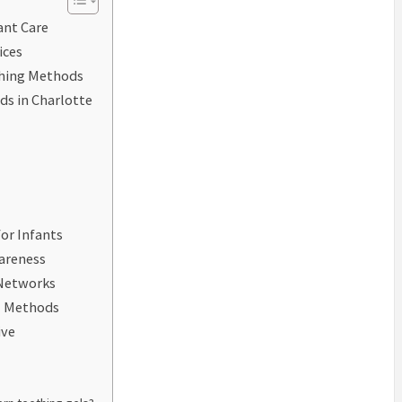
ant Care
ices
thing Methods
ds in Charlotte
or Infants
areness
 Networks
al Methods
ive