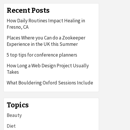
Recent Posts
How Daily Routines Impact Healing in
Fresno, CA
Places Where you Can do a Zookeeper
Experience in the UK this Summer
5 top tips for conference planners
How Long a Web Design Project Usually
Takes
What Bouldering Oxford Sessions Include
Topics
Beauty
Diet