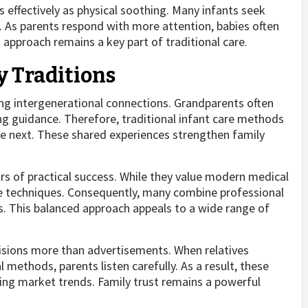
ffectively as physical soothing. Many infants seek
. As parents respond with more attention, babies often
 approach remains a key part of traditional care.
y Traditions
ong intergenerational connections. Grandparents often
ing guidance. Therefore, traditional infant care methods
e next. These shared experiences strengthen family
rs of practical success. While they value modern medical
e techniques. Consequently, many combine professional
. This balanced approach appeals to a wide range of
cisions more than advertisements. When relatives
methods, parents listen carefully. As a result, these
ng market trends. Family trust remains a powerful