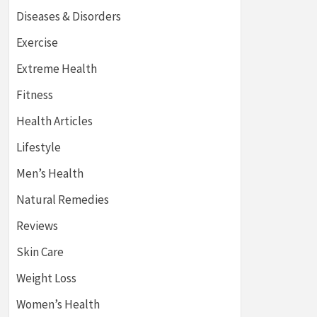
Diseases & Disorders
Exercise
Extreme Health
Fitness
Health Articles
Lifestyle
Men’s Health
Natural Remedies
Reviews
Skin Care
Weight Loss
Women’s Health