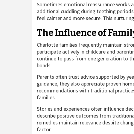
Sometimes emotional reassurance works as e
additional cuddling during teething periods
feel calmer and more secure. This nurturing
The Influence of Famil
Charlotte families frequently maintain str
participate actively in childcare and parent
continue to pass from one generation to th
bonds.
Parents often trust advice supported by yea
guidance, they also appreciate proven hom
recommendations with traditional practices
families.
Stories and experiences often influence de
describe positive outcomes from traditional 
remedies maintain relevance despite changi
factor.