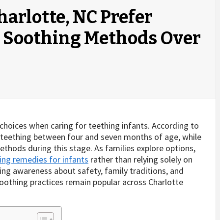
harlotte, NC Prefer
t Soothing Methods Over
t choices when caring for teething infants. According to
n teething between four and seven months of age, while
thods during this stage. As families explore options,
ing remedies for infants
rather than relying solely on
ing awareness about safety, family traditions, and
l soothing practices remain popular across Charlotte