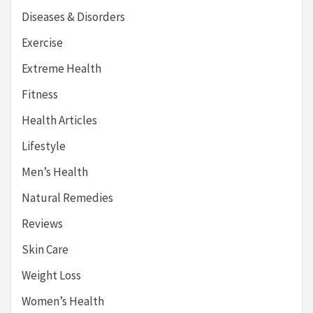
Diseases & Disorders
Exercise
Extreme Health
Fitness
Health Articles
Lifestyle
Men’s Health
Natural Remedies
Reviews
Skin Care
Weight Loss
Women’s Health