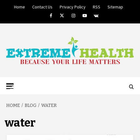
Skip
Home
Contact Us
Privacy Policy
RSS
Sitemap
to
Facebook
Twitter
Instagram
Youtube
VK
content
BECAUSE YOUR LIFE MATTERS
EXTREME
Primary
Menu
HEALTH
HOME
BLOG
WATER
water