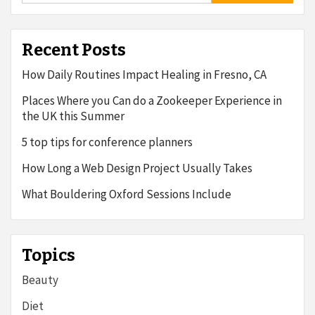
Recent Posts
How Daily Routines Impact Healing in Fresno, CA
Places Where you Can do a Zookeeper Experience in
the UK this Summer
5 top tips for conference planners
How Long a Web Design Project Usually Takes
What Bouldering Oxford Sessions Include
Topics
Beauty
Diet