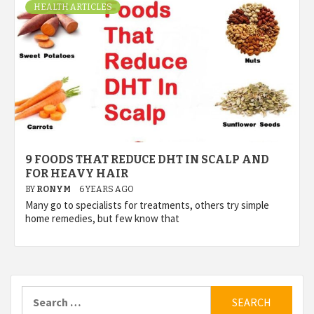
HEALTH ARTICLES
9 FOODS THAT REDUCE DHT IN SCALP AND
FOR HEAVY HAIR
BY
RONYM
6 YEARS AGO
Many go to specialists for treatments, others try simple
home remedies, but few know that
Search
for: