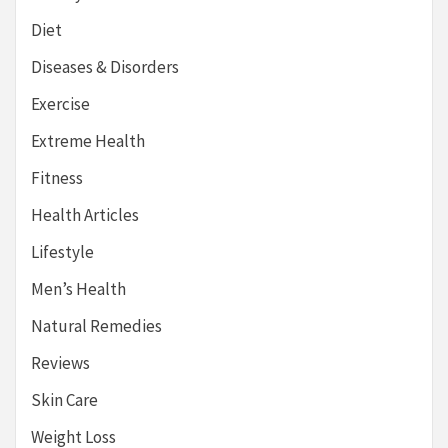
Diet
Diseases & Disorders
Exercise
Extreme Health
Fitness
Health Articles
Lifestyle
Men’s Health
Natural Remedies
Reviews
Skin Care
Weight Loss