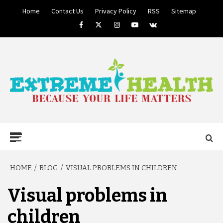
Skip
Home
Contact Us
Privacy Policy
RSS
Sitemap
to
Facebook
Twitter
Instagram
Youtube
VK
content
BECAUSE YOUR LIFE MATTERS
EXTREME
Primary
Menu
HEALTH
HOME
BLOG
VISUAL PROBLEMS IN CHILDREN
Visual problems in
children