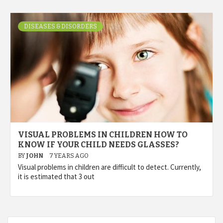
DISEASES & DISORDERS
VISUAL PROBLEMS IN CHILDREN HOW TO
KNOW IF YOUR CHILD NEEDS GLASSES?
BY
JOHN
7 YEARS AGO
Visual problems in children are difficult to detect. Currently,
it is estimated that 3 out