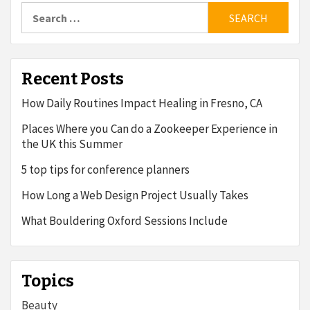
Search
for:
Recent Posts
How Daily Routines Impact Healing in Fresno, CA
Places Where you Can do a Zookeeper Experience in
the UK this Summer
5 top tips for conference planners
How Long a Web Design Project Usually Takes
What Bouldering Oxford Sessions Include
Topics
Beauty