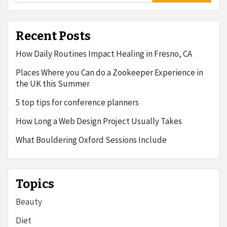
Recent Posts
How Daily Routines Impact Healing in Fresno, CA
Places Where you Can do a Zookeeper Experience in
the UK this Summer
5 top tips for conference planners
How Long a Web Design Project Usually Takes
What Bouldering Oxford Sessions Include
Topics
Beauty
Diet