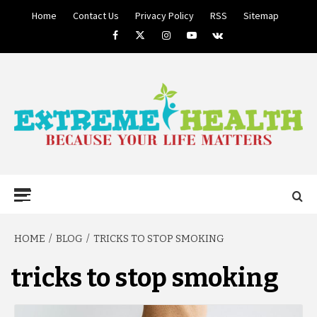
Skip
Home
Contact Us
Privacy Policy
RSS
Sitemap
to
Facebook
Twitter
Instagram
Youtube
VK
content
BECAUSE YOUR LIFE MATTERS
EXTREME
Primary
Menu
HEALTH
HOME
BLOG
TRICKS TO STOP SMOKING
tricks to stop smoking