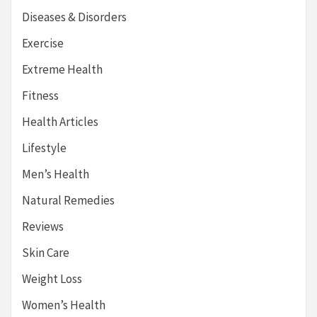
Diseases & Disorders
Exercise
Extreme Health
Fitness
Health Articles
Lifestyle
Men’s Health
Natural Remedies
Reviews
Skin Care
Weight Loss
Women’s Health