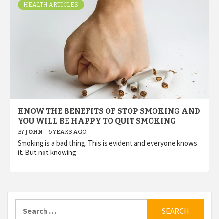
HEALTH ARTICLES
KNOW THE BENEFITS OF STOP SMOKING AND
YOU WILL BE HAPPY TO QUIT SMOKING
BY
JOHN
6 YEARS AGO
Smoking is a bad thing. This is evident and everyone knows
it. But not knowing
Search
for: