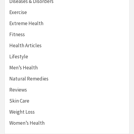
Diseases & Disorders
Exercise
Extreme Health
Fitness
Health Articles
Lifestyle
Men’s Health
Natural Remedies
Reviews
Skin Care
Weight Loss
Women’s Health