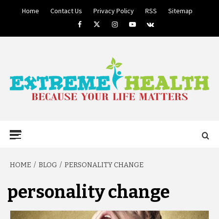
Skip
Home
Contact Us
Privacy Policy
RSS
Sitemap
to
Facebook
Twitter
Instagram
Youtube
VK
content
BECAUSE YOUR LIFE MATTERS
EXTREME
Primary
Menu
HEALTH
HOME
BLOG
PERSONALITY CHANGE
personality change