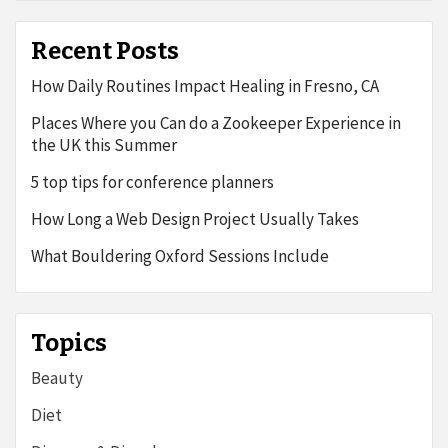
Recent Posts
How Daily Routines Impact Healing in Fresno, CA
Places Where you Can do a Zookeeper Experience in
the UK this Summer
5 top tips for conference planners
How Long a Web Design Project Usually Takes
What Bouldering Oxford Sessions Include
Topics
Beauty
Diet