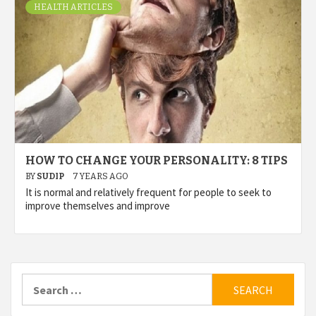
HEALTH ARTICLES
HOW TO CHANGE YOUR PERSONALITY: 8 TIPS
BY
SUDIP
7 YEARS AGO
It is normal and relatively frequent for people to seek to
improve themselves and improve
Search
for: