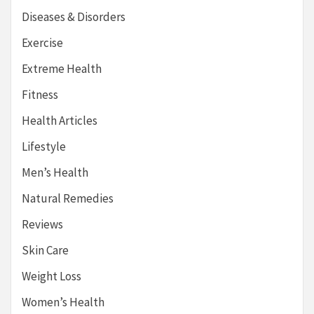
Diseases & Disorders
Exercise
Extreme Health
Fitness
Health Articles
Lifestyle
Men’s Health
Natural Remedies
Reviews
Skin Care
Weight Loss
Women’s Health