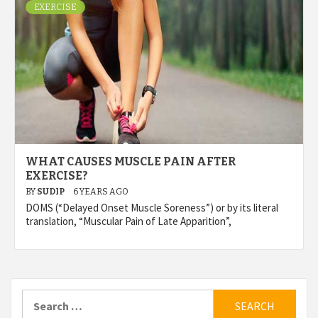
EXERCISE
WHAT CAUSES MUSCLE PAIN AFTER
EXERCISE?
BY
SUDIP
6 YEARS AGO
DOMS (“Delayed Onset Muscle Soreness”) or by its literal
translation, “Muscular Pain of Late Apparition”,
Search
for: