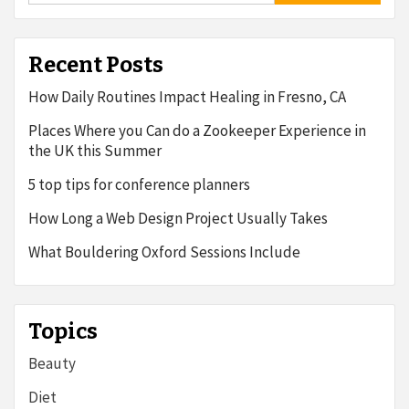
Recent Posts
How Daily Routines Impact Healing in Fresno, CA
Places Where you Can do a Zookeeper Experience in
the UK this Summer
5 top tips for conference planners
How Long a Web Design Project Usually Takes
What Bouldering Oxford Sessions Include
Topics
Beauty
Diet