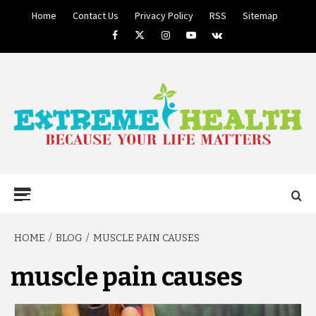
Skip
Home
Contact Us
Privacy Policy
RSS
Sitemap
to
Facebook
Twitter
Instagram
Youtube
VK
content
BECAUSE YOUR LIFE MATTERS
EXTREME
Primary
Menu
HEALTH
HOME
BLOG
MUSCLE PAIN CAUSES
muscle pain causes