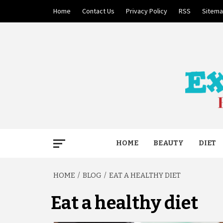
Skip
Home
Contact Us
Privacy Policy
RSS
Sitem
to
content
BECAUSE YOUR LIFE MATTERS
EXTRE
HOME
BEAUTY
DIET
HOME
BLOG
EAT A HEALTHY DIET
Eat a healthy diet