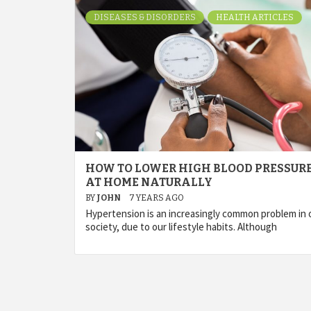
DISEASES & DISORDERS
HEALTH ARTICLES
HOW TO LOWER HIGH BLOOD PRESSUR
AT HOME NATURALLY
BY
JOHN
7 YEARS AGO
Hypertension is an increasingly common problem in 
society, due to our lifestyle habits. Although