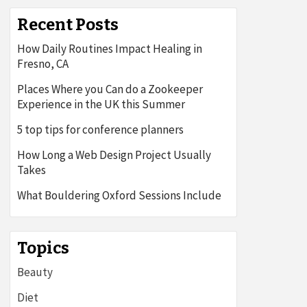
Recent Posts
How Daily Routines Impact Healing in
Fresno, CA
Places Where you Can do a Zookeeper
Experience in the UK this Summer
5 top tips for conference planners
How Long a Web Design Project Usually
Takes
What Bouldering Oxford Sessions Include
Topics
Beauty
Diet