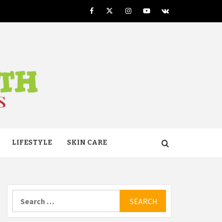
Facebook
Twitter
Instagram
Youtube
VK
TH
LIFESTYLE
SKIN CARE
Search
for: