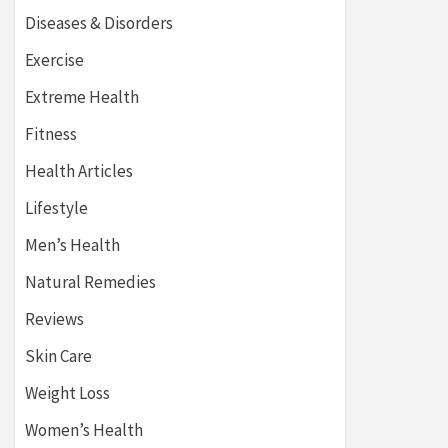
Diseases & Disorders
Exercise
Extreme Health
Fitness
Health Articles
Lifestyle
Men’s Health
Natural Remedies
Reviews
Skin Care
Weight Loss
Women’s Health