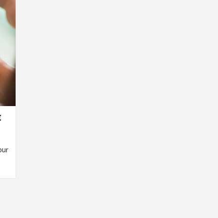
E
our