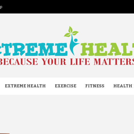
ap
ME HEAL
EXTREME HEALTH
EXERCISE
FITNESS
HEALTH