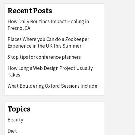
Recent Posts
How Daily Routines Impact Healing in
Fresno, CA
Places Where you Can do a Zookeeper
Experience in the UK this Summer
5 top tips for conference planners
How Long a Web Design Project Usually
Takes
What Bouldering Oxford Sessions Include
Topics
Beauty
Diet