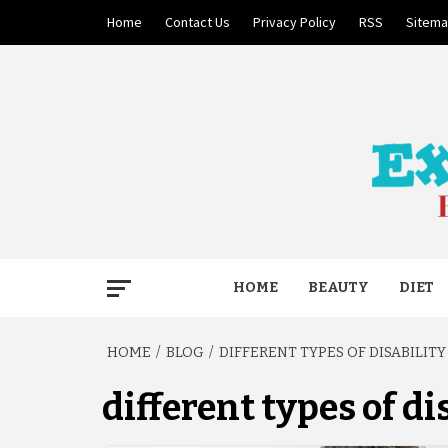
Skip
Home
Contact Us
Privacy Policy
RSS
Sitem
to
content
BECAUSE YOUR LIFE MATTERS
EXTRE
HOME
BEAUTY
DIET
HOME
BLOG
DIFFERENT TYPES OF DISABILITY
different types of di