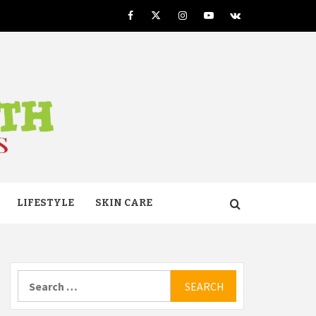
Facebook
Twitter
Instagram
Youtube
VK
TH
LIFESTYLE
SKIN CARE
Search
for: