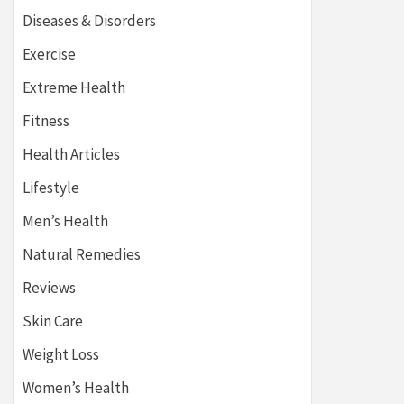
Diseases & Disorders
Exercise
Extreme Health
Fitness
Health Articles
Lifestyle
Men’s Health
Natural Remedies
Reviews
Skin Care
Weight Loss
Women’s Health