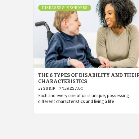
DISEASES & DISORDERS
THE 6 TYPES OF DISABILITY AND THEI
CHARACTERISTICS
BY
SUDIP
7 YEARS AGO
Each and every one of us is unique, possessing
different characteristics and living a life