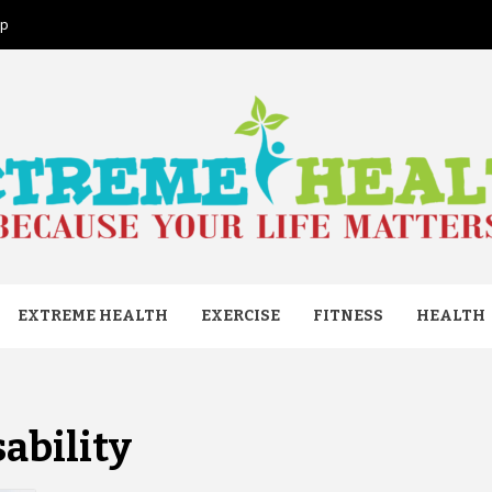
ap
ME HEAL
EXTREME HEALTH
EXERCISE
FITNESS
HEALTH
sability