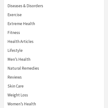
Diseases & Disorders
Exercise
Extreme Health
Fitness
Health Articles
Lifestyle
Men’s Health
Natural Remedies
Reviews
Skin Care
Weight Loss
Women’s Health