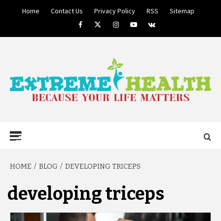
Skip
Home
Contact Us
Privacy Policy
RSS
Sitemap
to
Facebook
Twitter
Instagram
Youtube
VK
content
BECAUSE YOUR LIFE MATTERS
EXTREME
Primary
Menu
HEALTH
HOME
BLOG
DEVELOPING TRICEPS
developing triceps