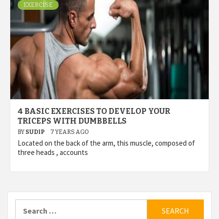
EXERCISE
4 BASIC EXERCISES TO DEVELOP YOUR
TRICEPS WITH DUMBBELLS
BY
SUDIP
7 YEARS AGO
Located on the back of the arm, this muscle, composed of
three heads , accounts
Search
for: