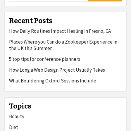
Recent Posts
How Daily Routines Impact Healing in Fresno, CA
Places Where you Can do a Zookeeper Experience in
the UK this Summer
5 top tips for conference planners
How Long a Web Design Project Usually Takes
What Bouldering Oxford Sessions Include
Topics
Beauty
Diet