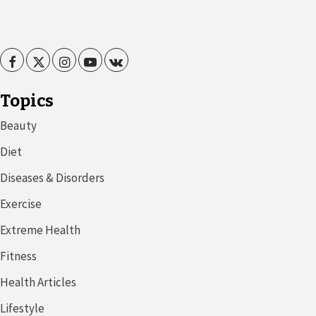
Facebook
Twitter
Instagram
Youtube
VK
Topics
Beauty
Diet
Diseases & Disorders
Exercise
Extreme Health
Fitness
Health Articles
Lifestyle