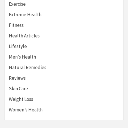
Exercise
Extreme Health
Fitness
Health Articles
Lifestyle
Men’s Health
Natural Remedies
Reviews
Skin Care
Weight Loss
Women’s Health