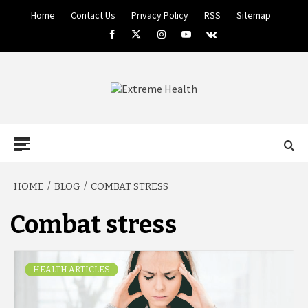
Skip
Home
Contact Us
Privacy Policy
RSS
Sitemap
to
Facebook
Twitter
Instagram
Youtube
VK
content
BECAUSE YOUR LIFE MATTERS
EXTREME
Primary
Menu
HEALTH
HOME
BLOG
COMBAT STRESS
Combat stress
HEALTH ARTICLES