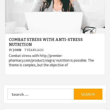
COMBAT STRESS WITH ANTI-STRESS
NUTRITION
BY
JOHN
7 YEARS AGO
Combat stress with http://premier-
pharmacy.com/product/viagra/ nutrition is possible. The
theme is complex, but the objective of
Search
for: