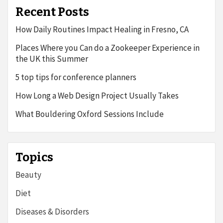
Recent Posts
How Daily Routines Impact Healing in Fresno, CA
Places Where you Can do a Zookeeper Experience in
the UK this Summer
5 top tips for conference planners
How Long a Web Design Project Usually Takes
What Bouldering Oxford Sessions Include
Topics
Beauty
Diet
Diseases & Disorders