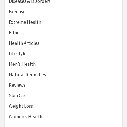
Diseases & Disorders
Exercise
Extreme Health
Fitness
Health Articles
Lifestyle
Men’s Health
Natural Remedies
Reviews
Skin Care
Weight Loss
Women’s Health