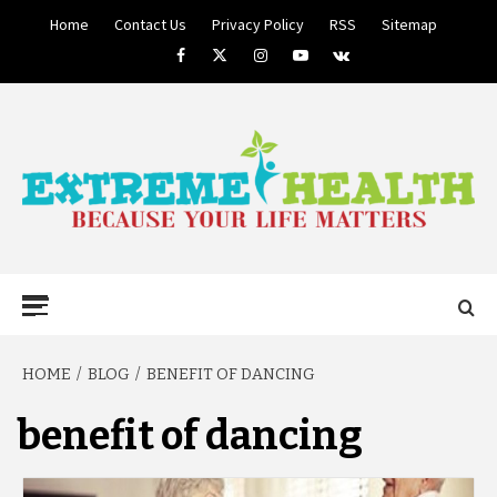
Skip
Home
Contact Us
Privacy Policy
RSS
Sitemap
to
Facebook
Twitter
Instagram
Youtube
VK
content
BECAUSE YOUR LIFE MATTERS
EXTREME
Primary
Menu
HEALTH
HOME
BLOG
BENEFIT OF DANCING
benefit of dancing