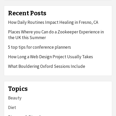
Recent Posts
How Daily Routines Impact Healing in Fresno, CA
Places Where you Can do a Zookeeper Experience in
the UK this Summer
5 top tips for conference planners
How Long a Web Design Project Usually Takes
What Bouldering Oxford Sessions Include
Topics
Beauty
Diet