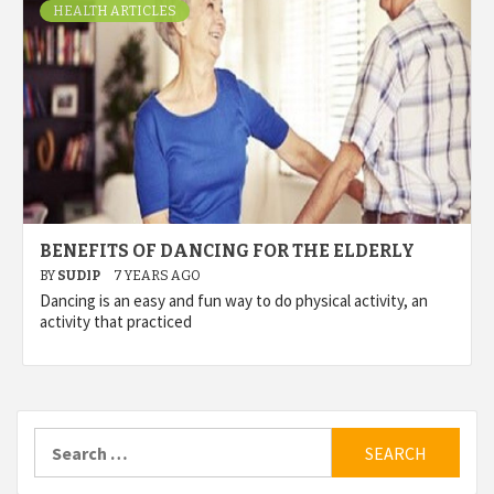
HEALTH ARTICLES
BENEFITS OF DANCING FOR THE ELDERLY
BY
SUDIP
7 YEARS AGO
Dancing is an easy and fun way to do physical activity, an
activity that practiced
Search
for: