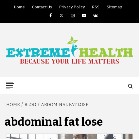
Skip
Home
Contact Us
Privacy Policy
RSS
Sitemap
to
Facebook
Twitter
Instagram
Youtube
VK
content
BECAUSE YOUR LIFE MATTERS
EXTREME
Primary
Menu
HEALTH
HOME
BLOG
ABDOMINAL FAT LOSE
abdominal fat lose