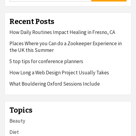
Recent Posts
How Daily Routines Impact Healing in Fresno, CA
Places Where you Can do a Zookeeper Experience in
the UK this Summer
5 top tips for conference planners
How Long a Web Design Project Usually Takes
What Bouldering Oxford Sessions Include
Topics
Beauty
Diet