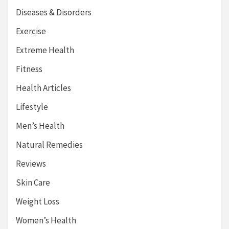
Diseases & Disorders
Exercise
Extreme Health
Fitness
Health Articles
Lifestyle
Men’s Health
Natural Remedies
Reviews
Skin Care
Weight Loss
Women’s Health