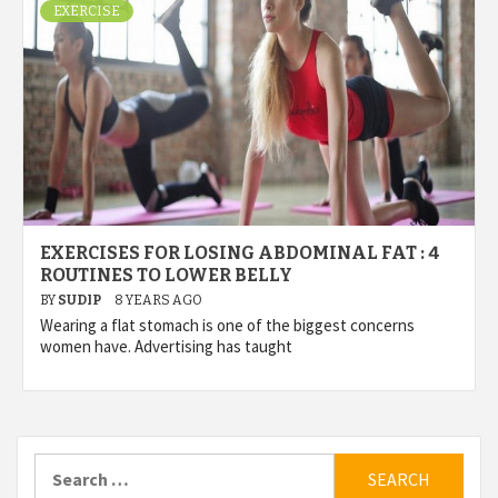
EXERCISE
EXERCISES FOR LOSING ABDOMINAL FAT : 4
ROUTINES TO LOWER BELLY
BY
SUDIP
8 YEARS AGO
Wearing a flat stomach is one of the biggest concerns
women have. Advertising has taught
Search
for: