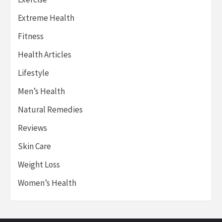
Extreme Health
Fitness
Health Articles
Lifestyle
Men’s Health
Natural Remedies
Reviews
Skin Care
Weight Loss
Women’s Health