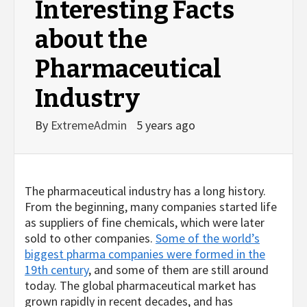
Interesting Facts
about the
Pharmaceutical
Industry
By
ExtremeAdmin
5 years ago
The pharmaceutical industry has a long history.
From the beginning, many companies started life
as suppliers of fine chemicals, which were later
sold to other companies.
Some of the world’s
biggest pharma companies were formed in the
19th century
, and some of them are still around
today. The global pharmaceutical market has
grown rapidly in recent decades, and has