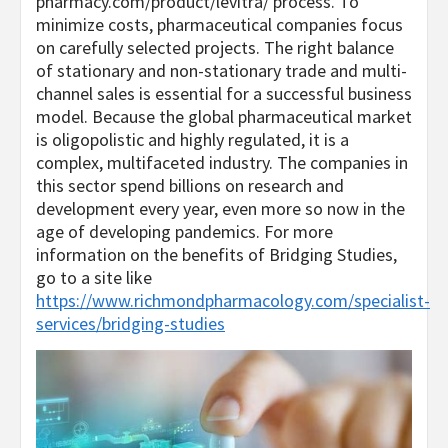
pharmacy.com/product/levitra/
process. To
minimize costs, pharmaceutical companies focus
on carefully selected projects. The right balance
of stationary and non-stationary trade and multi-
channel sales is essential for a successful business
model. Because the global pharmaceutical market
is oligopolistic and highly regulated, it is a
complex, multifaceted industry. The companies in
this sector spend billions on research and
development every year, even more so now in the
age of developing pandemics. For more
information on the benefits of Bridging Studies,
go to a site like
https://www.richmondpharmacology.com/specialist-
services/bridging-studies