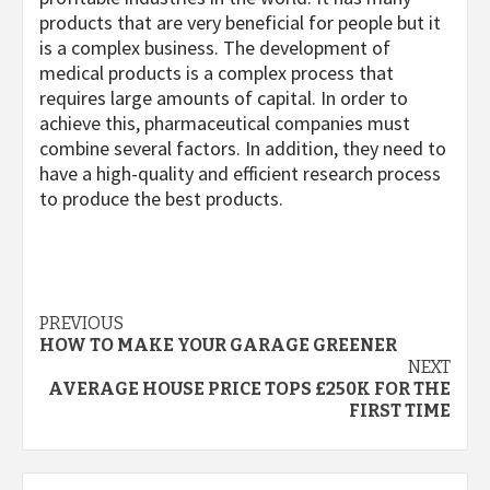
products that are very beneficial for people but it
is a complex business. The development of
medical products is a complex process that
requires large amounts of capital. In order to
achieve this, pharmaceutical companies must
combine several factors. In addition, they need to
have a high-quality and efficient research process
to produce the best products.
Post
PREVIOUS
HOW TO MAKE YOUR GARAGE GREENER
navigation
NEXT
AVERAGE HOUSE PRICE TOPS £250K FOR THE
FIRST TIME