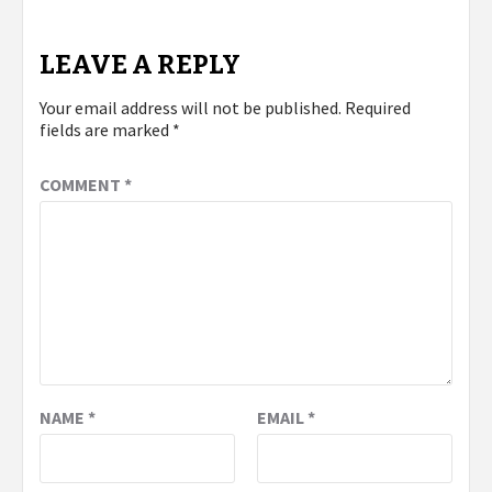
LEAVE A REPLY
Your email address will not be published.
Required
fields are marked
*
COMMENT
*
NAME
*
EMAIL
*