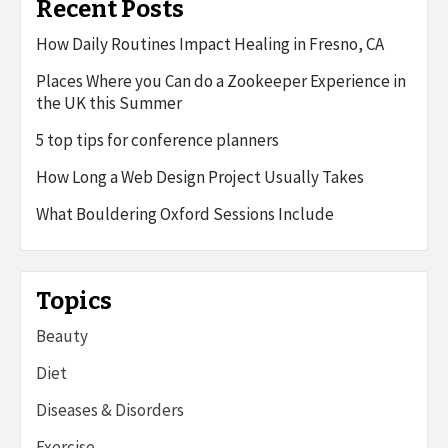
Recent Posts
How Daily Routines Impact Healing in Fresno, CA
Places Where you Can do a Zookeeper Experience in
the UK this Summer
5 top tips for conference planners
How Long a Web Design Project Usually Takes
What Bouldering Oxford Sessions Include
Topics
Beauty
Diet
Diseases & Disorders
Exercise