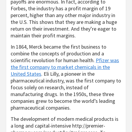
payoffs are enormous. In fact, according to
Forbes, the industry has a profit margin of 19
percent, higher than any other major industry in
the U.S. This shows that they are making a huge
return on their investment. And they’re eager to
maintain their profit margins.
In 1864, Merck became the first business to
combine the concepts of production and a
scientific revolution for human health.
Pfizer was
the first company to market chemicals in the
United States
. Eli Lilly, a pioneer in the
pharmaceutical industry, was the first company to
focus solely on research, instead of
manufacturing drugs. In the 1950s, these three
companies grew to become the world’s leading
pharmaceutical companies.
The development of modern medical products is
a long and capital-intensive
http://premier-