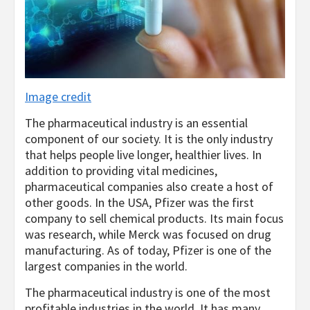
Image credit
The pharmaceutical industry is an essential
component of our society. It is the only industry
that helps people live longer, healthier lives. In
addition to providing vital medicines,
pharmaceutical companies also create a host of
other goods. In the USA, Pfizer was the first
company to sell chemical products. Its main focus
was research, while Merck was focused on drug
manufacturing. As of today, Pfizer is one of the
largest companies in the world.
The pharmaceutical industry is one of the most
profitable industries in the world. It has many