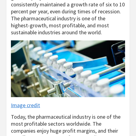
consistently maintained a growth rate of six to 10
percent per year, even during times of recession.
The pharmaceutical industry is one of the
highest-growth, most profitable, and most
sustainable industries around the world.
Image credit
Today, the pharmaceutical industry is one of the
most profitable sectors worldwide. The
companies enjoy huge profit margins, and their