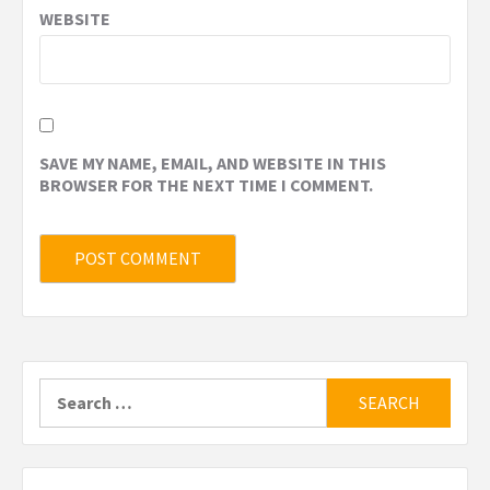
WEBSITE
SAVE MY NAME, EMAIL, AND WEBSITE IN THIS
BROWSER FOR THE NEXT TIME I COMMENT.
Search
for: