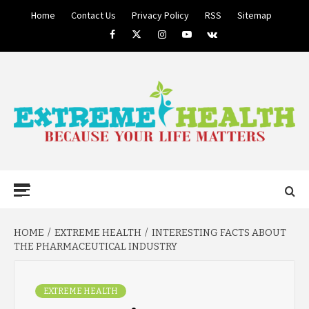
Skip
Home
Contact Us
Privacy Policy
RSS
Sitemap
to
Facebook
Twitter
Instagram
Youtube
VK
content
BECAUSE YOUR LIFE MATTERS
EXTREME
Primary
Menu
HEALTH
HOME
EXTREME HEALTH
INTERESTING FACTS ABOUT
THE PHARMACEUTICAL INDUSTRY
EXTREME HEALTH