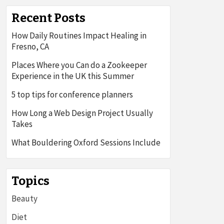
Recent Posts
How Daily Routines Impact Healing in
Fresno, CA
Places Where you Can do a Zookeeper
Experience in the UK this Summer
5 top tips for conference planners
How Long a Web Design Project Usually
Takes
What Bouldering Oxford Sessions Include
Topics
Beauty
Diet