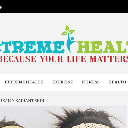
ap
ME HEAL
EXTREME HEALTH
EXERCISE
FITNESS
HEALTH
TURALLY RADIANT SKIN