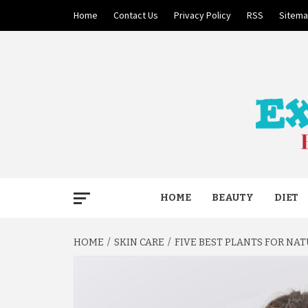
Skip
Home
Contact Us
Privacy Policy
RSS
Sitem
to
content
BECAUSE YOUR LIFE MATTERS
EXTRE
HOME
BEAUTY
DIET
HOME
SKIN CARE
FIVE BEST PLANTS FOR NA