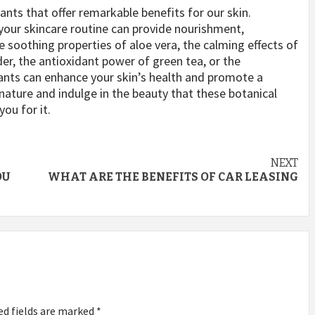
ants that offer remarkable benefits for our skin.
your skincare routine can provide nourishment,
e soothing properties of aloe vera, the calming effects of
er, the antioxidant power of green tea, or the
lants can enhance your skin’s health and promote a
ature and indulge in the beauty that these botanical
you for it.
NEXT
OU
WHAT ARE THE BENEFITS OF CAR LEASING
ed fields are marked
*