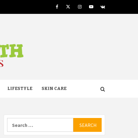
Facebook
Twitter
Instagram
Youtube
VK
TH
LIFESTYLE
SKIN CARE
Search
for: