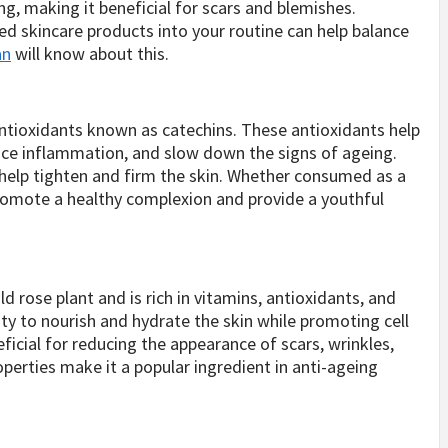
g, making it beneficial for scars and blemishes.
sed skincare products into your routine can help balance
an
will know about this.
antioxidants known as catechins. These antioxidants help
duce inflammation, and slow down the signs of ageing.
 help tighten and firm the skin. Whether consumed as a
promote a healthy complexion and provide a youthful
d rose plant and is rich in vitamins, antioxidants, and
ility to nourish and hydrate the skin while promoting cell
eficial for reducing the appearance of scars, wrinkles,
perties make it a popular ingredient in anti-ageing