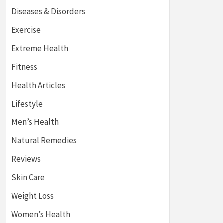
Diseases & Disorders
Exercise
Extreme Health
Fitness
Health Articles
Lifestyle
Men’s Health
Natural Remedies
Reviews
Skin Care
Weight Loss
Women’s Health