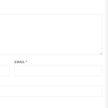
EMAIL
*