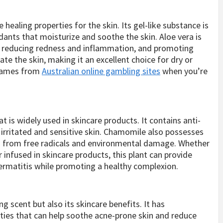
 healing properties for the skin. Its gel-like substance is
dants that moisturize and soothe the skin. Aloe vera is
ns, reducing redness and inflammation, and promoting
ate the skin, making it an excellent choice for dry or
n games from
Australian online gambling sites
when you’re
 is widely used in skincare products. It contains anti-
rritated and sensitive skin. Chamomile also possesses
in from free radicals and environmental damage. Whether
 infused in skincare products, this plant can provide
dermatitis while promoting a healthy complexion.
g scent but also its skincare benefits. It has
ties that can help soothe acne-prone skin and reduce