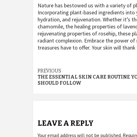
Nature has bestowed us with a variety of pl
Incorporating plant-based ingredients into 
hydration, and rejuvenation. Whether it’s th
chamomile, the healing properties of lavend
rejuvenating properties of rosehip, these p
radiant complexion. Embrace the power of n
treasures have to offer. Your skin will thank 
Post
PREVIOUS
THE ESSENTIAL SKIN CARE ROUTINE Y
navigation
SHOULD FOLLOW
LEAVE A REPLY
Your email address will not be published.
Requir