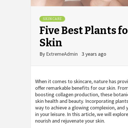
SKIN CARE
Five Best Plants f
Skin
By
ExtremeAdmin
3 years ago
When it comes to skincare, nature has prov
offer remarkable benefits for our skin. Fr
boosting collagen production, these botani
skin health and beauty. Incorporating plants
way to achieve a glowing complexion, and
in your leisure. In this article, we will expl
nourish and rejuvenate your skin.