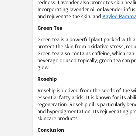
redness. Lavender also promotes skin healin
Incorporating lavender oil or lavender-infu
and rejuvenate the skin, and
Kaylee Ramm
Green Tea
Green tea is a powerful plant packed with 
protect the skin from oxidative stress, re
Green tea also contains caffeine, which can
beverage or used topically, green tea can 
glow.
Rosehip
Rosehip is derived from the seeds of the wil
essential fatty acids. It is known for its ab
regeneration. Rosehip oil is particularly ben
and hyperpigmentation. Its rejuvenating pro
skincare products.
Conclusion