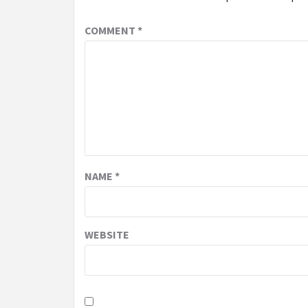
COMMENT
*
NAME
*
WEBSITE