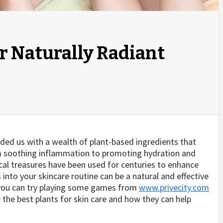
or Naturally Radiant
ided us with a wealth of plant-based ingredients that
om soothing inflammation to promoting hydration and
cal treasures have been used for centuries to enhance
 into your skincare routine can be a natural and effective
 you can try playing some games from
www.privecity.com
ore the best plants for skin care and how they can help