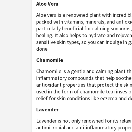
Aloe Vera
Aloe vera is a renowned plant with incredible
packed with vitamins, minerals, and antioxi
particularly beneficial for calming sunbur
healing. It also helps to hydrate and rejuven
sensitive skin types, so you can indulge i
done.
Chamomile
Chamomile is a gentle and calming plant that
inflammatory compounds that help soothe i
antioxidant properties that protect the sk
used in the form of chamomile tea rinses or
relief for skin conditions like eczema and 
Lavender
Lavender is not only renowned for its relaxin
antimicrobial and anti-inflammatory proper