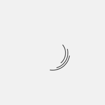
LEAVE A REPLY
Your email address will not be published.
Required
fields are marked
*
COMMENT
*
NAME
*
EMAIL
*