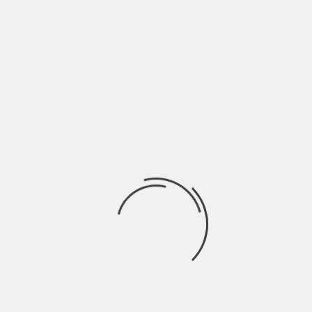
ill be better off. We are all glued to our smartphones,
th trends, topics, or just cat videos. We can’t emphasise
l media presence with your business. Include:
NEXT
TOP REASONS TO WATCH COMEDY